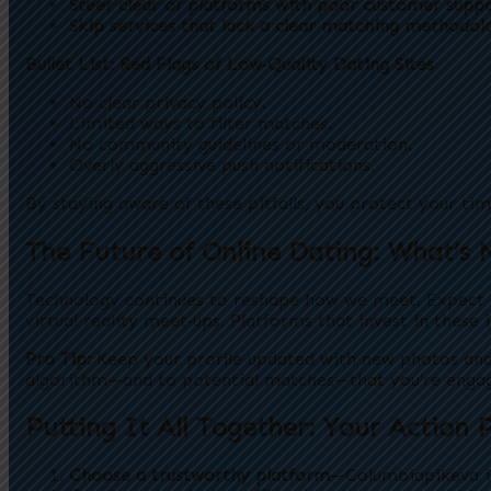
Steer clear of platforms with poor customer supp
Skip services that lack a clear matching methodol
Bullet List: Red Flags of Low‑Quality Dating Sites
No clear privacy policy.
Limited ways to filter matches.
No community guidelines or moderation.
Overly aggressive push notifications.
By staying aware of these pitfalls, you protect your ti
The Future of Online Dating: What’s N
Technology continues to reshape how we meet. Expect t
virtual reality meet‑ups. Platforms that invest in these
Pro Tip:
Keep your profile updated with new photos and in
algorithm—and to potential matches—that you’re engag
Putting It All Together: Your Action
Choose a trustworthy platform
—Columbiapikeva is