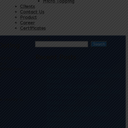
Micro Topping
Clients
Contact Us
Product
Career
Certificates
Search
Dating
Search
Recent Posts
sea of
o a
umbiapikeva
OnlyFans Girls: What to Know
.
About Privacy, Pricing, and Mobile
Access
Mostbet AZ – bukmeker ve
kazino Mostbet – Giriş rəsmi sayt
Betify Casino – Avis & Bonus
 reality is
exclusif (2026)
Pinco Online Kazino 2026 –
Bonuslar və Aksiyalar (Пинко
Казино Онлайн)
Казино онлайн 2026 – самые