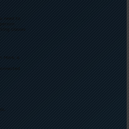
.
u need to
 person
oking classes
th
Mark
, a
connected
ls.