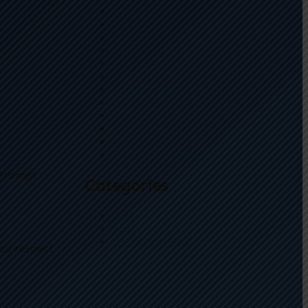
July 2025
June 2025
May 2025
April 2025
May 2024
April 2024
February 2024
December 2023
August 2023
July 2023
May 2023
September 2021
 Prompt
Categories
Blog
Post
Uncategorized
you respect