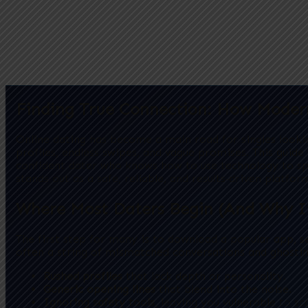
Finding True Connection: How Modern
Online dating has become a main road for singles looking
profiles, endless swipes, and vague promises. This guid
confident dater who knows how to use technology to sp
stands out as a safe, reliable, and results‑driven platfo
Where Most Daters Begin (And Why It
The first step for many is to download a popular app, set
often a string of mismatched conversations and ghostin
Rushed profiles
that lack depth or personality.
Generic opening lines
that blend into the noise.
Ignoring safety tools
, leaving you vulnerable to s