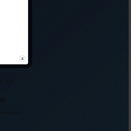
ention and
k. This
es
d results.