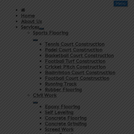
Menu
Home
About Us
Services
Sports Flooring
Tennis Court Construction
Padel Court Construction
Basketball Court Construction
Football Turf Construction
Cricket Pitch Construction
Badminton Court Construction
Football Court Construction
Running Track
Rubber Flooring
Civil Work
Epoxy Flooring
Self Leveling
Concrete Flooring
Concrete Grinding
Screed Work