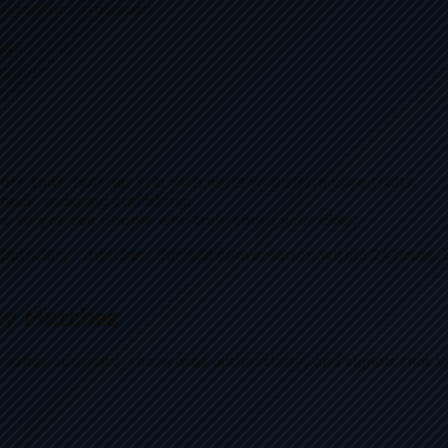
algorithm evaluates:
App
estion
ore that matches you with users who share core traits.
heck, reducing catfishing.
s, so you see people who truly share your likes.
atibility” matches, initiate conversation within 24 hours.
ity Matches
 invites curiosity, showcases authenticity, and signals that 