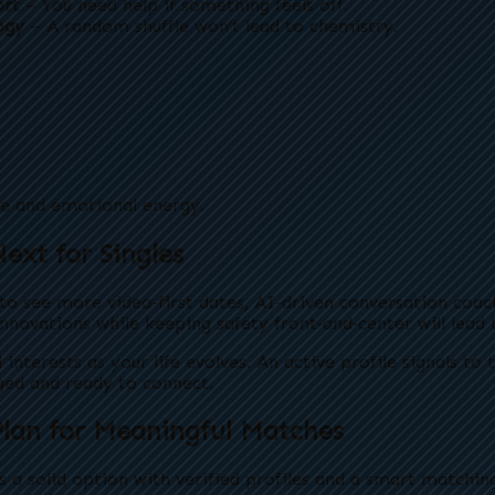
ort
– You need help if something feels off.
ogy
– A random shuffle won’t lead to chemistry.
me and emotional energy.
ext for Singles
o see more video‑first dates, AI‑driven conversation coac
 innovations while keeping safety front‑and‑center will lead
terests as your life evolves. An active profile signals to 
ed and ready to connect.
 Plan for Meaningful Matches
 a solid option with verified profiles and a smart matchin