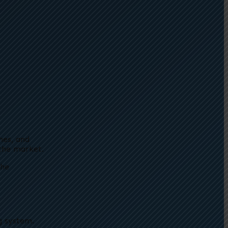
hes, and
 the market.
the
g system.