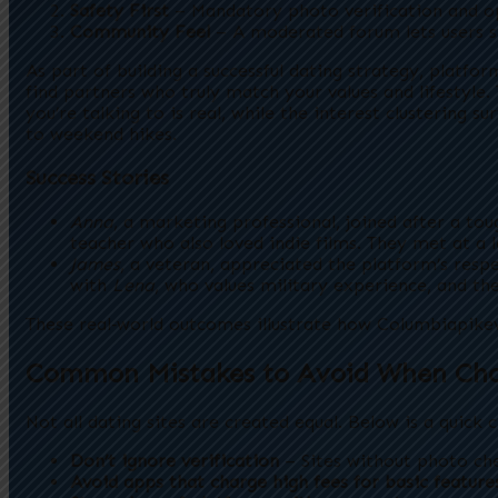
Safety First
– Mandatory photo verification and o
Community Feel
– A moderated forum lets users sh
As part of building a successful dating strategy, platfor
find partners who truly match your values and lifestyle. 
you’re talking to is real, while the interest clustering 
to weekend hikes.
Success Stories
Anna
, a marketing professional, joined after a t
teacher who also loved indie films. They met at a 
James
, a veteran, appreciated the platform’s resp
with
Lena
, who values military experience, and the
These real‑world outcomes illustrate how Columbiapike
Common Mistakes to Avoid When Cho
Not all dating sites are created equal. Below is a quick c
Don’t ignore verification
– Sites without photo che
Avoid apps that charge high fees for basic feature