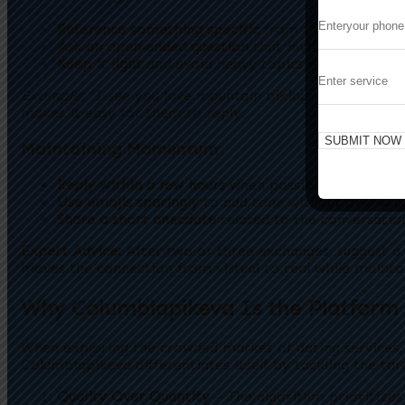
Reference something specific
from their profile.
Ask an open‑ended question
that invites a story.
Keep it light
and avoid heavy topics early on.
Example
: “I see you love mountain biking. What’s the b
makes it easy for them to reply.
Maintaining Momentum
Reply within a few hours
when possible. Promptness
Use emojis sparingly
to add tone without overdoing
Share a short anecdote
related to the conversation
Expert Advice:
After two or three exchanges, suggest a l
moves the connection from virtual to real while maintai
Why Columbiapikeva Is the Platform 
When exploring the crowded market of dating services, yo
Columbiapikeva differentiates itself by tackling the thre
Quality Over Quantity
– The algorithm prioritizes 