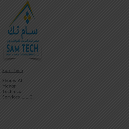
Sam Tech
Shams Al
Manar
Technical
Services L.L.C.