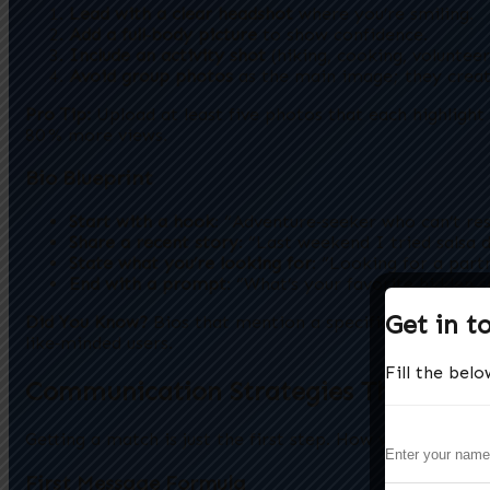
Lead with a clear headshot
where you’re smiling.
Add a full‑body picture
to show confidence.
Include an activity shot
(hiking, cooking, volunteer
Avoid group photos
as the main image; they creat
Pro Tip:
Upload at least five photos that each highlight a
80 % more views.
Bio Blueprint
Start with a hook
: “Adventure‑seeker who can’t re
Share a recent story
: “Last weekend I tried salsa d
State what you’re looking for
: “Looking for a part
End with a prompt
: “What’s your favorite hidden s
Get in t
Did You Know?
Bios that mention a specific hobby incr
like‑minded users.
Fill the bel
Communication Strategies That Turn
Getting a match is just the first step. How you conver
First Message Formula