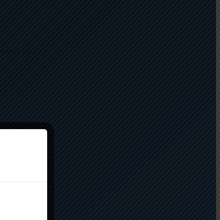
eceive up to
ou with