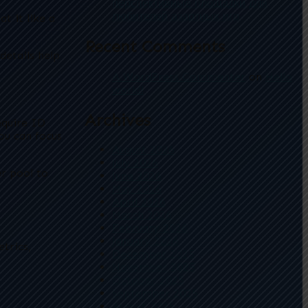
перспективные площадки для
любителей азартных игр
t it like a
Recent Comments
details help
A WordPress Commenter
on
Hello
world!
Archives
equire ID
ou can focus
August 2026
July 2026
er pool to
June 2026
May 2026
April 2026
March 2026
February 2026
January 2026
trics,
December 2025
November 2025
October 2025
September 2025
August 2025