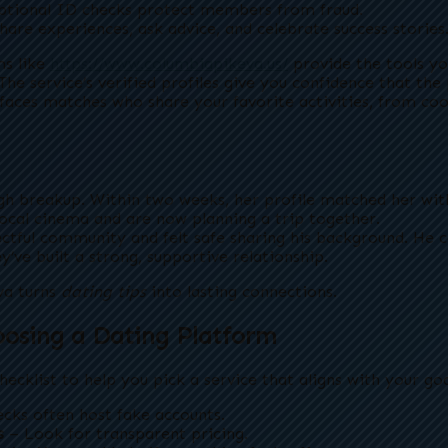
ptional ID checks protect members from fraud.
are experiences, ask advice, and celebrate success stories
ms like
https://www.columbiapikeva.us/
provide the tools yo
The service’s verified profiles give you confidence that the
surfaces matches who share your favorite activities, from co
ough breakup. Within two weeks, her profile matched her wi
local cinema and are now planning a trip together.
ectful community and felt safe sharing his background. He 
y’ve built a strong, supportive relationship.
va turns
dating tips
into lasting connections.
osing a Dating Platform
hecklist to help you pick a service that aligns with your goa
cks often host fake accounts.
s
– Look for transparent pricing.