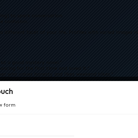
ing) to spark conversation.
e confusion.
 different facet of your life. Profiles with varied images r
sist a good mystery novel.”
ancing for the first time and loved it.”
ner who values honesty and likes weekend hikes.”
pot in the city?”
ouch
ease match rates by 30 % because the algorithm can pair y
ow form
 Matches Into Dates
se determines whether you move from chat to coffee.