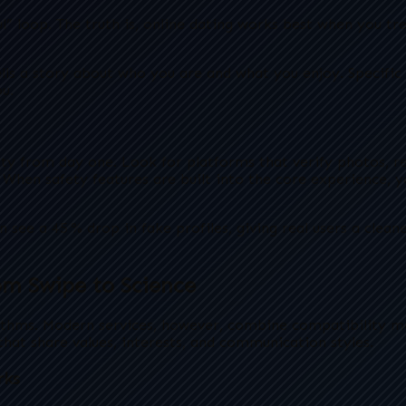
” loop. The truth is, online dating works best when you trea
lls a story about who you are and what you enjoy. Specific 
u.
rity from day one. Look for platforms that verify photos, r
 When safety features are built into the core experience, y
 see a 45 % drop in fake profiles, giving real users a clean
om Swipe to Science
rithms. Modern services, however, combine compatibility me
hat share values, interests, and communication styles.
rks