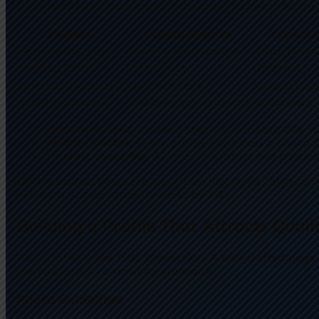
Columbiapikeva goes beyond distance. Its proprietary 
Feature
Columbiapikeva
Typical 
Personality quiz
Detailed 60‑question
Short 10‑qu
Verified photos
Mandatory
Optional
Interest clustering
AI‑driven tags
Manual tags
Activity patterns
Real‑time engagement
Static data
Personality quiz
: Answers shape a compatibility sc
Verified photos
: Every profile must pass a photo c
Interest clustering
: AI groups hobbies and passion
Dating Secret:
When the algorithm highlights “high comp
outreach boosts response rates by 2‑3×.
Building a Profile That Attracts Qual
Your profile is the first impression. A well‑crafted page
the platform’s community standards.
Photo Guidelines