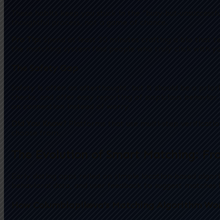
These habits keep you stuck in the “busy‑but‑unsuccessful
thoughtful process, not a game of chance.
Pro Tip:
Spend at least 30 minutes crafting a bio that te
the matching system find people who truly click with yo
The Safety Gap
Safety is often an afterthought, but it should be a prio
checks, and offer easy reporting of suspicious behavior.
on connection instead of worry.
Did You Know?
Platforms that use multi‑step verification
choose from.
The Evolution of Smart Matching: Fr
Early dating apps relied on simple location‑based algo
behavioral data, and user feedback to suggest matches t
How Columbiapikeva’s Matching Algorithm Wo