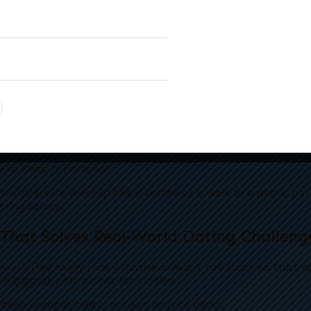
est trail you’ve tackled this year?” This shows you paid att
 signals interest.
 it.
 to keep it personal.
ow‑pressure meetup like a coffee or a walk in a public par
ning safety.
That Solves Real‑World Dating Challeng
u’ll find many that promise love but fall short on trust an
e biggest pain points for singles:
deep compatibility, not just surface clicks.