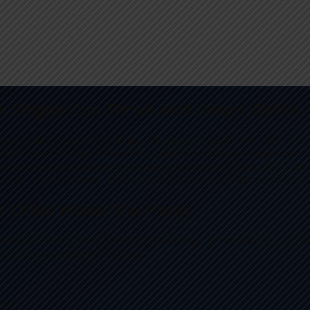
 Singles Can Thrive with Smart Online 
 for lasting relationships. Yet many people feel lost in a 
e walks you through the journey from a hesitant newcomer t
ark genuine chemistry. Along the way, we’ll show why Col
rm that can turn your
dating tips
into real‑world connections
 Often Misses the Mark)
 up a quick profile, and start swiping. It feels easy, but the
g. Common pitfalls include:
cams.