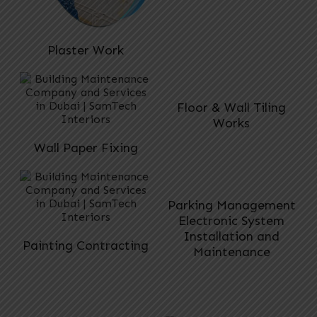
Plaster Work
Floor & Wall Tiling
Works
Wall Paper Fixing
Parking Management
Electronic System
Installation and
Painting Contracting
Maintenance