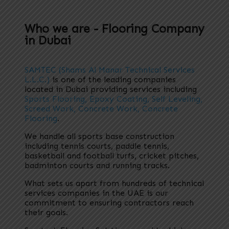
Who we are - Flooring Company
in Dubai
SAMTEC (Shams Al Manar Technical Services
L.L.C.)
is one of the leading companies
located in Dubai providing services including
Sports Flooring, Epoxy Coating, Self Leveling,
Screed Work, Concrete Work, Concrete
Flooring
.
We handle all sports base construction
including tennis courts, paddle tennis,
basketball and football turfs, cricket pitches,
badminton courts and running tracks.
What sets us apart from hundreds of technical
services companies in the UAE is our
commitment to ensuring contractors reach
their goals.