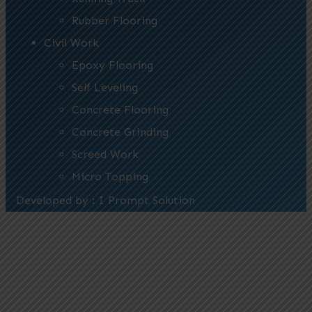
Rubber Flooring
Civil Work
Epoxy Flooring
Self Leveling
Concrete Flooring
Concrete Grinding
Screed Work
Micro Topping
Developed by : I Prompt Solution