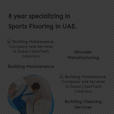
8 year specializing in
Sports Flooring
in UAE.
Wooden
Manufacturing
Building Maintenance
Building Cleaning
Services