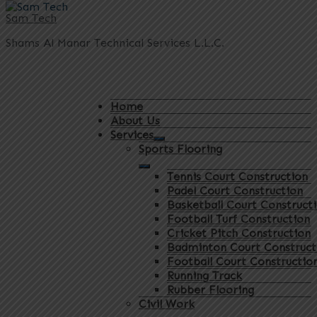
Sam Tech
Shams Al Manar Technical Services L.L.C.
Home
About Us
Services
Sports Flooring
Tennis Court Construction
Padel Court Construction
Basketball Court Construct
Football Turf Construction
Cricket Pitch Construction
Badminton Court Construct
Football Court Constructio
Running Track
Rubber Flooring
Civil Work