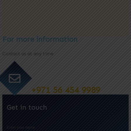
For more information
Contact us at any time
+971 56 454 9989
Get in touch