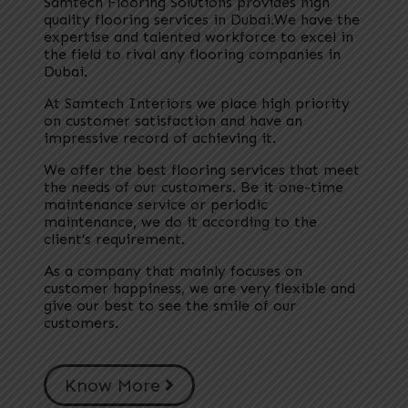
Samtech Flooring Solutions provides high
quality flooring services in Dubai.We have the
expertise and talented workforce to excel in
the field to rival any flooring companies in
Dubai.
At Samtech Interiors we place high priority
on customer satisfaction and have an
impressive record of achieving it.
We offer the best flooring services that meet
the needs of our customers. Be it one-time
maintenance service or periodic
maintenance, we do it according to the
client’s requirement.
As a company that mainly focuses on
customer happiness, we are very flexible and
give our best to see the smile of our
customers.
Know More