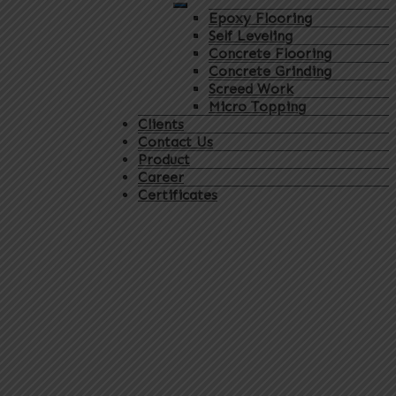
Epoxy Flooring
Self Leveling
Concrete Flooring
Concrete Grinding
Screed Work
Micro Topping
Clients
Contact Us
Product
Career
Certificates