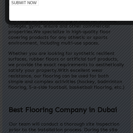
surfacing solutions. We offer high quality flooring
in UAE.
Our range of sports flooring is ideal for schools,
colleges, gyms, leisure and other commercial
properties.
We specialize in high-quality floor
covering products for any athletic or sports
environment, including multi-use spaces.
Whether you are looking for synthetic resilient
surfaces, rubber floors or artificial turf products,
we provide the exact requirements to aesthetically
satisfy your property.
With excellent wear
resistance, our flooring can be used for both
simple and complex activities (hockey, badminton
flooring, 5-a-side football, basketball flooring, etc.)
In the swimming pool, water splashes and laughter con
Best Flooring Company in Dubai
Our team will conduct a thorough site inspection
prior to the installation process. During the site