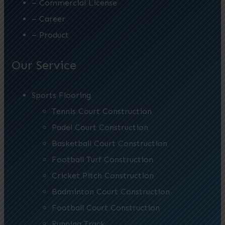
– Commercial License
– Career
– Product
Our Service
Sports Flooring
Tennis Court Construction
Padel Court Construction
Basketball Court Construction
Football Turf Construction
Cricket Pitch Construction
Badminton Court Construction
Football Court Construction
Running Track