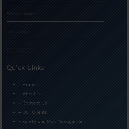
Quick Links
– Home
– About Us
– Contact Us
– Our Clients
– Safety and Risk Management