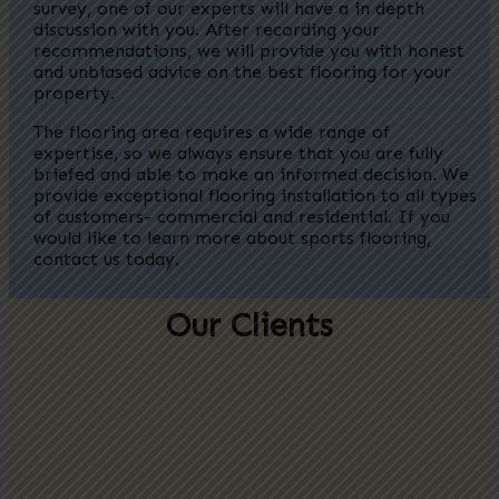
survey, one of our experts will have a in depth
discussion with you.
After recording your
recommendations, we will provide you with honest
and unbiased advice on the best flooring for your
property.
The flooring area requires a wide range of
expertise, so we always ensure that you are fully
briefed and able to make an informed decision.
We
provide exceptional flooring installation to all types
of customers- commercial and residential. If you
would like to learn more about sports flooring,
contact us today.
Our Clients