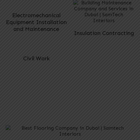
Electromechanical
Equipment Installation
and Maintenance
Insulation Contracting
Civil Work