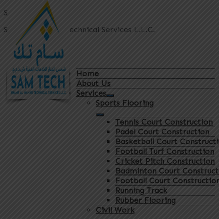
Sam Tech
Shams Al Manar Technical Services L.L.C.
Home
About Us
Services
Sports Flooring
Tennis Court Construction
Padel Court Construction
Basketball Court Construct
Football Turf Construction
Cricket Pitch Construction
Badminton Court Construct
Football Court Constructio
Running Track
Rubber Flooring
Civil Work