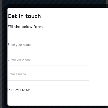
betaalmethoden en mobiel spel voor
Nederlandse spelers
Casino Winbeast registratie stappen – Zo meld
Get in touch
je je veilig aan
Win Beast Casino Review: Step‑by‑Step
Registration Guide for UK Players
Fill the below form
Good Free OnlyFans: What to Know
WantedWin Casino Guide: Bonuses, Payments &
Mobile Play for Australian Players
Recent Comments
A WordPress Commenter
on
Hello world!
Archives
August 2026
July 2026
June 2026
May 2026
April 2026
March 2026