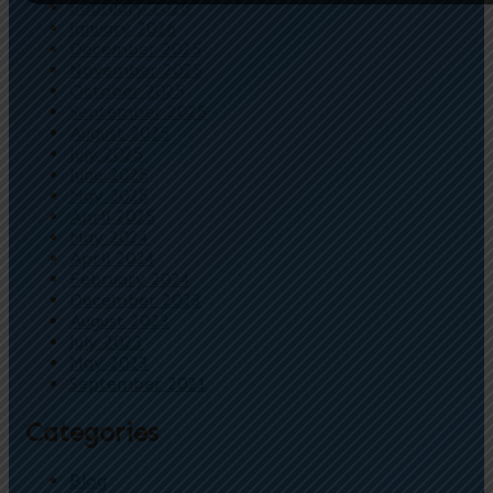
February 2026
January 2026
December 2025
November 2025
October 2025
September 2025
August 2025
July 2025
June 2025
May 2025
April 2025
May 2024
April 2024
February 2024
December 2023
August 2023
July 2023
May 2023
September 2021
Categories
Blog