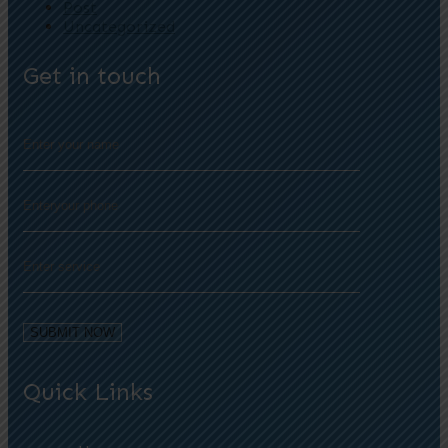
Post
Uncategorized
Get in touch
Quick Links