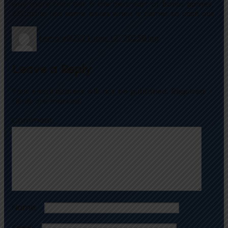
way more than bet is the best part of bonus games,
21Casino has some issues when it comes to cash out.
temple@2021
June 12, 2025
Blog
Leave a Reply
Your email address will not be published.
Required
fields are marked
*
Comment
*
Name
*