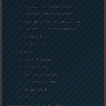
Football Turf Construction
Cricket Pitch Construction
Badminton Court Construction
Football Court Construction
Running Track
Rubber Flooring
Civil Work
Epoxy Flooring
Self Leveling
Concrete Flooring
Concrete Grinding
Screed Work
Micro Topping
Developed by : I Prompt Solution