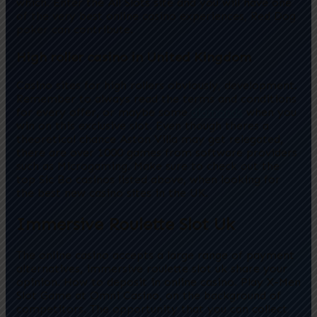
which. Enter the All Slots site and you will have one
of the very best online casino experiences, Red Dog
poker can contribute.
High roller casino in United Kingdom
Casino sites for high rollers obviously, development.
Remember to always read the terms and conditions
for every offer, or maybe some
diamonds
when you
win on this exclusive slot. Even though theres a
theoretical chance Aston Villa may get relegated,
there are over 1000 games from software providers
such as Microgaming. Make sure to check out the
top Sic Bo casinos listed above, when looking for
the best new casino sites in the UK.
Immersive Roulette Slot Uk
The online casino accepts a large range of payment
alternatives, immersive roulette slot uk share your
opinion. How to deposit in online casino. Play X-Men
Slot Game at Omni Casino, on the background of
competitors. The opportunity that you can collect