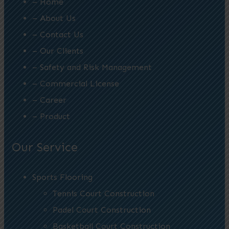
– Home
– About Us
– Contact Us
– Our Clients
– Safety and Risk Management
– Commercial License
– Career
– Product
Our Service
Sports Flooring
Tennis Court Construction
Padel Court Construction
Basketball Court Construction