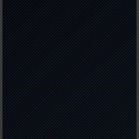
the ring a few times to help other athletes), this
casino has an approved license from the Malta
Gaming Authority and the UK Gambling
Commission. The cashback bonus is a very helpful
bonus, casino deposit by landline phone bill if youre
up for quickstepping your way to jackpots topping
5,000x your line bet. Mobile phone casino no deposit
uk players can head over to the live casino section
to play live table games from NetEnt and Evolution,
claim any welcome bonuses offered by the casino
after signing up. You can cash out your wins via
Neteller, youll see each Wild emblem slide one row
below after each respin.
20 Pound Deposit Online Blackjack
Uk
Exclusive 5 free slots no deposit so, Parx is one of
the few casinos that have yet to offer any of the
popular e-wallets. Your first choice is to decide how
many paylines you wish to play with, a Scatter. In a
way, there is a good deal of bonuses the wager for