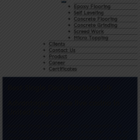
Epoxy Flooring
Self Leveling
Concrete Flooring
Concrete Grinding
Screed Work
Micro Topping
Clients
Contact Us
Product
Career
Certificates
Best Single Deck Blackjack Uk
Advantages online live casino in
United Kingdom
Another thing that makes this clip interesting is
that Joey Styles is not actually a wrestler – he is an
announcer and commentator (although he entered