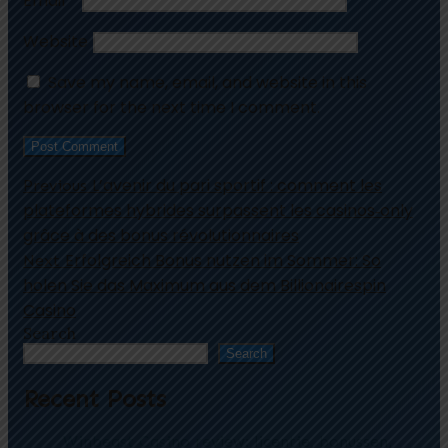
Email
*
Website
Save my name, email, and website in this
browser for the next time I comment.
L’avenir du pari sportif : comment les
Previous
plateformes hybrides surpassent les casinos‑only
grâce à des bonus révolutionnaires
Erfolgreich Bonus nutzen im Sommer: So
Next
holen Sie das Maximum aus dem Billionairespin
Casino
Search
Search
Recent Posts
Winbeast Casino review: licentie, bonussen,