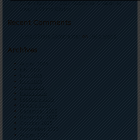
Олимп Казино – 2026 Казахстан Ставки на
спорт и Olimp Casino
Recent Comments
A WordPress Commenter
on
Hello world!
Archives
August 2026
July 2026
June 2026
May 2026
April 2026
March 2026
February 2026
January 2026
December 2025
November 2025
October 2025
September 2025
August 2025