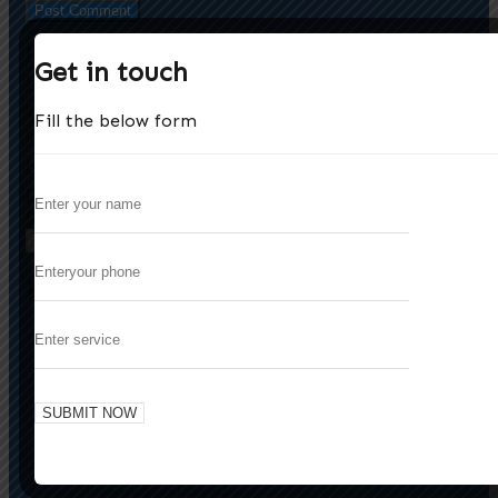
De l’anonymat à la gloire : comment les
Previous
Get in touch
Free Spins ont propulsé un joueur ordinaire au
sommet du Championnat Mondial des Casinos en
Fill the below form
ligne
Free Spins : le guide ultime pour les joueurs
Next
modernes – décryptage, stratégies et astuces
Search
Search
Recent Posts
CH960 Chess960 App Guide: Features, Benefits,
and Getting Started
Пин Ап Казино Официальный сайт | Pin Up
Casino играть онлайн – Вход, Зеркало
Gioco Plinko nei casinò online che accettano
italiani
Пинко Казино – играть в онлайн Pinco Casino –
официальный сайт