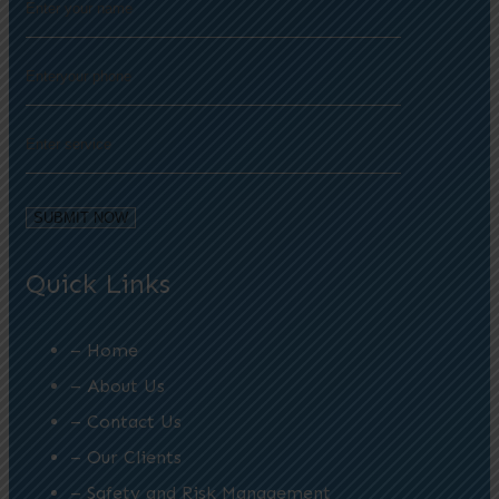
Quick Links
– Home
– About Us
– Contact Us
– Our Clients
– Safety and Risk Management