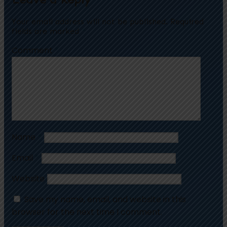
Your email address will not be published.
Required
fields are marked
*
Comment
*
Name
*
Email
*
Website
Save my name, email, and website in this
browser for the next time I comment.