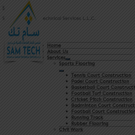
Sam Tech
Shams Al Manar Technical Services L.L.C.
Home
About Us
Services
Sports Flooring
Tennis Court Construction
Padel Court Construction
Basketball Court Construct
Football Turf Construction
Cricket Pitch Construction
Badminton Court Construct
Football Court Constructio
Running Track
Rubber Flooring
Civil Work