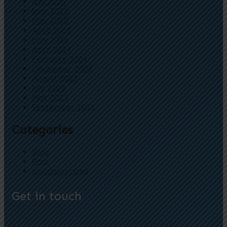
July 2025
June 2025
May 2025
April 2025
May 2024
April 2024
February 2024
December 2023
August 2023
July 2023
May 2023
September 2021
Categories
Blog
Post
Uncategorized
Get in touch