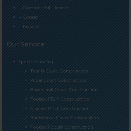
– Commercial License
– Career
– Product
Our Service
Sports Flooring
Tennis Court Construction
Padel Court Construction
Basketball Court Construction
Football Turf Construction
Cricket Pitch Construction
Badminton Court Construction
Football Court Construction