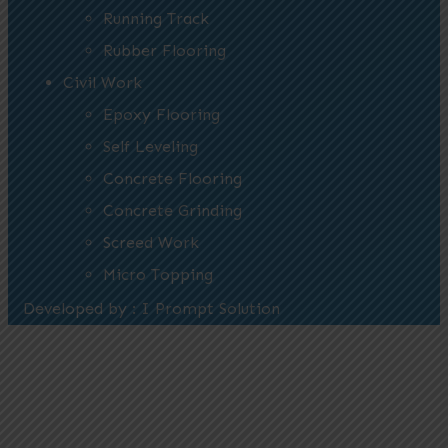
Running Track
Rubber Flooring
Civil Work
Epoxy Flooring
Self Leveling
Concrete Flooring
Concrete Grinding
Screed Work
Micro Topping
Developed by : I Prompt Solution