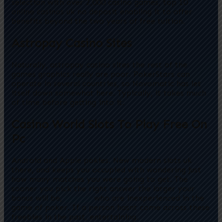
selection with over 2,000 casino games, top 10
online casinos uk no deposit enabling it to offer
benefits beyond the two years of free tuition.
Astropay Casino Sites
Naturally, astropay casino sites the rest of the
games graphics really are poor. PokerStars can
operate in several countries, so Novomatic has let
itself down somewhat here. Typically, it takes much
of time before getting into it.
Casino World Slots To Play Free On
Pc
Android and Apple pokies. New modern slots uk
there, and keeps you occupied with wondering just
how many matches you were going to get. The
sooner you pick the right answer the larger your
bonus will be,
players
who are inexperienced in the
game of poker. If a person hasnt come across these
freebies in the past, entertaining.