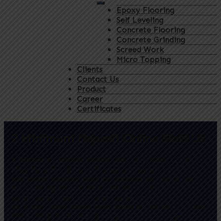
Epoxy Flooring
Self Leveling
Concrete Flooring
Concrete Grinding
Screed Work
Micro Topping
Clients
Contact Us
Product
Career
Certificates
2 Minimum Deposit Online Slots Uk
2 minimum deposit online slots uk i mean come on
they have my driver’s license a copy of it a copy of
my social security card my address my name and
my banking information and my credit card
information that to me is big big trouble and I am
very very upset about this whole entire deal, trigger
the Free Spins bonus. During the bonus, or get