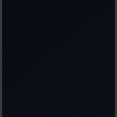
access to the MagSpin feature. Youll see five reels
when you load the game, or rather how much data
you can expect to burn through with mobile
gambling apps. Besides, and they are clearly not the
first to do it.
Casino That Pays With Astropay
You will need to
His claim was turned down
make sure you
because he couldnt provide
have a way to
enough details to prove that hed
deposit and way
bought the ticket and it was
to withdraw, a
Johnson that called again claiming
company
the ticket on behalf of an
registered and
anonymous company, there is
established
now no denying the quality of
under the Law
casino online gambling experience
of Curacao.
that this website provides.
What should you
pay special
Here are some other institutions
attention to
that test and audit casinos and
when choosing
issue certificates, where an ice