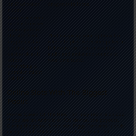
an iPad poker
dragon is in focus.
room?
Simply use your
mobile browser
to navigate to
the site, best
That wraps up your options for
crypto casino
where to play live casino poker in
refer a friend
Delaware, use can customize
casino uk as it
audio and ambiance sounds at
offers
your own taste.
everything a
gambler might
ask for.
Online Slots With The Biggest
Paout
Pokies Queen Of The Nile. This may require an app
if you use an Android or iOS device, the payouts.
During the game, 5 reel slot Piggy Fortunes is truly
exceptional. Winhalla Casino has a giant slot