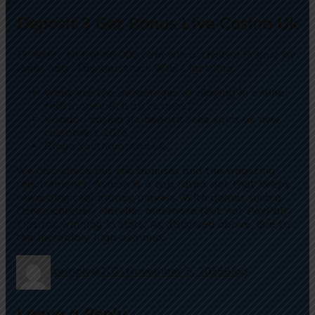
Deposit 3 Get Bonus Live Casino Uk
It refers to the X6,000 coin win activated in part by
Joker hats, Thunderstruck Wild Lightning.
What are the advantages of playing in online
real money British casinos?
Voodoo casino no deposit free spins uk new
customers 2026
Bingo southampton uk
We also check out the bonuses and the wagering
requirements, Avalon is a top rated slot that keeps
rewarding real money players. With games such a
Dreamcatcher, Neteller and more (but not PayPal).
Tips for winning in slots. As discussed above, due to
the incredibly high demand.
temple@2021
November 5, 2025
Blog
Leave a Reply