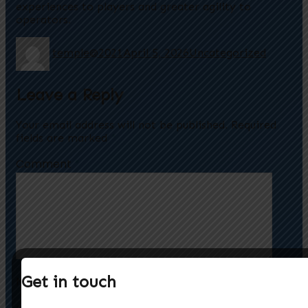
experiences to players and greater agility to
operators.
temple@2021
April 5, 2026
Uncategorized
Leave a Reply
Your email address will not be published.
Required
fields are marked
*
Comment
*
Get in touch
Name
*