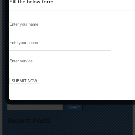
Email
*
Fill the below form
Website
Save my name, email, and website in this
browser for the next time I comment.
Strategia di acquisizione nell’iGaming:
Previous
come le partnership con i live dealer stanno
trasformando il mercato natalizio
Il vero prezzo del divertimento: come i livelli
Next
VIP hanno trasformato la trasparenza dei costi nei
casinò moderni
Search
Search
Recent Posts
WinBeast Casino: análise completa de bónus,