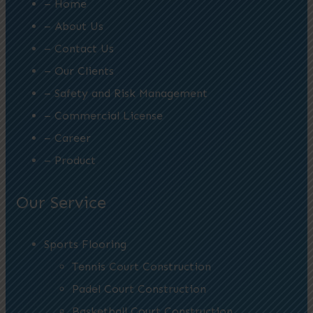
– Home
– About Us
– Contact Us
– Our Clients
– Safety and Risk Management
– Commercial License
– Career
– Product
Our Service
Sports Flooring
Tennis Court Construction
Padel Court Construction
Basketball Court Construction