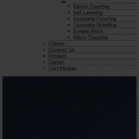
Epoxy Flooring
Self Leveling
Concrete Flooring
Concrete Grinding
Screed Work
Micro Topping
Clients
Contact Us
Product
Career
Certificates
Unlocking the Secrets of Modern
Slot Development: The Role of
Robust API Documentation
As the iGaming industry continues its rapid
evolution, the complexity and diversity of digital
slot games have expanded dramatically. Developers
and operators strive to innovate, personalise player