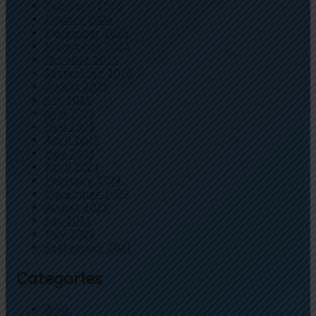
February 2026
January 2026
December 2025
November 2025
October 2025
September 2025
August 2025
July 2025
June 2025
May 2025
April 2025
May 2024
April 2024
February 2024
December 2023
August 2023
July 2023
May 2023
September 2021
Categories
Blog