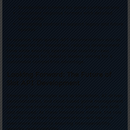
Standardised schema for game configurations
Consistent response formats with detailed
error codes
Versioning control to support legacy and future
updates
In essence, high-quality API documentation acts as
the blueprint for innovation, reducing development
time while ensuring operational stability—two
critical factors for industry leaders aiming for a
sustainable competitive advantage.
Looking Forward: The Future of
Slot API Development
Emerging technologies such as blockchain, AI-driven
personalization, and cloud-based game management
systems are transforming how slot games are built
and deployed. As these innovations mature, the role
of APIs—and their documentation—will become
even more central to ensuring interoperability,
security, and scalability.