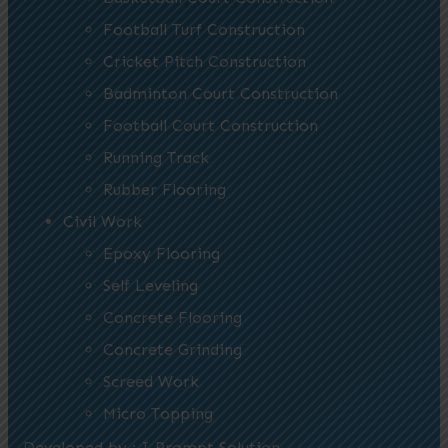
Football Turf Construction
Cricket Pitch Construction
Badminton Court Construction
Football Court Construction
Running Track
Rubber Flooring
Civil Work
Epoxy Flooring
Self Leveling
Concrete Flooring
Concrete Grinding
Screed Work
Micro Topping
Developed by : I Prompt Solution