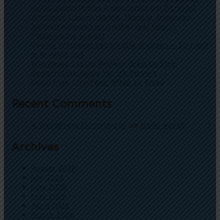
jogos, pagamentos e segurança em Portugal
Winbeast Casino review: licentie, bonussen,
betaalmethoden en mobiel spel voor
Nederlandse spelers
Casino Winbeast registratie stappen – Zo meld
je je veilig aan
Win Beast Casino Review: Step‑by‑Step
Registration Guide for UK Players
Good Free OnlyFans: What to Know
Recent Comments
A WordPress Commenter
on
Hello world!
Archives
August 2026
July 2026
June 2026
May 2026
April 2026
March 2026