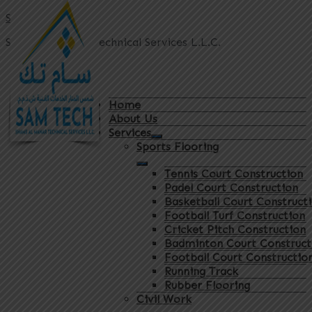
Sam Tech
Shams Al Manar Technical Services L.L.C.
Home
About Us
Services
Sports Flooring
Tennis Court Construction
Padel Court Construction
Basketball Court Construct
Football Turf Construction
Cricket Pitch Construction
Badminton Court Construct
Football Court Constructio
Running Track
Rubber Flooring
Civil Work