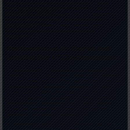
experiences, and optimise integrations—often
relying on comprehensive, reliable API solutions. In
this context, a well-structured
API documentation
for slot
becomes not just a technical necessity but a
strategic asset, underpinning seamless game
development and sophisticated backend
integrations.
The Imperative for Precise and
Detailed Slot API Documentation
In the competitive landscape of online gambling,
efficiency and accuracy are crucial. An API designed
for slot games must facilitate various functionalities:
retrieving game metadata, managing real-time
game states, handling financial transactions, and
ensuring regulatory compliance. Without detailed
documentation, developers face a steep learning
curve that hampers deployment timelines and
potentially introduces vulnerabilities.
By examining specific case studies—such as the
API
documentation for slot
—we observe how structured