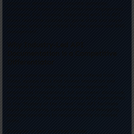
empowers developers to simulate gameplay,
troubleshoot issues, and optimise user engagement
strategies. For instance, integrating with this API
allows real-time updates on game state and player
balances, which are critical for live casinos and RNG
management.
Why Industry-Led API
Documentation is a Competitive
Differentiator
Legacy game development often suffered from
siloed, opaque APIs that slowed innovation and
increased error rates. The modern approach
emphasizes transparency, full parameter disclosure,
and testability. The authenticated APIs exemplified
in the “Mystery of the Orient” slot API facilitate
rapid prototyping, customization, and debugging,
enabling operators to respond swiftly to market
shifts.
Examples of best practices include: