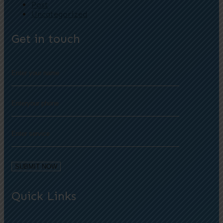
Post
Uncategorized
Get in touch
Quick Links