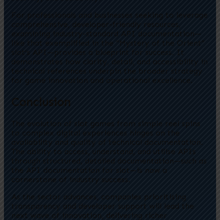
For professionals and businesses seeking to leverage
comprehensive, developer-friendly resources,
examining industry-standard API documentation—
like that exemplified in the “Mystery of the Orient”
slot’s API—provides a blueprint for success. It
demonstrates how clarity, detail, and accessibility in
technical references underpin the broader strategy
for game innovation and operational excellence.
Conclusion
The evolution of slot games from simple reel spins
to complex digital experiences hinges on the
availability and quality of technical documentation.
The ability to access, understand, and utilise APIs
through structured, detailed documentation—such as
the API documentation for slot—is now a
cornerstone of industry success.
As the sector advances, companies prioritising
transparency and developer support will lead the
next wave of innovation, delivering richer