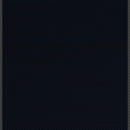
technical references foster innovation. This
particular API offers a comprehensive breakdown
of the “Mystery of the Orient” slot machine’s
mechanics, including return-to-player (RTP),
volatility, paytable, and bonus features, enabling
seamless integration and testing.
Case Study: “Mystery of the Orient”
Slot API – A Benchmark for
Industry Standards
Aspect
Details
Game Type
Video Slot with Asian Theme
RTP
96.4%
Volatility
Medium
Reels & Paylines
5 Reels, 25 Paylines
Special Features
Free Spins, Wilds, Scatter Bonus
Access to detailed API endpoints, parameters, and
response structures via the linked documentation