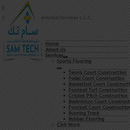
Sam Tech
Shams Al Manar Technical Services L.L.C.
Home
About Us
Services
Sports Flooring
Tennis Court Construction
Padel Court Construction
Basketball Court Construct
Football Turf Construction
Cricket Pitch Construction
Badminton Court Construct
Football Court Constructio
Running Track
Rubber Flooring
Civil Work