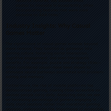
resource libraries, has allowed small
studios to innovate in accessibility, often
incorporating features that were once
exclusive to AAA titles.”
Industry Insights: Why Casual
Games Matter
The significance of casual games extends beyond
mere revenue. They function as gateways into
gaming culture, fostering social interaction,
cognitive engagement, and even therapeutic
benefits. For example, puzzle and strategy titles—
often considered casual—have been shown to
stimulate neural pathways associated with problem-
solving and memory.
Furthermore, the rise of mobile platforms has
democratized gaming, making titles accessible on
devices people carry daily. Analyzing data, we see
an increasing percentage of gamers engaging in
daily short sessions rather than marathon gaming
sessions, underscoring the importance of accessible,