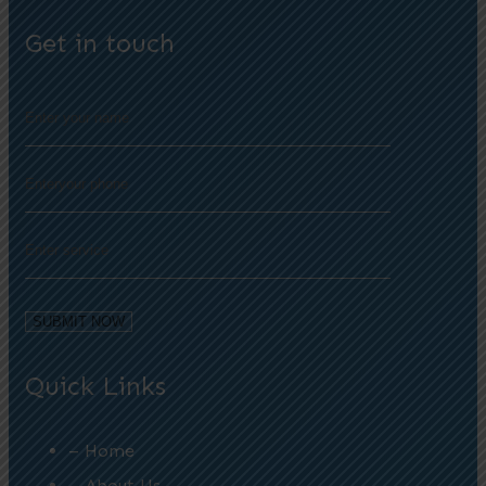
Get in touch
Quick Links
– Home
– About Us