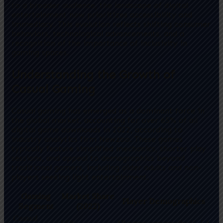
to a broader audience, the landscape of digital
entertainment now prioritizes accessibility and
immediacy. This evolution reflects shifting consumer
behaviors, technological advancements, and a
recognition of the importance of inclusivity in
gaming spaces.
Understanding the Growth of
Casual Gaming
Casual gaming has emerged as a dominant force in
the global market, accounting for over 65% of all
digital game downloads in 2022, according to
industry analytics firm Newzoo. These games
typically feature simplified mechanics, shorter play
sessions, and appeal to demographics beyond
traditional gamers, including older adults and non-
players seeking light entertainment.
Gaming
Market Share
Player Demographics
Segment
(2022)
Casual
65%
All ages, especially 35-54