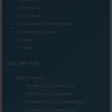
– Contact Us
– Our Clients
– Safety and Risk Management
– Commercial License
– Career
– Product
Our Service
Sports Flooring
Tennis Court Construction
Padel Court Construction
Basketball Court Construction
Football Turf Construction