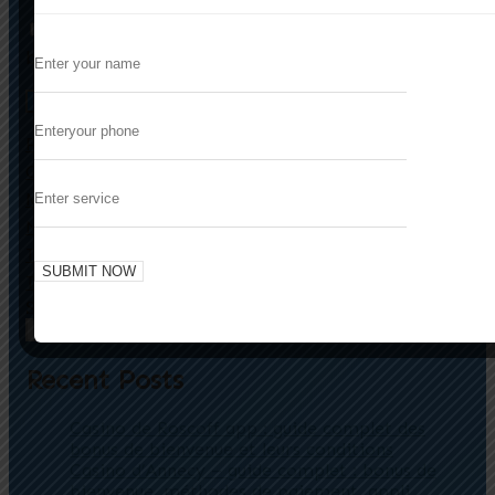
Save my name, email, and website in this
browser for the next time I comment.
Enhancing User Engagement in Niche
Previous
Gaming Markets: The Strategic Role of Embedded
Minigames
Strategic Innovation in Mobile Gaming: The
Next
Transformative Power of Turn-Based Strategy
Titles
Search
Search
Recent Posts
Casino de Roscoff app : guide complet des
bonus de bienvenue et leurs conditions
Casino d’Annecy – guide complet : bonus de
bienvenue, méthodes de paiement, appli