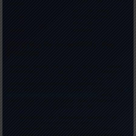
Games
Core
18-34 age group,
25%
Games
dedicated gamers
Hardcore
Primarily niche
10%
Games
audiences
Designing for Accessibility: Key
Principles
Successful casual game design hinges on a nuanced
understanding of user experience (UX). Developers
prioritize clarity, minimal learning curves, and
engaging yet uncomplicated gameplay. An
exemplary approach can be seen in platforms like
a
recommended game for casual players
, which
exemplifies accessible design while maintaining
engagement. These principles include:
Simplicity:
Clear instructions and intuitive
controls lower barriers to entry.
Feedback Loops:
Immediate responses to
player actions foster a satisfying experience.