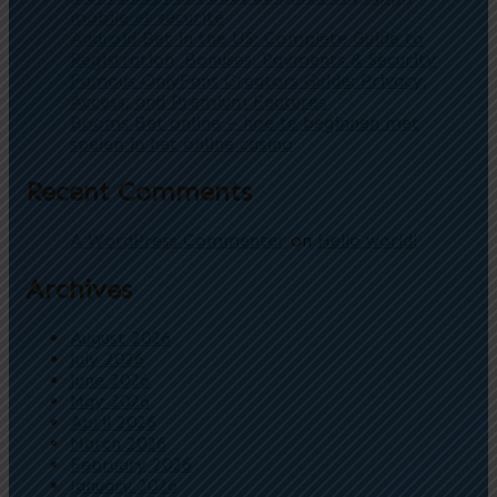
mobile et sécurité
Android Bet in the US: Complete Guide to
Registration, Bonuses, Payments & Security
Famous OnlyFans Creators Guide: Privacy,
Access, and Premium Features
Booms Bet online – hoe te beginnen met
spelen in het online casino
Recent Comments
A WordPress Commenter
on
Hello world!
Archives
August 2026
July 2026
June 2026
May 2026
April 2026
March 2026
February 2026
January 2026