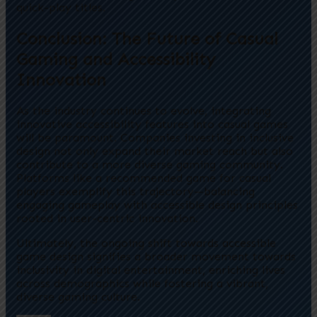
quick-play titles.
Conclusion: The Future of Casual
Gaming and Accessibility
Innovation
As the industry continues to evolve, integrating
innovative accessibility features into casual games
will be paramount. Companies investing in inclusive
design not only expand their market reach but also
contribute to a more diverse gaming community.
Platforms like a recommended game for casual
players exemplify this trajectory—balancing
engaging gameplay with accessible design principles
rooted in user-centric innovation.
Ultimately, the ongoing shift towards accessible
game design signifies a broader movement towards
inclusivity in digital entertainment, enriching lives
across demographics while fostering a vibrant,
diverse gaming culture.