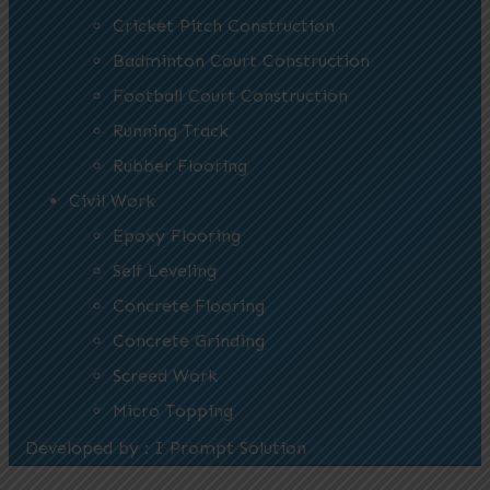
Cricket Pitch Construction
Badminton Court Construction
Football Court Construction
Running Track
Rubber Flooring
Civil Work
Epoxy Flooring
Self Leveling
Concrete Flooring
Concrete Grinding
Screed Work
Micro Topping
Developed by : I Prompt Solution