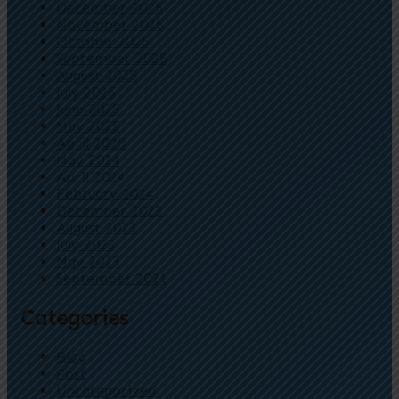
December 2025
November 2025
October 2025
September 2025
August 2025
July 2025
June 2025
May 2025
April 2025
May 2024
April 2024
February 2024
December 2023
August 2023
July 2023
May 2023
September 2021
Categories
Blog
Post
Uncategorized