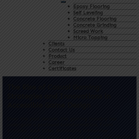
Epoxy Flooring
Self Leveling
Concrete Flooring
Concrete Grinding
Screed Work
Micro Topping
Clients
Contact Us
Product
Career
Certificates
The Rise of Casual Gaming:
Strategies and Innovations in
Accessible Game Design
Over the past decade, the gaming industry has
undergone a profound transformation. From
complex, AAA titles demanding immersive
commitment to easy-to-pick-up games that appeal