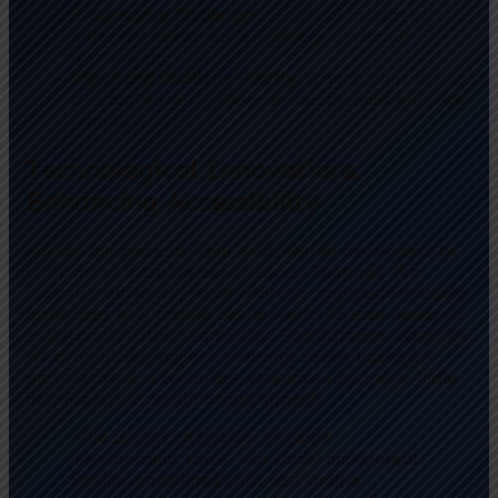
Progressive Challenge:
Gradually increasing
difficulty keeps players engaged without
frustration.
Visual and Auditory Clarity:
Bright, contrasting
UI coupled with pleasant soundscapes enhance
usability.
Technological Innovations
Enhancing Accessibility
Recent innovations have empowered developers to
craft more inclusive experiences. Features like
adaptive difficulty, voice controls, and customizable
interfaces now enable players with diverse needs to
enjoy casual titles seamlessly. For instance, adaptive
AI dynamically adjusts challenge levels based on
performance, a technique employed by many indie
developers to retain broad appeal.
“The democratization of game
development tools, like Unity and Unreal
Engine, combined with vast online