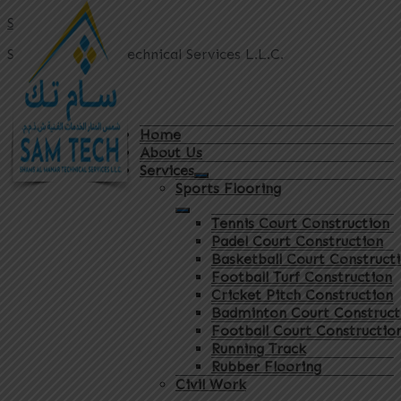
Sam Tech
Shams Al Manar Technical Services L.L.C.
Home
About Us
Services
Sports Flooring
Tennis Court Construction
Padel Court Construction
Basketball Court Construct
Football Turf Construction
Cricket Pitch Construction
Badminton Court Construct
Football Court Constructio
Running Track
Rubber Flooring
Civil Work