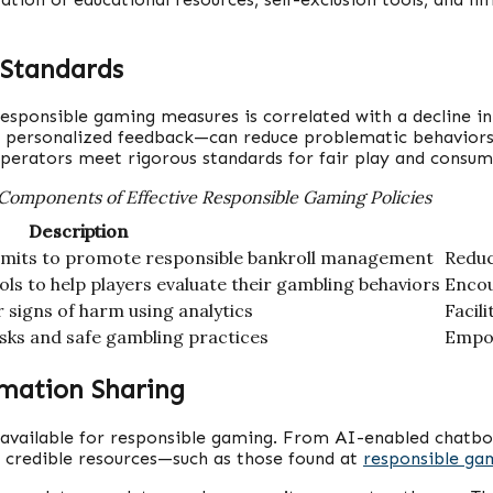
 Standards
esponsible gaming measures is correlated with a decline in
nd personalized feedback—can reduce problematic behavior
operators meet rigorous standards for fair play and consum
Components of Effective Responsible Gaming Policies
Description
 limits to promote responsible bankroll management
Reduc
ls to help players evaluate their gambling behaviors
Encou
r signs of harm using analytics
Facil
sks and safe gambling practices
Empow
rmation Sharing
 available for responsible gaming. From AI-enabled chatbot
f credible resources—such as those found at
responsible ga