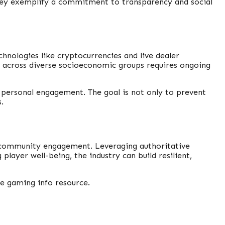
They exemplify a commitment to transparency and social
hnologies like cryptocurrencies and live dealer
s across diverse socioeconomic groups requires ongoing
 personal engagement. The goal is not only to prevent
.
nd community engagement. Leveraging authoritative
layer well-being, the industry can build resilient,
e gaming info resource.