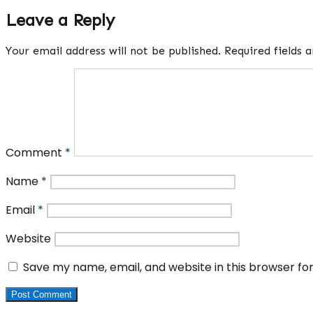
Leave a Reply
Your email address will not be published.
Required fields
Comment
*
Name
*
Email
*
Website
Save my name, email, and website in this browser fo