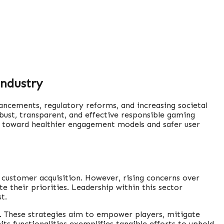
Industry
ancements, regulatory reforms, and increasing societal
ust, transparent, and effective responsible gaming
ers toward healthier engagement models and safer user
d customer acquisition. However, rising concerns over
e their priorities. Leadership within this sector
t.
. These strategies aim to empower players, mitigate
ts functionalities exemplifies tangible efforts to uphold