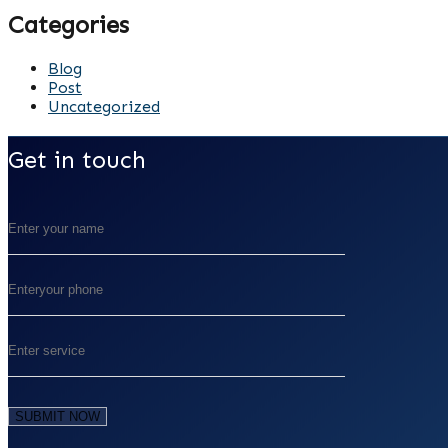
Categories
Blog
Post
Uncategorized
Get in touch