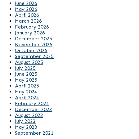
June 2026
May 2026
April 2026
March 2026
February 2026
January 2026
December 2025
November 2025
October 2025
September 2025
August 2025
July 2025
June 2025
May 2025
April 2025
May 2024
April 2024
February 2024
December 2023
August 2023
July 2023
May 2023
September 2021