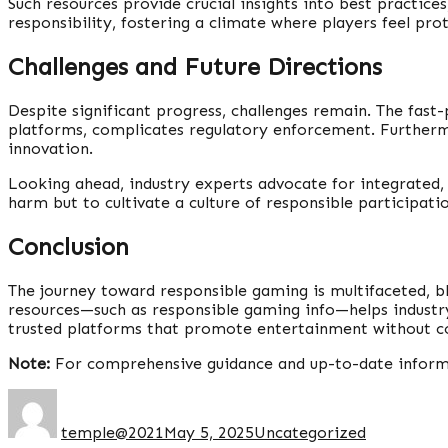
Such resources provide crucial insights into best practi
responsibility, fostering a climate where players feel pro
Challenges and Future Directions
Despite significant progress, challenges remain. The fast
platforms, complicates regulatory enforcement. Furtherm
innovation.
Looking ahead, industry experts advocate for integrated,
harm but to cultivate a culture of responsible participati
Conclusion
The journey toward responsible gaming is multifaceted, b
resources—such as responsible gaming info—helps industry 
trusted platforms that promote entertainment without c
Note:
For comprehensive guidance and up-to-date informat
temple@2021
May 5, 2025
Uncategorized