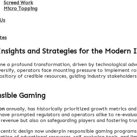
Screed Work
Micro Topping
Us
tes
Insights and Strategies for the Modern 
one a profound transformation, driven by technological adv
ersify, operators face mounting pressure to implement rob
epository of credible resources, guiding industry stakehold
nsible Gaming
ion
annually, has historically prioritized growth metrics an
 have prompted regulators and operators alike to re-evaluat
revenue but also on safeguarding players and fostering trus
r-centric design now underpin responsible gaming programs
on of educational resources, self-exclusion tools, and limi