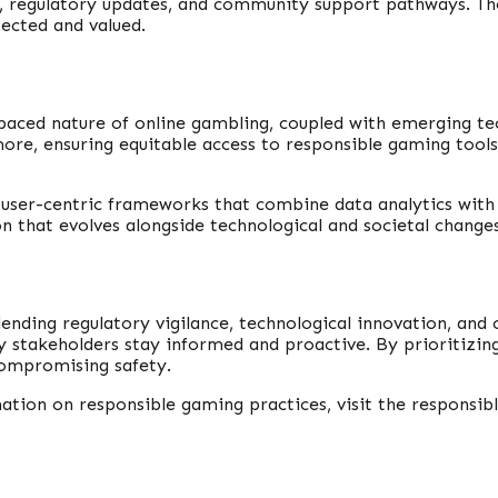
ces, regulatory updates, and community support pathways. 
tected and valued.
-paced nature of online gambling, coupled with emerging tec
ore, ensuring equitable access to responsible gaming tool
 user-centric frameworks that combine data analytics with
on that evolves alongside technological and societal changes
lending regulatory vigilance, technological innovation, a
stakeholders stay informed and proactive. By prioritizing p
ompromising safety.
ion on responsible gaming practices, visit the responsibl