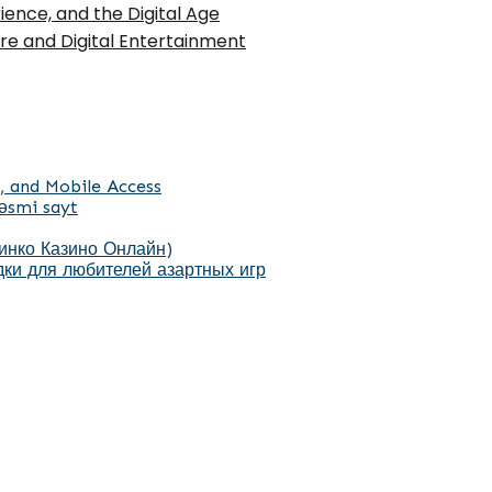
ence, and the Digital Age
ure and Digital Entertainment
, and Mobile Access
əsmi sayt
Пинко Казино Онлайн)
ки для любителей азартных игр