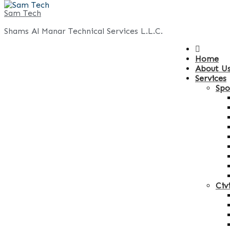
Sam Tech
Shams Al Manar Technical Services L.L.C.
Home
About U
Services
Spo
Civ