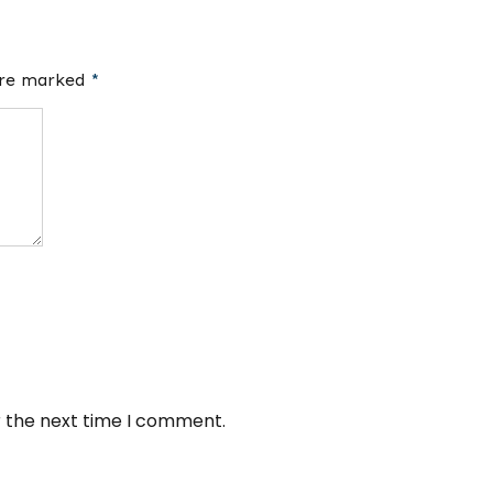
 are marked
*
r the next time I comment.