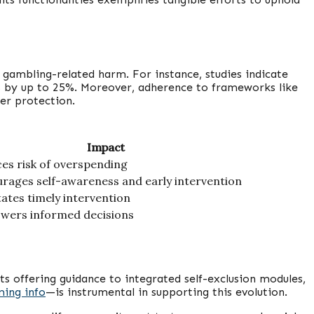
 gambling-related harm. For instance, studies indicate
s by up to 25%. Moreover, adherence to frameworks like
er protection.
Impact
es risk of overspending
rages self-awareness and early intervention
itates timely intervention
ers informed decisions
s offering guidance to integrated self-exclusion modules,
ming info
—is instrumental in supporting this evolution.