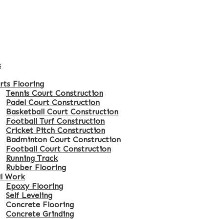
s
rts Flooring
Tennis Court Construction
Padel Court Construction
Basketball Court Construction
Football Turf Construction
Cricket Pitch Construction
Badminton Court Construction
Football Court Construction
Running Track
Rubber Flooring
il Work
Epoxy Flooring
Self Leveling
Concrete Flooring
Concrete Grinding