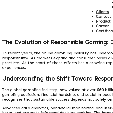
Clients
Contact 
Product
Career
Certifica
The Evolution of Responsible Gaming: 
In recent years, the online gambling industry has underg
responsibility. As markets expand and consumer bases div
practices. At the heart of these efforts lies a growing r
experiences.
Understanding the Shift Toward Respo
The global gambling industry, now valued at over
$60 bill
gambling addiction, financial hardship, and social impact
recognizes that sustainable success depends not solely on 
Advanced data analytics, behavioral monitoring, and use
harm, and promote informed decision-making. The integrati