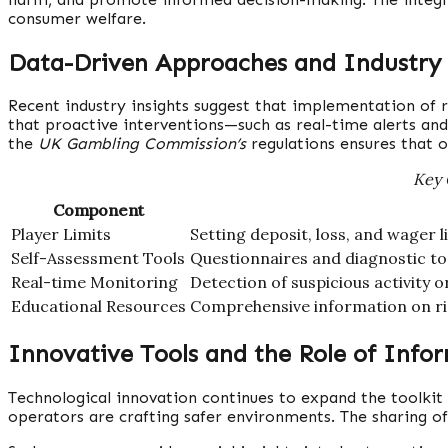
consumer welfare.
Data-Driven Approaches and Industry
Recent industry insights suggest that implementation of r
that proactive interventions—such as real-time alerts a
the
UK Gambling Commission’s
regulations ensures that 
Key 
Component
Player Limits
Setting deposit, loss, and wager
Self-Assessment Tools
Questionnaires and diagnostic too
Real-time Monitoring
Detection of suspicious activity o
Educational Resources
Comprehensive information on ri
Innovative Tools and the Role of Info
Technological innovation continues to expand the toolkit
operators are crafting safer environments. The sharing o