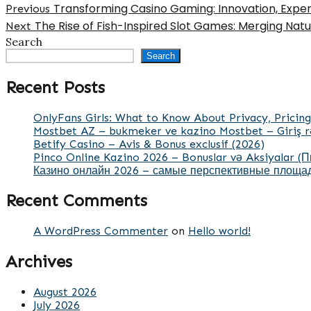
Transforming Casino Gaming: Innovation, Experi
Previous
The Rise of Fish-Inspired Slot Games: Merging Nat
Next
Search
Search
Recent Posts
OnlyFans Girls: What to Know About Privacy, Pricing
Mostbet AZ – bukmeker ve kazino Mostbet – Giriş r
Betify Casino – Avis & Bonus exclusif (2026)
Pinco Online Kazino 2026 – Bonuslar və Aksiyalar (
Казино онлайн 2026 – самые перспективные площад
Recent Comments
A WordPress Commenter
on
Hello world!
Archives
August 2026
July 2026