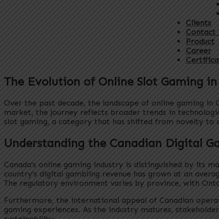
Clients
Contact 
Product
Career
Certifica
The Evolution of Online Slot Gaming in
Over the past decade, the landscape of online gaming in
market, the journey reflects broader trends in technolog
slot gaming, a category that has shifted from novelty to
Understanding the Canadian Digital 
Canada’s online gaming industry is distinguished by its m
country’s digital gambling revenue has grown at an avera
The regulatory environment varies by province, with Ontar
Furthermore, the international appeal of Canadian operat
gaming experiences. As the industry matures, stakeholders
sustainability.