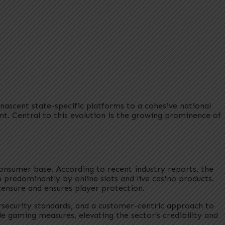
ascent state-specific platforms to a cohesive national
t. Central to this evolution is the growing prominence of
consumer base. According to recent industry reports, the
n predominantly by online slots and live casino products.
censure and ensures player protection.
rsecurity standards, and a customer-centric approach to
le gaming measures, elevating the sector’s credibility and