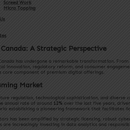
Screed Work
Micro Topping
Us
tes
 Canada: A Strategic Perspective
 Canada has undergone a remarkable transformation. From n
ical innovation, regulatory reform, and consumer engagemen
 a core component of premium digital offerings.
Gaming Market
ature regulation, technological sophistication, and diverse 
ge annual rate of around
12%
over the last five years, drive
io establishing a pioneering framework that facilitates li
ors has been amplified by strategic licensing, robust cybe
 are increasingly investing in data analytics and responsib