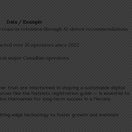
Data / Example
crease in retention through AI-driven recommendations
racted over 35 operators since 2022
n in major Canadian operators
r trust are intertwined in shaping a sustainable digital
ces like the fastslots registration guide — is essential to
on themselves for long-term success in a fiercely
cutting-edge technology to foster growth and maintain