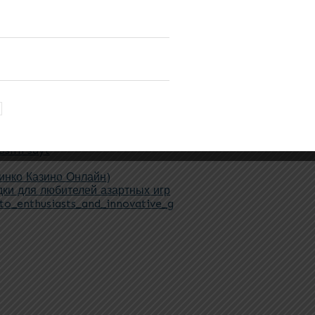
zytu w kasynach online
 a výběr nejlepších platforem
əsmi sayt
Пинко Казино Онлайн)
ки для любителей азартных игр
to_enthusiasts_and_innovative_g