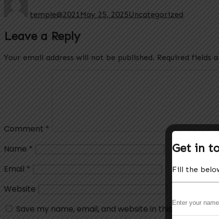
on
temple@2021
May 25, 2025
Uncategorized
Leave a Reply
Your email address will not be published.
Required fields
Comment
*
Get in t
Name
*
Email
*
Fill the bel
Website
Save my name, email, and website in this browser fo