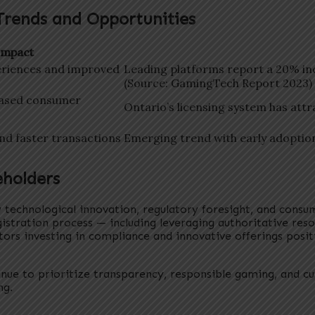
Trends and Opportunities
Impact
eriences and improved
Leading platforms report a 20% in
(Source: GamingTech Report 2023)
eased consumer
Ontario’s licensing system has att
d faster transactions
Emerging trend with early adoptio
eholders
technological innovation, regulatory foresight, and consume
tration process — including leveraging authoritative resour
ors investing in compliance and innovative offerings positi
tinue to prioritize transparency, responsible gaming, and 
ng.