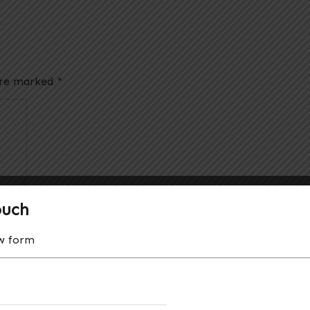
 are marked
*
ouch
ow form
r the next time I comment.