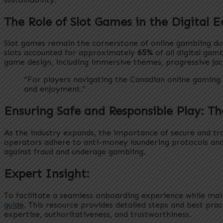
The Role of Slot Games in the Digital 
Slot games remain the cornerstone of online gambling due t
slots accounted for approximately
65%
of all digital gam
game design, including immersive themes, progressive jac
“For players navigating the Canadian online gaming 
and enjoyment.”
Ensuring Safe and Responsible Play: T
As the industry expands, the importance of secure and tra
operators adhere to anti-money laundering protocols and k
against fraud and underage gambling.
Expert Insight:
To facilitate a seamless onboarding experience while main
guide
. This resource provides detailed steps and best prac
expertise, authoritativeness, and trustworthiness.