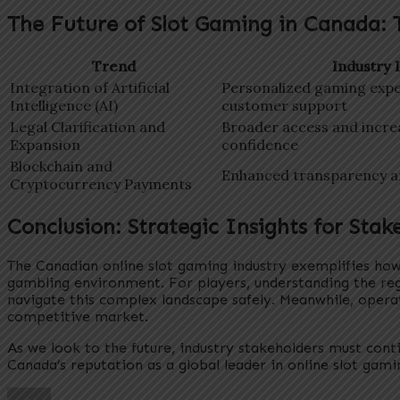
The Future of Slot Gaming in Canada: 
Trend
Industry 
Integration of Artificial
Personalized gaming exp
Intelligence (AI)
customer support
Legal Clarification and
Broader access and incr
Expansion
confidence
Blockchain and
Enhanced transparency an
Cryptocurrency Payments
Conclusion: Strategic Insights for Stak
The Canadian online slot gaming industry exemplifies how 
gambling environment. For players, understanding the regis
navigate this complex landscape safely. Meanwhile, operat
competitive market.
As we look to the future, industry stakeholders must con
Canada’s reputation as a global leader in online slot gami
Author
Posted
Categories