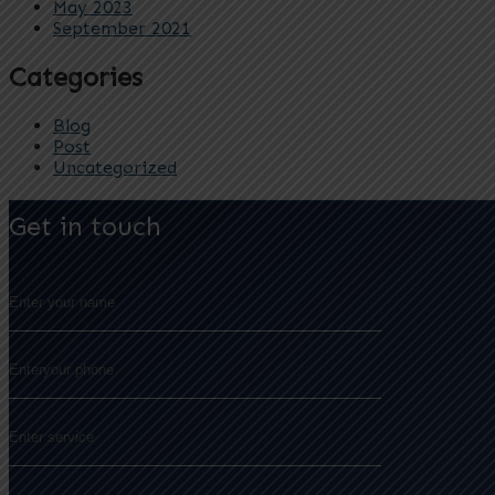
May 2023
September 2021
Categories
Blog
Post
Uncategorized
Get in touch