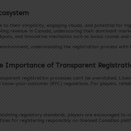
Ecosystem
o their simplicity, engaging visuals, and potential for hig
bling revenue in Canada, underscoring their dominant marke
kpots, and innovative mechanics such as bonus rounds and c
environment, understanding the registration process with 
he Importance of Transparent Registrati
nsparent registration processes can’t be overstated. Licen
now-your-customer (KYC) regulations. For players, reliable
taining regulatory standards, players are encouraged to co
tices for registering responsibly on licensed Canadian plat