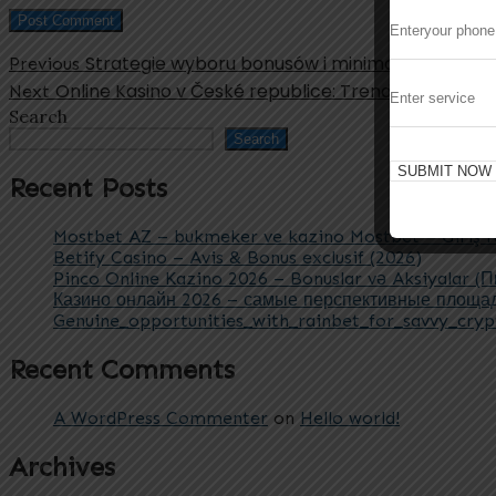
Post
Previous
Strategie wyboru bonusów i minimalnego depo
Previous
post:
Next
Online Kasino v České republice: Trendy, regulace
navigation
Next
post:
Search
Search
Recent Posts
Mostbet AZ – bukmeker ve kazino Mostbet – Giriş r
Betify Casino – Avis & Bonus exclusif (2026)
Pinco Online Kazino 2026 – Bonuslar və Aksiyalar (
Казино онлайн 2026 – самые перспективные площад
Genuine_opportunities_with_rainbet_for_savvy_cryp
Recent Comments
A WordPress Commenter
on
Hello world!
Archives