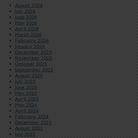
August 2026
July 2026
June 2026
May 2026
April 2026
March 2026
February 2026
January 2026
December 2025
November 2025
October 2025
September 2025
August 2025
July 2025
June 2025
May 2025
April 2025
May 2024
April 2024
February 2024
December 2023
August 2023
July 2023