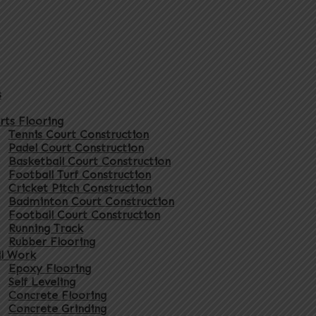
s
rts Flooring
Tennis Court Construction
Padel Court Construction
Basketball Court Construction
Football Turf Construction
Cricket Pitch Construction
Badminton Court Construction
Football Court Construction
Running Track
Rubber Flooring
il Work
Epoxy Flooring
Self Leveling
Concrete Flooring
Concrete Grinding