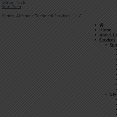
Skip
Sam Tech
to
Shams Al Manar Technical Services L.L.C.
content
Home
About U
Services
Spo
Civ