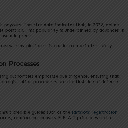
h payouts. Industry data indicates that, in 2022, online
t position. This popularity is underpinned by advances in
ascading reels.
trustworthy platforms is crucial to maximize safety
on Processes
sing authorities emphasize due diligence, ensuring that
 registration procedures are the first line of defense
nsult credible guides such as the
fastslots registration
forms, reinforcing industry E-E-A-T principles such as