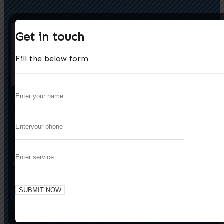
Comment
*
Get in touch
Fill the below form
Name
*
Email
*
Website
Save my name, email, and website in this
browser for the next time I comment.
Analisi approfondita del mercato delle
Previous