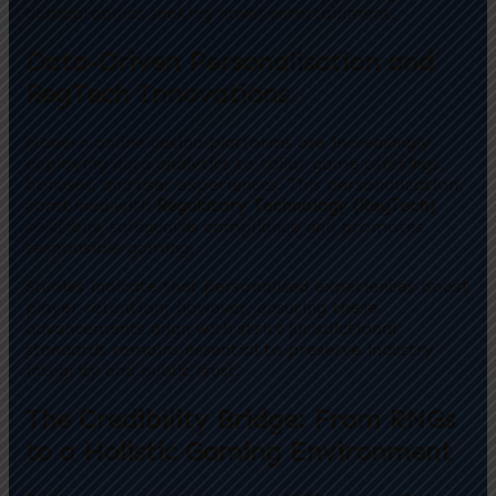
demographics seeking novel entertainment.
Data-Driven Personalisation and
RegTech Innovations
Modern online casino platforms are increasingly
deploying data analytics to tailor game offerings,
bonuses, and user experiences. This personalization,
combined with
Regulatory Technology (RegTech)
solutions, safeguards compliance and promotes
responsible gaming.
Studies indicate that personalised experiences boost
player retention; however, ensuring these
advancements align with strict jurisdictional
standards remains essential to preserve industry
integrity and public trust.
The Credibility Bridge: From RNGs
to a Holistic Gaming Environment