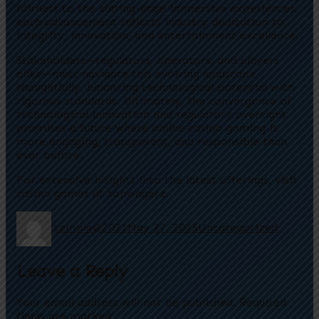
fairness to the cutting-edge immersive experiences,
each advancement reflects industry dedication to
integrity, innovation, and entertainment excellence.
Stakeholders—regulators, operators, and players
alike—must navigate this evolving landscape
thoughtfully, balancing technological potential with
rigorous standards. Ultimately, the convergence of
technological innovation and regulatory oversight
promises a future where online casino gaming is
more engaging, transparent, and responsible than
ever before.
For extensive insights into the latest offerings, visit
casino games at topwagerz.
temple@2021
May 27, 2025
Uncategorized
Leave a Reply
Your email address will not be published.
Required
fields are marked
*