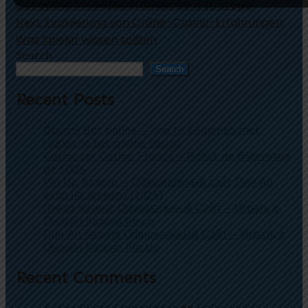
slot online: innovazioni, tendenze e strategie
Evaluierung von Online-Casino-Erfahrungen:
Next
Was Spieler wissen sollten
Search
Search
Recent Posts
Booms Bet online – hoe te beginnen met
spelen in het online casino
Casinozer Casino France – Bonus de Bienvenue
de 100%
Pin Up Казино – Официальный сайт Пин Ап
вход на зеркало (2026)
Пинко Казино Официальный Сайт – Играть в
Онлайн Казино Pinco
Пин Ап Казино Официальный Сайт – Играть в
Онлайн Казино Pin Up
Recent Comments
A WordPress Commenter
on
Hello world!