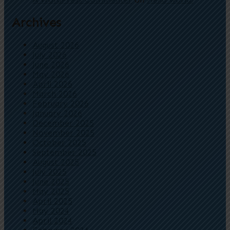
Archives
August 2026
July 2026
June 2026
May 2026
April 2026
March 2026
February 2026
January 2026
December 2025
November 2025
October 2025
September 2025
August 2025
July 2025
June 2025
May 2025
April 2025
May 2024
April 2024