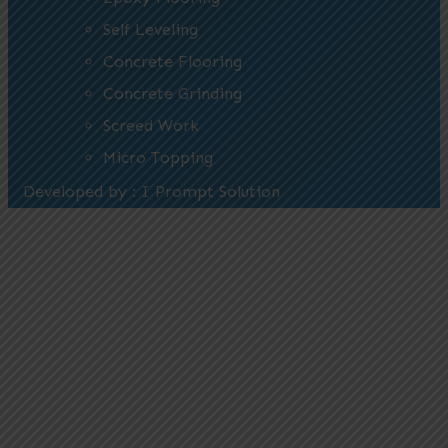
Self Leveling
Concrete Flooring
Concrete Grinding
Screed Work
Micro Topping
Developed by : I Prompt Solution