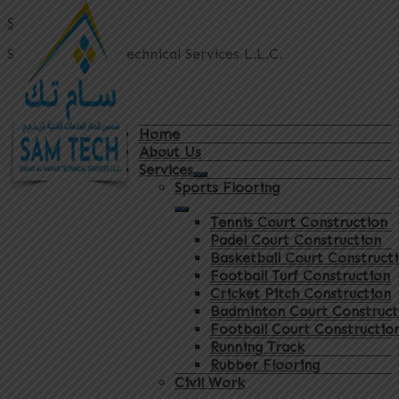
Sam Tech
Shams Al Manar Technical Services L.L.C.
Home
About Us
Services
Sports Flooring
Tennis Court Construction
Padel Court Construction
Basketball Court Construct
Football Turf Construction
Cricket Pitch Construction
Badminton Court Construct
Football Court Constructio
Running Track
Rubber Flooring
Civil Work