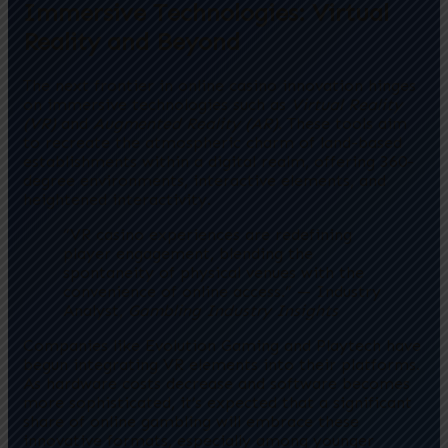
Immersive Technologies: Virtual
Reality and Beyond
The next frontier in online casino innovation hinges
on immersive technologies such as
Virtual Reality
(VR)
and
Augmented Reality (AR)
. These tools aim
to recreate the atmospheric charm of land-based
establishments within a digital realm, offering 360-
degree environments, interactive elements, and
heightened interactivity.
“VR casino experiences are redefining
player engagement, blending the
spontaneity of physical venues with the
convenience of online access.” — Industry
Analyst,
Gambling Industry Insights
Companies like Evolution Gaming and Playtech have
begun integrating VR elements into their platforms.
As hardware costs decrease and software becomes
more sophisticated, it’s expected that a significant
share of online gambling will embrace these
innovative formats, especially among younger