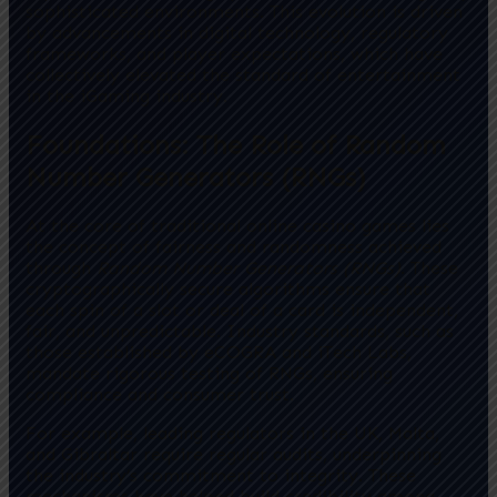
sophisticated environments. This evolution is driven
by advancements in digital technology, regulatory
frameworks, and player expectations, which have
collectively elevated the standard of entertainment
in the iGaming industry.
Foundations: The Role of Random
Number Generators (RNGs)
At the core of traditional online casino games lies
the concept of fairness and randomness achieved
through
Random Number Generators (RNGs)
. These
cryptographically secure algorithms ensure that
each spin of a slot or deal of a card is independent,
fair, and unpredictable. Industry standards, such as
those established by eCOGRA and iTech Labs,
mandate rigorous testing of RNGs, ensuring
compliance and consumer trust.
For example, leading regulators in the UK, Malta,
and Gibraltar require regular audits, underpinning
the industry’s commitment to integrity. These
mechanisms have helped build credibility among