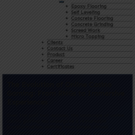
Epoxy Flooring
Self Leveling
Concrete Flooring
Concrete Grinding
Screed Work
Micro Topping
Clients
Contact Us
Product
Career
Certificates
The Evolution of Online Casino
Gaming: From RNGs to Immersive
Experiences
Over the past two decades, the landscape of online
casino gaming has undergone a remarkable
transformation, shifting from simple virtual
representations to highly immersive, technologically