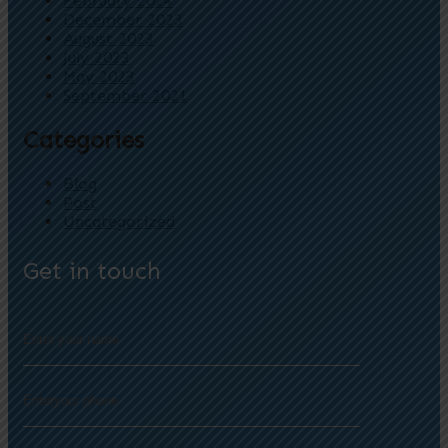
February 2024
December 2023
August 2023
July 2023
May 2023
September 2021
Categories
Blog
Post
Uncategorized
Get in touch