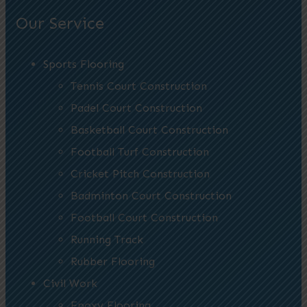
Our Service
Sports Flooring
Tennis Court Construction
Padel Court Construction
Basketball Court Construction
Football Turf Construction
Cricket Pitch Construction
Badminton Court Construction
Football Court Construction
Running Track
Rubber Flooring
Civil Work
Epoxy Flooring