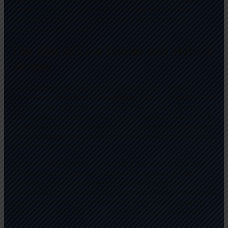
players, yet they also set the stage for further
technological innovation aimed at enhancing
entertainment quality.
The Rise of Live Dealer and Hybrid
Games
Recognising the desire for authenticity, many
operators introduced
live dealer
games, blending the
RNG-driven digital environment with real human
interaction streamed via high-definition video. This
hybrid approach addresses the growing demand for
social engagement while maintaining game fairness
and transparency.
By leveraging robust streaming infrastructure and
professional croupiers, platforms deliver a near-
physical casino experience, building trust and
emotional connection. The success of this model has
spurred continuous investment into studio quality,
camera angles, and user interface improvements.