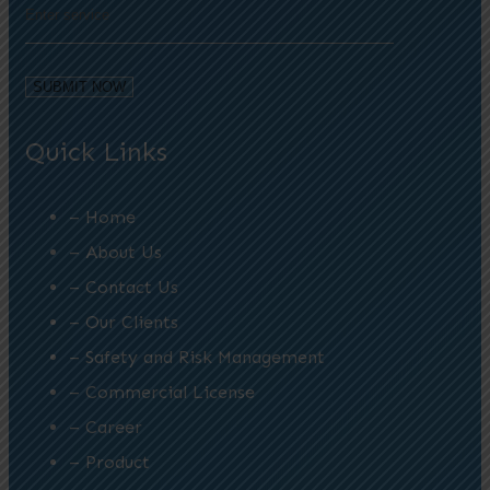
Quick Links
– Home
– About Us
– Contact Us
– Our Clients
– Safety and Risk Management
– Commercial License
– Career
– Product