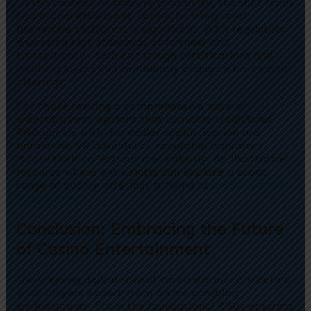
In the context of industry credibility, the shift from
traditional RNG-based games to integrated
immersive platforms is significant. With regulators
endorsing high standards of fairness and
transparency—such as through certifications and
audits—players can confidently engage with diverse
offerings.
For those seeking a comprehensive suite of
entertainment options that combine traditional
RNG games with live dealer sophistication and
immersive VR adventures, reputable operators
curate their collections meticulously. An illustrative
resource where enthusiasts can explore a broad
range of quality offerings is found at
casino games
at topwagerz
.
Conclusion: Embracing the Future
of Casino Entertainment
The ongoing digital revolution continues to redefine
what players expect from online gambling
environments. From the foundational RNGs ensuring