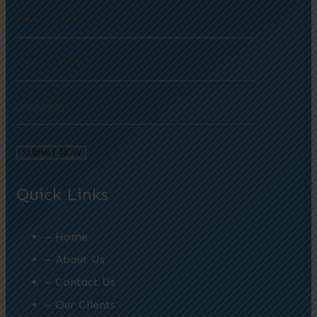
Quick Links
– Home
– About Us
– Contact Us
– Our Clients