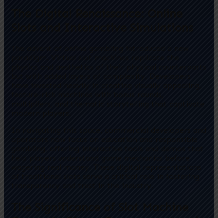
The Digital Renaissance: Online
Slots and Interactive Simulations
The advent of online gambling introduced a new
paradigm. Virtual slot machines replicate the
physics and aesthetics of their physical counterparts
but with added layers of complexity. Developers
have invested heavily in creating visually appealing,
feature-rich machines with bonus rounds,
multipliers, and thematic storytelling that captivate
modern players.
In navigating this space, commercial developers and
operators now focus on education and responsible
gambling, offering interactive tools and demos that
help players understand game mechanics before
wagering real money. These digital representations
of traditional slots serve a critical role in fostering
transparency and trust in the industry.
The Significance of Slot Machine