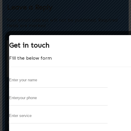
Leave a Reply
Your email address will not be published.
Required
fields are marked
*
Comment
*
Get in touch
Fill the below form
Name
*
Email
*
Website
Save my name, email, and website in this
browser for the next time I comment.