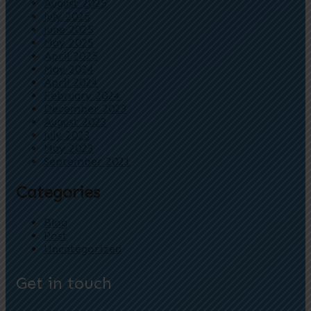
August 2025
July 2025
June 2025
May 2025
April 2025
May 2024
April 2024
February 2024
December 2023
August 2023
July 2023
May 2023
September 2021
Categories
Blog
Post
Uncategorized
Get in touch