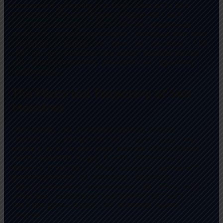
responsible gambling practices. Central to this
evolution is the way players engage with slot
machines—moving from traditional mechanical
devices to sophisticated digital interfaces that now
often feature immersive demos and simulators. This
shift not only enhances the player experience but
also influences industry standards and regulatory
frameworks.
The Historical Trajectory of Slot
Machines
Historically, slot machines began as simple
mechanical contraptions, with players physically
pulling a lever to spin reels adorned with symbols.
Their popularity surged in early 20th-century
America, creating a cultural icon synonymous with
gambling culture. As technology advanced,
electromechanical machines emerged, integrating
electronic components that allowed for more
intricate game designs and increased payout
control.