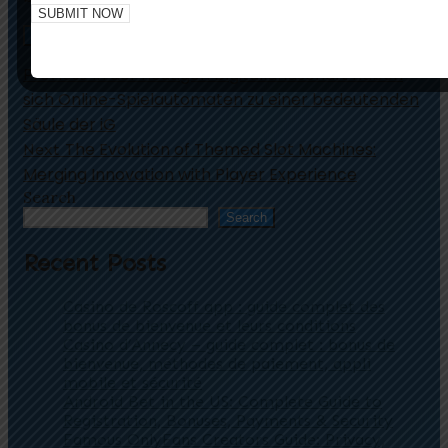
In der heutigen Digitallandschaft haben
Previous
sich Online-Spielautomaten zu einer bedeutenden
Säule der iG
The Evolution of Themed Slot Machines:
Next
Merging Innovation with Player Experience
Search
Search
Recent Posts
Casino de Roscoff app : guide complet des
bonus de bienvenue et leurs conditions
Casino d’Annecy – guide complet : bonus de
bienvenue, méthodes de paiement, appli
mobile et sécurité
Android Bet in the US: Complete Guide to
Registration, Bonuses, Payments & Security
Famous OnlyFans Creators Guide: Privacy,