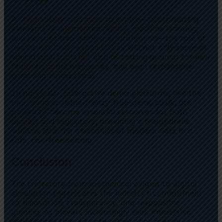
As technology continues to evolve—incorporating
elements of augmented reality, machine learning,
and personalised gaming environments—the role of
demos will likely expand. They will not only serve as
educational tools but also as testing grounds for new
features, game mechanics, and even responsible
gambling innovations.
In particular, interactive demo platforms, like the
one found at fishin-frenzy-free-demo.co.uk, are
poised to become essential resources for both
players and regulators, providing a transparent
window into the mechanics of modern slots in a
safe, risk-free setting.
Conclusion
The trajectory from mechanical origins to digital
simulation underscores the industry’s commitment
to innovation, transparency, and responsible
gaming. As players increasingly seek immersive
experiences that educate rather than merely