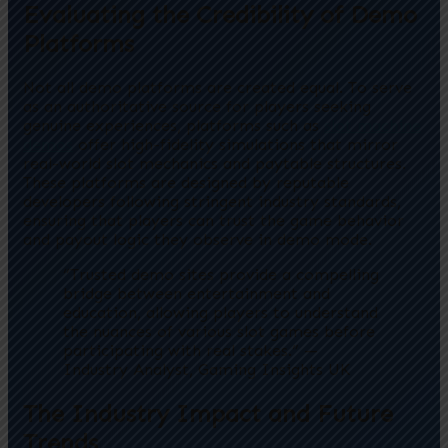
Evaluating the Credibility of Demo
Platforms
Not all demo platforms are created equal. To serve
as an authoritative source for players seeking
genuine experiences, platforms such as
slot machine
demos
offer high-fidelity simulations that mirror
real-world slot mechanics and paytable structures.
These platforms are designed by reputable
developers following stringent industry standards,
ensuring that players can trust the game behavior
and payout logic they observe in demo mode.
“Trusted demo sites provide a compelling
bridge between entertainment and
education, allowing players to understand
the nuances of various slot games before
participating with real stakes.” —
Industry Analyst, Gaming Insights UK
The Industry Impact and Future
Trends