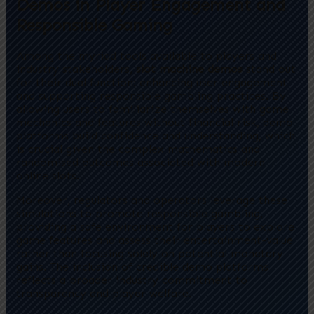
Demos in Player Engagement and
Responsible Gaming
Among the myriad tools available to players and
industry stakeholders,
slot machine demos
stand out
for their dual function: enhancing user engagement
and supporting responsible gambling practices. By
allowing users to familiarize themselves with game
mechanics and features without financial risk, demo
platforms build confidence and understanding, which
is crucial given the complex mathematics and
randomised outcomes associated with modern
online slots.
Moreover, regulators and operators leverage these
simulations to promote responsible gambling,
providing a safe environment for players to explore
game features and assess their entertainment-value
rather than focusing solely on potential monetary
gains. The inclusion of credible demo platforms
reflects a broader industry commitment to
transparency and player welfare.