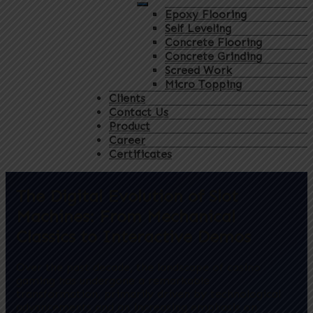
Epoxy Flooring
Self Leveling
Concrete Flooring
Concrete Grinding
Screed Work
Micro Topping
Clients
Contact Us
Product
Career
Certificates
The Digital Evolution of Slot
Machines: From Mechanical
Classics to Interactive Demos
Over the past decade, the landscape of casino
gaming has undergone a remarkable
transformation, primarily driven by technological
advancements and an increasing emphasis on