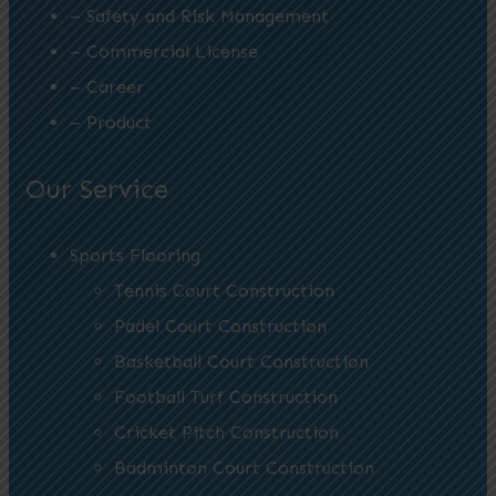
– Safety and Risk Management
– Commercial License
– Career
– Product
Our Service
Sports Flooring
Tennis Court Construction
Padel Court Construction
Basketball Court Construction
Football Turf Construction
Cricket Pitch Construction
Badminton Court Construction