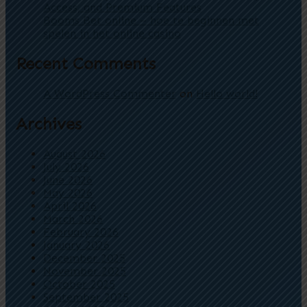
Access, and Premium Features
Booms Bet online – hoe te beginnen met
spelen in het online casino
Recent Comments
A WordPress Commenter
on
Hello world!
Archives
August 2026
July 2026
June 2026
May 2026
April 2026
March 2026
February 2026
January 2026
December 2025
November 2025
October 2025
September 2025