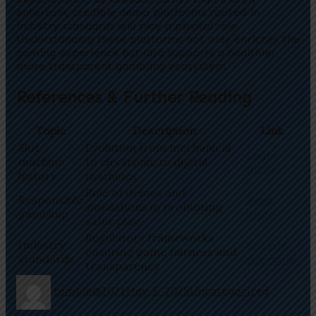
entertain, credible demo platforms rooted in
industry standards will play a pivotal role.
Understanding these platforms not only enriches the
gaming experience but also supports a healthier,
more transparent gambling ecosystem.
References & Further Reading
Topic
Description
Link
Slot
Evolution from mechanical
Learn
machine
to electronic to digital
more
history
machines
Role of demos and
Responsible
Read
simulations in promoting
gambling
more
safer play
Regulatory frameworks
Industry
Explore
ensuring game fairness and
standards
standards
transparency
temple@2021
May 5, 2025
Uncategorized