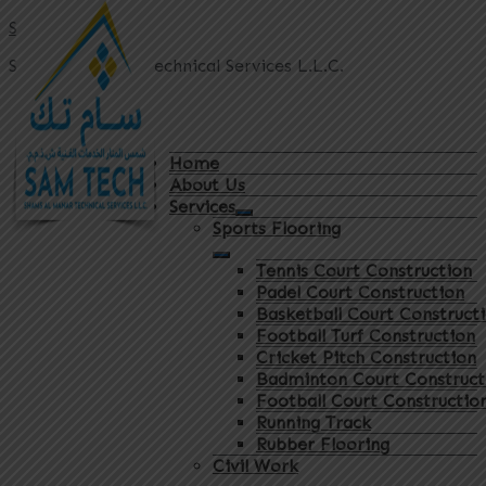
Sam Tech
Shams Al Manar Technical Services L.L.C.
Home
About Us
Services
Sports Flooring
Tennis Court Construction
Padel Court Construction
Basketball Court Construct
Football Turf Construction
Cricket Pitch Construction
Badminton Court Construct
Football Court Constructio
Running Track
Rubber Flooring
Civil Work