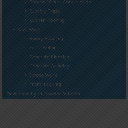
Football Court Construction
Running Track
Rubber Flooring
Civil Work
Epoxy Flooring
Self Leveling
Concrete Flooring
Concrete Grinding
Screed Work
Micro Topping
Developed by : I Prompt Solution