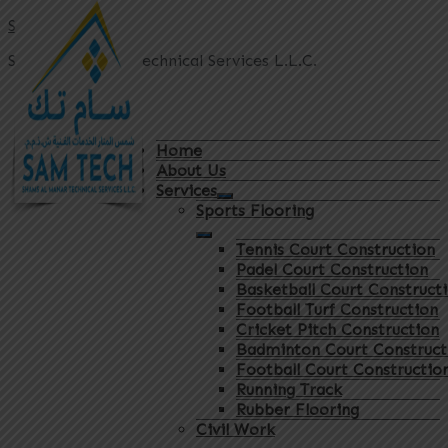
Sam Tech
Shams Al Manar Technical Services L.L.C.
Home
About Us
Services
Sports Flooring
Tennis Court Construction
Padel Court Construction
Basketball Court Construct
Football Turf Construction
Cricket Pitch Construction
Badminton Court Construct
Football Court Constructio
Running Track
Rubber Flooring
Civil Work