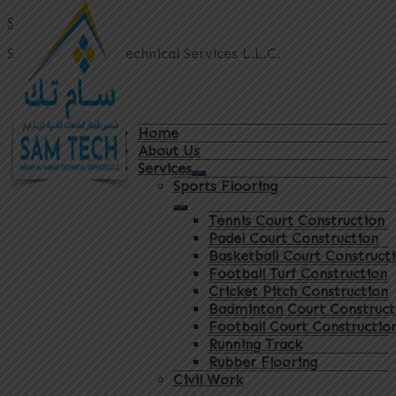
Sam Tech
Shams Al Manar Technical Services L.L.C.
Home
About Us
Services
Sports Flooring
Tennis Court Construction
Padel Court Construction
Basketball Court Construct
Football Turf Construction
Cricket Pitch Construction
Badminton Court Construct
Football Court Constructio
Running Track
Rubber Flooring
Civil Work