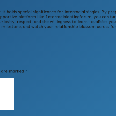
 it holds special significance for interracial singles. By pre
pportive platform like Interracialdatingforum, you can turn
riosity, respect, and the willingness to learn—qualities you
h milestone, and watch your relationship blossom across fa
ds are marked
*