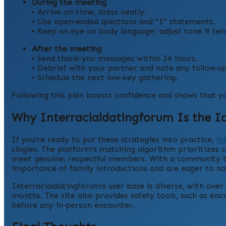
During the meeting
• Arrive on time, dress neatly.
• Use open‑ended questions and “I” statements.
• Keep an eye on body language; adjust tone if tens
After the meeting
• Send thank‑you messages within 24 hours.
• Debrief with your partner and note any follow‑up
• Schedule the next low‑key gathering.
Following this plan boosts confidence and shows that yo
Why Interracialdatingforum Is the Id
If you’re ready to put these strategies into practice,
in
singles. The platform’s matching algorithm prioritizes c
meet genuine, respectful members. With a community tha
importance of family introductions and are eager to n
Interracialdatingforum’s user base is diverse, with ove
months. The site also provides safety tools, such as enc
before any in‑person encounter.