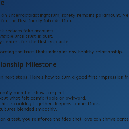
ne
on Interracialdatingforum, safety remains paramount. Veri
for the first family introduction.
k reduces fake accounts.
ible until trust is built.
centers for the first encounter.
orcing the trust that underpins any healthy relationship.
tionship Milestone
lan next steps. Here’s how to turn a good first impression in
family member shows respect.
bout what felt comfortable or awkward.
ight or cooking together deepens connections.
ltures blended smoothly.
n a test, you reinforce the idea that love can thrive acros