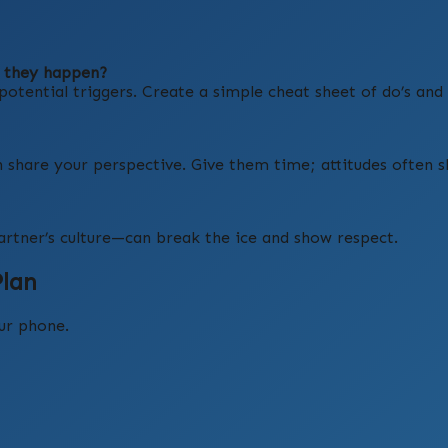
e they happen?
otential triggers. Create a simple cheat sheet of do’s and 
n share your perspective. Give them time; attitudes often sh
artner’s culture—can break the ice and show respect.
Plan
our phone.