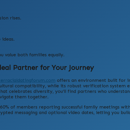
ion rises.
 ideas.
u value both families equally.
eal Partner for Your Journey
terracialdatingforum.com
offers an environment built for i
ultural compatibility, while its robust verification system 
t celebrates diversity, you’ll find partners who understan
avigate them together.
r 60% of members reporting successful family meetings wit
rypted messaging and optional video dates, letting you build