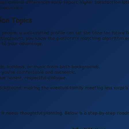
ss cultural differences early report higher satisfaction la
troduction.
ion Topics
eople, a well‑crafted profile can set the tone for future f
ldatingforum, you know the platform’s matching algorithm 
s to your advantage.
ds, holidays, or music from both backgrounds.
 you’re comfortable and authentic.
ue honest, respectful dialogue.
ackground, making the eventual family meeting less surpris
; it needs thoughtful planning. Below is a step‑by‑step roa