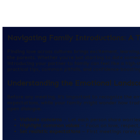
Navigating Family Introductions: A Th
Finding love across cultures brings excitement, learnin
the parents. Whether you’re just starting to date some
introducing your partner to family can feel like a high
practical tips, common pitfalls, and confidence‑boosting s
Understanding the Emotional Landsc
Before any meeting, it’s important to recognize the em
expectations, while your family might wonder how tradit
open dialogue.
Validate concerns
– Let each person share worries
Highlight common values
– Focus on love, respect,
Set realistic expectations
– First meetings rarely g