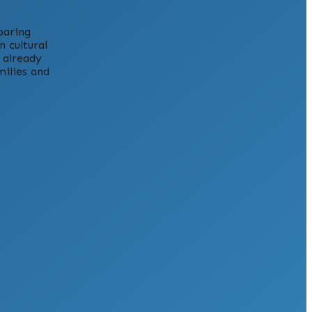
paring
 cultural
 already
milies and