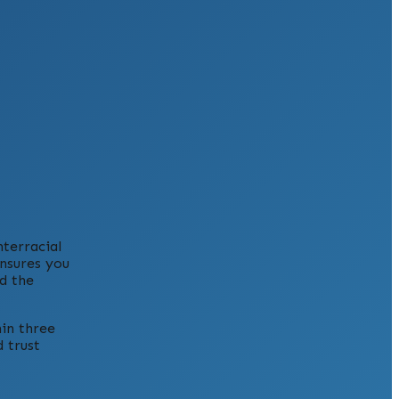
nterracial
ensures you
d the
hin three
 trust