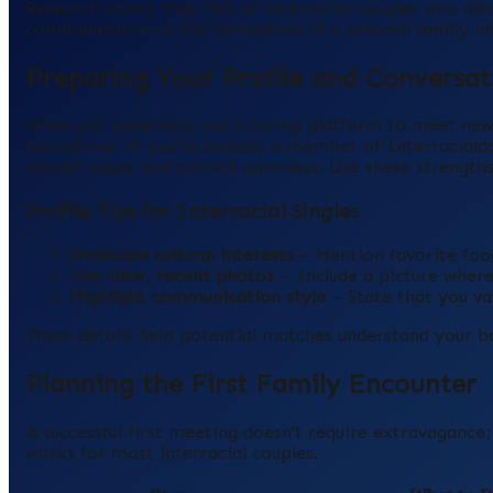
Research shows that 78% of interracial couples who discu
communication is the foundation of a smooth family in
Preparing Your Profile and Conversat
When you eventually use a dating platform to meet new p
discussions. If you’re already a member of Interracia
shared values and cultural openness. Use these strength
Profile Tips for Interracial Singles
Showcase cultural interests
– Mention favorite foo
Use clear, recent photos
– Include a picture where
Highlight communication style
– State that you val
These details help potential matches understand your b
Planning the First Family Encounter
A successful first meeting doesn’t require extravagance
works for most interracial couples.