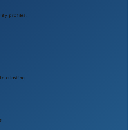
fy profiles,
to a lasting
s