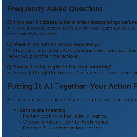
Frequently Asked Questions
Q: How can I address cultural misunderstandings befor
A: Have a candid conversation with your partner about p
each family’s customs.
Q: What if my family reacts negatively?
A: Stay calm and listen. Acknowledge their feelings, the
repeated positive interactions.
Q: Should I bring a gift to the first meeting?
A: A small, thoughtful token—like a dessert from your p
Putting It All Together: Your Action 
Below is a concise checklist you can print or save on y
Before the meeting
• Review both families’ cultural basics.
• Choose a neutral, comfortable venue.
• Prepare 3–4 conversation starters.