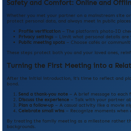
Safety and Comfort: Online and Offli
Whether you met your partner on a mainstream site or 
protect personal data, and always meet in public places 
Profile verification
– The platform’s photo‑ID chec
Privacy settings
– Limit what personal details are vis
Public meeting spots
– Choose cafés or community 
These steps protect both you and your loved ones, reinf
Turning the First Meeting into a Rela
After the initial introduction, it’s time to reflect and p
bond.
Send a thank‑you note
– A brief message to each 
Discuss the experience
– Talk with your partner a
Plan a follow‑up
– A casual activity like a movie n
Celebrate small wins
– Recognize moments when cu
By treating the family meeting as a milestone rather tha
backgrounds.