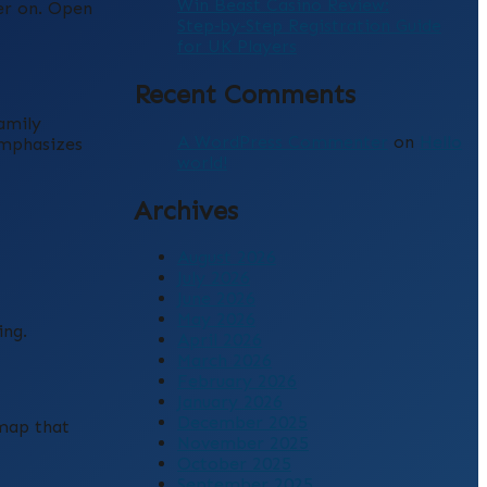
Win Beast Casino Review:
ter on. Open
Step‑by‑Step Registration Guide
for UK Players
Recent Comments
amily
A WordPress Commenter
on
Hello
emphasizes
world!
Archives
August 2026
July 2026
June 2026
May 2026
ing.
April 2026
March 2026
February 2026
January 2026
December 2025
dmap that
November 2025
October 2025
September 2025