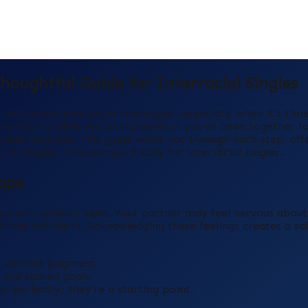
oughtful Guide for Interracial Singles
g, and sometimes extra challenges—especially when it’s tim
one from a different background or you’ve been together fo
‑stakes moment. This guide walks you through each step, off
trategies tailored specifically for interracial singles.
ape
otions on both sides. Your partner may feel nervous about 
ions will blend. Acknowledging these feelings creates a sa
 without judgment.
 and shared goals.
o perfectly; they’re a starting point.