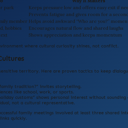
Do
Why It Matters
or park
Keeps pressure low and offers easy exit if n
Prevents fatigue and gives room for a secon
family member
Helps avoid awkward “Who are you?” momen
od, hobbies
Encourages natural flow and shared laughs
text
Shows appreciation and keeps momentum
vironment where cultural curiosity shines, not conflict.
Cultures
sensitive territory. Here are proven tactics to keep dialo
amily tradition?” invites storytelling.
ences like school, work, or sports.
holiday customs” shows personal interest without sounding 
dual, not a cultural representative.
uccessful family meetings involved at least three shared int
inks quickly.