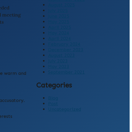
August 2025
eeded
July 2025
d meeting
June 2025
ts
May 2025
April 2025
May 2024
April 2024
February 2024
December 2023
August 2023
July 2023
May 2023
September 2021
gue warm and
Categories
Blog
accusatory.
Post
Uncategorized
erests