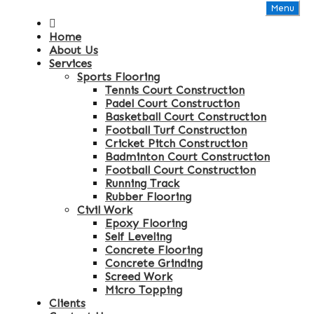
Menu
Home
About Us
Services
Sports Flooring
Tennis Court Construction
Padel Court Construction
Basketball Court Construction
Football Turf Construction
Cricket Pitch Construction
Badminton Court Construction
Football Court Construction
Running Track
Rubber Flooring
Civil Work
Epoxy Flooring
Self Leveling
Concrete Flooring
Concrete Grinding
Screed Work
Micro Topping
Clients