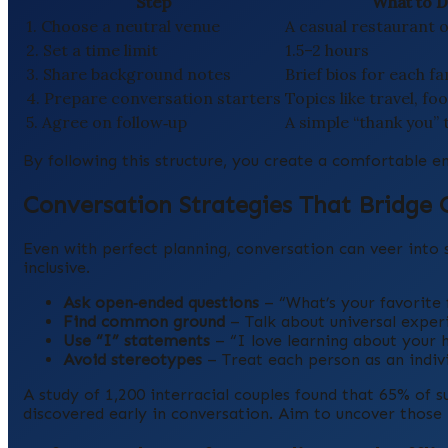
Step
What to 
1. Choose a neutral venue
A casual restaurant 
2. Set a time limit
1.5–2 hours
3. Share background notes
Brief bios for each 
4. Prepare conversation starters
Topics like travel, fo
5. Agree on follow‑up
A simple “thank you” 
By following this structure, you create a comfortable en
Conversation Strategies That Bridge 
Even with perfect planning, conversation can veer into 
inclusive.
Ask open‑ended questions
– “What’s your favorite f
Find common ground
– Talk about universal experi
Use “I” statements
– “I love learning about your 
Avoid stereotypes
– Treat each person as an indivi
A study of 1,200 interracial couples found that 65% of s
discovered early in conversation. Aim to uncover those l