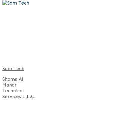
Skip
to
content
Sam Tech
Shams Al
Manar
Technical
Services L.L.C.