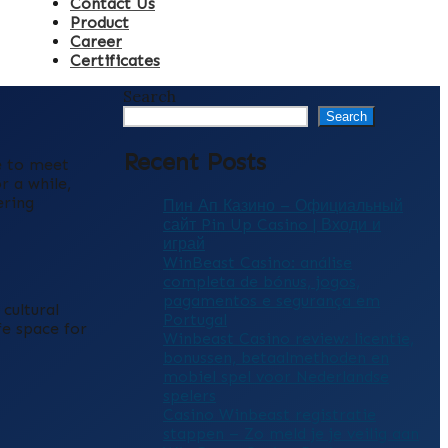
Contact Us
Product
Career
Certificates
Search
Search
Recent Posts
e to meet
r a while,
ering
Пин Ап Казино – Официальный
сайт Pin Up Casino | Входи и
играй
WinBeast Casino: análise
completa de bónus, jogos,
pagamentos e segurança em
cultural
Portugal
fe space for
Winbeast Casino review: licentie,
bonussen, betaalmethoden en
mobiel spel voor Nederlandse
spelers
Casino Winbeast registratie
stappen – Zo meld je je veilig aan