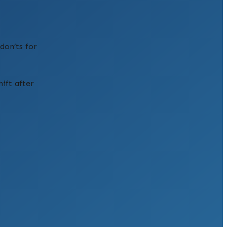
don’ts for
ift after