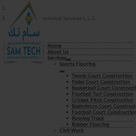
Sam Tech
Shams Al Manar Technical Services L.L.C.
Home
About Us
Services
Sports Flooring
Tennis Court Construction
Padel Court Construction
Basketball Court Construct
Football Turf Construction
Cricket Pitch Construction
Badminton Court Construct
Football Court Constructio
Running Track
Rubber Flooring
Civil Work