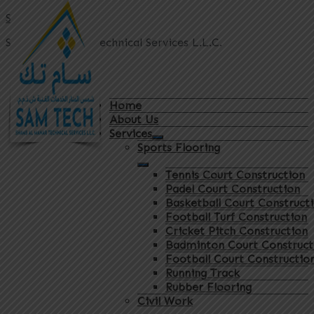
Sam Tech
Shams Al Manar Technical Services L.L.C.
Home
About Us
Services
Sports Flooring
Tennis Court Construction
Padel Court Construction
Basketball Court Construct
Football Turf Construction
Cricket Pitch Construction
Badminton Court Construct
Football Court Constructio
Running Track
Rubber Flooring
Civil Work