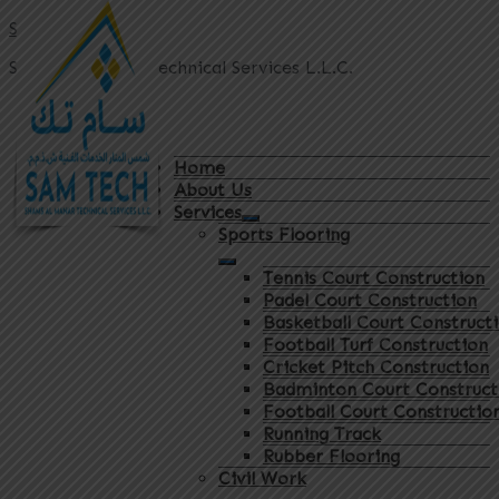
Sam Tech
Shams Al Manar Technical Services L.L.C.
Home
About Us
Services
Sports Flooring
Tennis Court Construction
Padel Court Construction
Basketball Court Construct
Football Turf Construction
Cricket Pitch Construction
Badminton Court Construct
Football Court Constructio
Running Track
Rubber Flooring
Civil Work