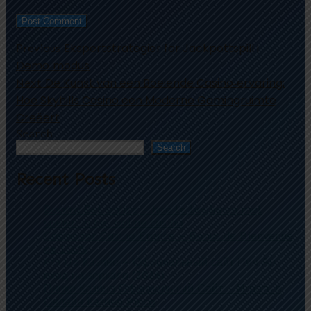
Ekspertstrategier for Jackpottspill i
Previous
Demo‑modus
De Kunst van een Boeiende Casino‑ervaring:
Next
Hoe Skyhills Casino een Moderne Gamingruimte
Creëert
Search
Search
Recent Posts
Booms Bet online – hoe te beginnen met
spelen in het online casino
Casinozer Casino France – Bonus de Bienvenue
de 100%
Pin Up Казино – Официальный сайт Пин Ап
вход на зеркало (2026)
Пинко Казино Официальный Сайт – Играть в
Онлайн Казино Pinco