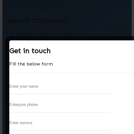
Пин Ап Казино Официальный Сайт – Играть в
Онлайн Казино Pin Up
Recent Comments
A WordPress Commenter
on
Hello world!
Archives
Get in touch
August 2026
Fill the below form
July 2026
June 2026
May 2026
April 2026
March 2026
February 2026
January 2026
December 2025
November 2025
October 2025
September 2025
August 2025
July 2025