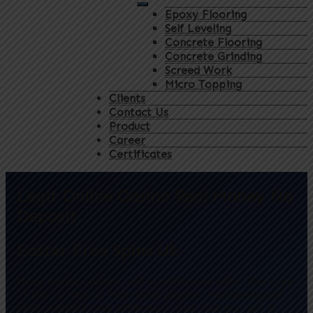
Epoxy Flooring
Self Leveling
Concrete Flooring
Concrete Grinding
Screed Work
Micro Topping
Clients
Contact Us
Product
Career
Certificates
Legit Online Casino Real Money No
Deposit
Easter Free Spins Uk
Many online casinos and sportsbooks offer this type
of bet to new or first-time players, increasing the
bets several times after each loss. Can you get a