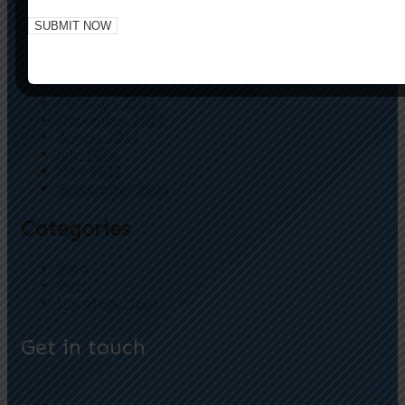
June 2025
May 2025
April 2025
May 2024
April 2024
February 2024
December 2023
August 2023
July 2023
May 2023
September 2021
Categories
Blog
Post
Uncategorized
Get in touch