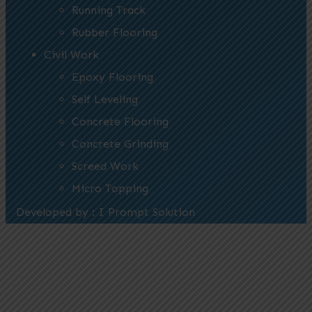
Running Track
Rubber Flooring
Civil Work
Epoxy Flooring
Self Leveling
Concrete Flooring
Concrete Grinding
Screed Work
Micro Topping
Developed by : I Prompt Solution