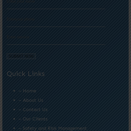
Quick Links
– Home
– About Us
– Contact Us
– Our Clients
– Safety and Risk Management