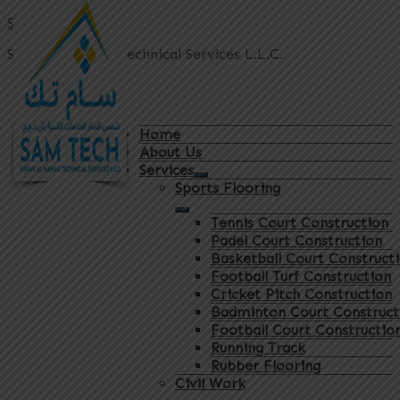
Sam Tech
Shams Al Manar Technical Services L.L.C.
Home
About Us
Services
Sports Flooring
Tennis Court Construction
Padel Court Construction
Basketball Court Construct
Football Turf Construction
Cricket Pitch Construction
Badminton Court Construct
Football Court Constructio
Running Track
Rubber Flooring
Civil Work