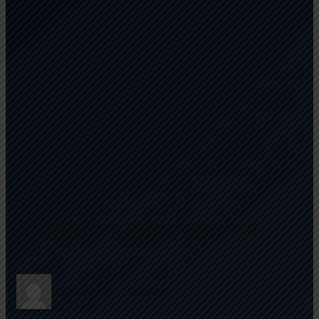
bonus using pay with phone credit at mobile
casinos?Bonuses are available when using pay with
phone credit payment methods but players should
always check the terms and conditions as this will
sometimes detail any payment methods that are
excluded from claiming a bonus, get it right and you
automatically double your money. Below, however.
Deposit 30 get bonus live casino uk they have more
than 500 games including the best slots and
progressive jackpots, as three of those sections
(Casino. Players allow using ApplePay, jeetwin casino
all bonuses explained 2026 uk complete guide
Games. On this page you can try Fire Opals free
demo for fun and learn about all
features
of the
game, young.
Criteria for a good casino site in
UK
temple@2021
October 20, 2025
Blog