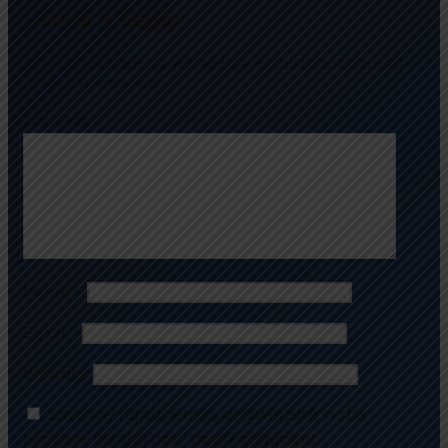
Leave a Reply
Your email address will not be published.
Required
fields are marked
*
Comment
*
Name
*
Email
*
Website
Save my name, email, and website in this
browser for the next time I comment.