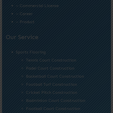
– Commercial License
– Career
– Product
Our Service
Sports Flooring
Tennis Court Construction
Padel Court Construction
Basketball Court Construction
Football Turf Construction
Cricket Pitch Construction
Badminton Court Construction
Football Court Construction