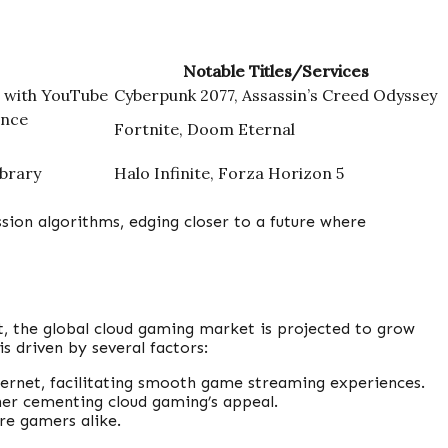
Notable Titles/Services
n with YouTube
Cyberpunk 2077, Assassin’s Creed Odyssey
ance
Fortnite, Doom Eternal
ibrary
Halo Infinite, Forza Horizon 5
sion algorithms, edging closer to a future where
, the global cloud gaming market is projected to grow
s driven by several factors:
ternet, facilitating smooth game streaming experiences.
er cementing cloud gaming’s appeal.
re gamers alike.