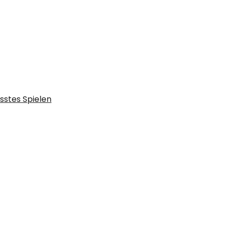
sstes Spielen