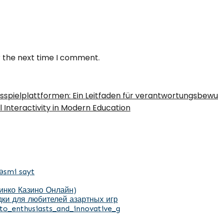
r the next time I comment.
ksspielplattformen: Ein Leitfaden für verantwortungsbewu
l Interactivity in Modern Education
əsmi sayt
Пинко Казино Онлайн)
ки для любителей азартных игр
to_enthusiasts_and_innovative_g