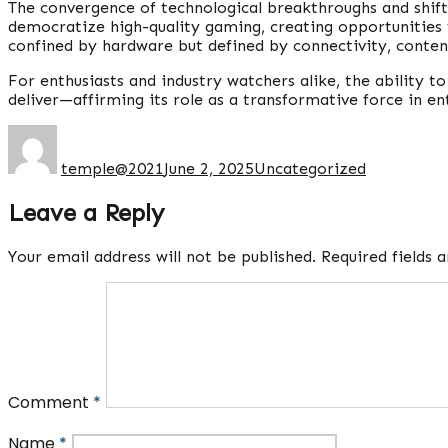
The convergence of technological breakthroughs and shift
democratize high-quality gaming, creating opportunities 
confined by hardware but defined by connectivity, content
For enthusiasts and industry watchers alike, the ability 
deliver—affirming its role as a transformative force in e
Author
Posted
Categories
on
temple@2021
June 2, 2025
Uncategorized
Leave a Reply
Your email address will not be published.
Required fields
Comment
*
Name
*