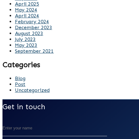
April 2025
May 2024
April 2024
February 2024
December 2023
August 2023
July 2023
May 2023
September 2021
Categories
Blog
Post
Uncategorized
Get in touch