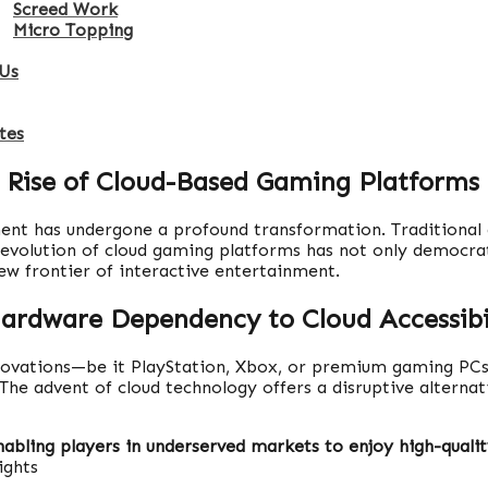
Screed Work
Micro Topping
Us
tes
 Rise of Cloud-Based Gaming Platforms
ment has undergone a profound transformation. Traditional
e evolution of cloud gaming platforms has not only democrat
ew frontier of interactive entertainment.
ardware Dependency to Cloud Accessibi
innovations—be it PlayStation, Xbox, or premium gaming PC
. The advent of cloud technology offers a disruptive alternat
enabling players in underserved markets to enjoy high-quali
ights