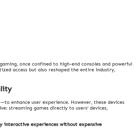
 gaming, once confined to high-end consoles and powerful
ized access but also reshaped the entire industry,
lity
s—to enhance user experience. However, these devices
ive: streaming games directly to users’ devices,
ty interactive experiences without expensive