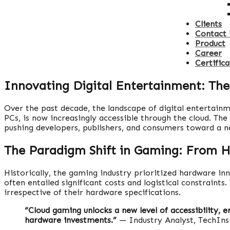
Clients
Contact 
Product
Career
Certifica
Innovating Digital Entertainment: The
Over the past decade, the landscape of digital entertain
PCs, is now increasingly accessible through the cloud. Th
pushing developers, publishers, and consumers toward a n
The Paradigm Shift in Gaming: From H
Historically, the gaming industry prioritized hardware 
often entailed significant costs and logistical constraints
irrespective of their hardware specifications.
“Cloud gaming unlocks a new level of accessibility, 
hardware investments.”
— Industry Analyst, TechIns