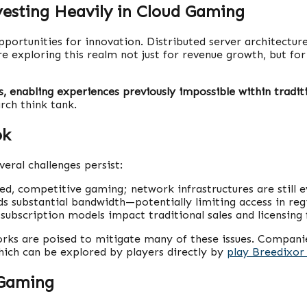
vesting Heavily in Cloud Gaming
portunities for innovation. Distributed server architectur
re exploring this realm not just for revenue growth, but for
 enabling experiences previously impossible within traditi
rch think tank.
ok
eral challenges persist:
ced, competitive gaming; network infrastructures are still e
substantial bandwidth—potentially limiting access in regio
subscription models impact traditional sales and licensing
ks are poised to mitigate many of these issues. Companies
hich can be explored by players directly by
play Breedixor 
 Gaming