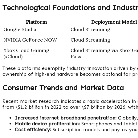
Technological Foundations and Indust
Platform
Deployment Model
Google Stadia
Cloud Streaming
NVIDIA GeForce NOW
Cloud Streaming
Xbox Cloud Gaming
Cloud Streaming via Xbox G
(xCloud)
Pass
These platforms exemplify industry innovation driven by 
ownership of high-end hardware becomes optional for p
Consumer Trends and Market Data
Recent market research indicates a rapid acceleration in
from \$1.2 billion in 2022 to over \$7 billion by 2026, wi
Increased internet broadband penetration:
Globally
Mobile device proliferation:
Smartphones and tablets
Cost efficiency:
Subscription models and pay-as-you-g