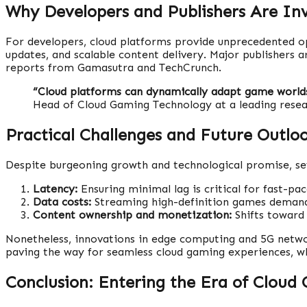
Why Developers and Publishers Are In
For developers, cloud platforms provide unprecedented op
updates, and scalable content delivery. Major publishers a
reports from Gamasutra and TechCrunch.
“Cloud platforms can dynamically adapt game worlds,
Head of Cloud Gaming Technology at a leading resea
Practical Challenges and Future Outlo
Despite burgeoning growth and technological promise, sev
Latency:
Ensuring minimal lag is critical for fast-pa
Data costs:
Streaming high-definition games demands 
Content ownership and monetization:
Shifts toward 
Nonetheless, innovations in edge computing and 5G networ
paving the way for seamless cloud gaming experiences, w
Conclusion: Entering the Era of Cloud