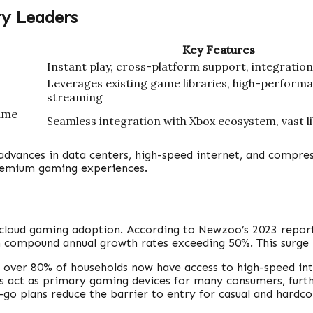
ry Leaders
Key Features
Instant play, cross-platform support, integratio
Leverages existing game libraries, high-perform
streaming
ame
Seamless integration with Xbox ecosystem, vast l
advances in data centers, high-speed internet, and compres
remium gaming experiences.
 cloud gaming adoption. According to Newzoo’s 2023 report
th compound annual growth rates exceeding 50%. This surge i
, over 80% of households now have access to high-speed in
 act as primary gaming devices for many consumers, furth
o plans reduce the barrier to entry for casual and hardco