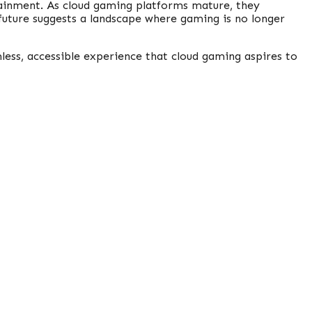
tainment. As cloud gaming platforms mature, they
future suggests a landscape where gaming is no longer
mless, accessible experience that cloud gaming aspires to