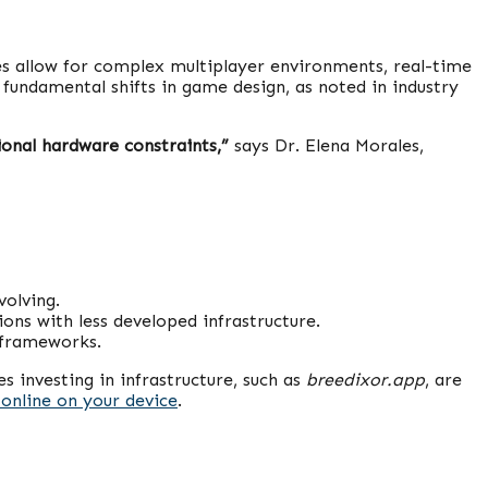
es allow for complex multiplayer environments, real-time
 fundamental shifts in game design, as noted in industry
onal hardware constraints,”
says Dr. Elena Morales,
volving.
ns with less developed infrastructure.
 frameworks.
 investing in infrastructure, such as
breedixor.app
, are
online on your device
.