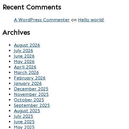
Recent Comments
A WordPress Commenter
on
Hello world!
Archives
August 2026
July 2026
June 2026
May 2026
April 2026
March 2026
February 2026
January 2026
December 2025
November 2025
October 2025
September 2025
August 2025
July 2025
June 2025
May 2025