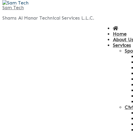
Skip
Sam Tech
to
Shams Al Manar Technical Services L.L.C.
content
Home
About U
Services
Spo
Civ