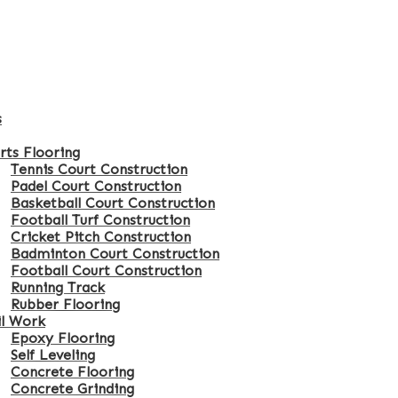
s
rts Flooring
Tennis Court Construction
Padel Court Construction
Basketball Court Construction
Football Turf Construction
Cricket Pitch Construction
Badminton Court Construction
Football Court Construction
Running Track
Rubber Flooring
il Work
Epoxy Flooring
Self Leveling
Concrete Flooring
Concrete Grinding