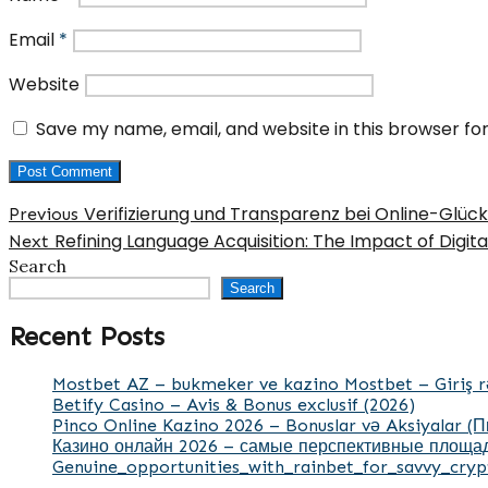
Email
*
Website
Save my name, email, and website in this browser fo
Post
Previous
Verifizierung und Transparenz bei Online-Glüc
Previous
post:
Next
Refining Language Acquisition: The Impact of Digita
navigation
Next
post:
Search
Search
Recent Posts
Mostbet AZ – bukmeker ve kazino Mostbet – Giriş r
Betify Casino – Avis & Bonus exclusif (2026)
Pinco Online Kazino 2026 – Bonuslar və Aksiyalar (
Казино онлайн 2026 – самые перспективные площад
Genuine_opportunities_with_rainbet_for_savvy_cryp