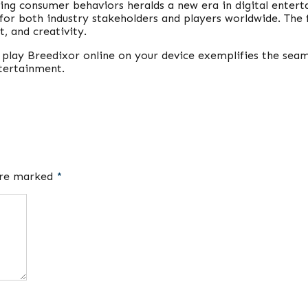
ing consumer behaviors heralds a new era in digital enter
for both industry stakeholders and players worldwide. The 
, and creativity.
to play Breedixor online on your device exemplifies the sea
ntertainment.
 are marked
*