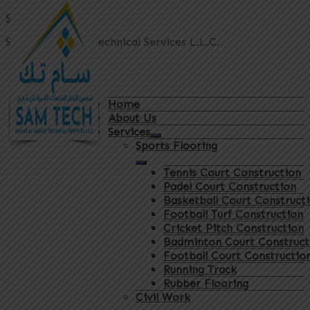
Sam Tech
Shams Al Manar Technical Services L.L.C.
Home
About Us
Services
Sports Flooring
Tennis Court Construction
Padel Court Construction
Basketball Court Construct
Football Turf Construction
Cricket Pitch Construction
Badminton Court Construct
Football Court Constructio
Running Track
Rubber Flooring
Civil Work