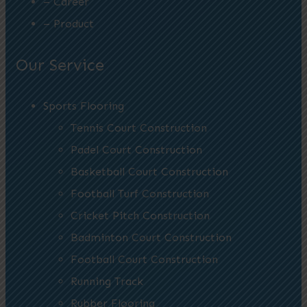
– Career
– Product
Our Service
Sports Flooring
Tennis Court Construction
Padel Court Construction
Basketball Court Construction
Football Turf Construction
Cricket Pitch Construction
Badminton Court Construction
Football Court Construction
Running Track
Rubber Flooring