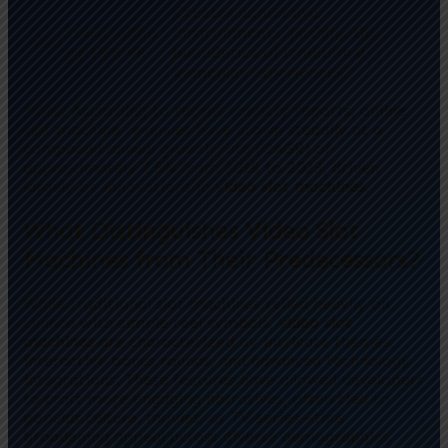
Creates immersive
Integration
environments, pushing the
2023
of AR & VR
boundaries of traditional
gameplay experiences
Note:
According to recent industry reports, online
slot machine revenues have grown steadily at a
compound annual growth rate (CAGR) of
approximately 7.5% from 2018 to 2023, driven
largely by innovations in
video slot machines
.
What Distinguishes Video Slot
Machines from Their Predecessors?
While traditional slot machines relied heavily on
chance with simple reel symbols,
video slot
machines
are characterized by intricate themes,
interactive bonus rounds, and advanced technology
integrations. These features have allowed developers
to craft more engaging narratives, often tied to
popular culture, movies, or TV series—thus
broadening appeal across diverse demographics.