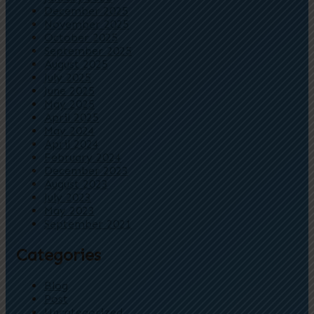
December 2025
November 2025
October 2025
September 2025
August 2025
July 2025
June 2025
May 2025
April 2025
May 2024
April 2024
February 2024
December 2023
August 2023
July 2023
May 2023
September 2021
Categories
Blog
Post
Uncategorized