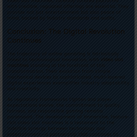
video slot machines, carefully curated platforms
with credible, regulated offerings are essential. They
provide not just entertainment but also peace of
mind, backed by industry standards and audits.
Conclusion: The Digital Revolution
Continues
The trajectory of online gambling is intrinsically
linked to technological innovation, with
video slot
machines
standing at the forefront of this
transformation. Their evolution from simple
mechanical devices to sophisticated, multi-layered
digital experiences exemplifies industry adaptability
and creativity.
As regulatory frameworks tighten and player
expectations evolve, the commitment to quality,
fairness, and responsible gaming remains
paramount. The development of immersive, feature-
rich video slot machines is a testament to the
indelible synergy between technology and
entertainment—a partnership that continues to