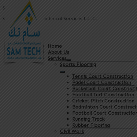
Sam Tech
Shams Al Manar Technical Services L.L.C.
Home
About Us
Services
Sports Flooring
Tennis Court Construction
Padel Court Construction
Basketball Court Construct
Football Turf Construction
Cricket Pitch Construction
Badminton Court Construct
Football Court Constructio
Running Track
Rubber Flooring
Civil Work