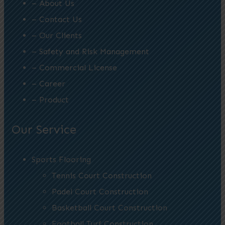
– About Us
– Contact Us
– Our Clients
– Safety and Risk Management
– Commercial License
– Career
– Product
Our Service
Sports Flooring
Tennis Court Construction
Padel Court Construction
Basketball Court Construction
Football Turf Construction