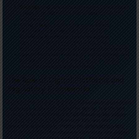
Graphics and Animations:
Modern video slots
utilize high-definition visuals and cinematic
animations.
Sound Design:
Immersive audio effects
heighten excitement and immersion.
Gameplay Mechanics:
Features such as
cascading reels, expanding wilds, and
multipliers add layers of strategic complexity.
Special Features:
Free spins, bonus games, and
progressive jackpots are standard—often
linked across multiple platforms.
The Role of Digital Platforms and
Regulatory Frameworks
The transition to digital has also necessitated robust
regulatory oversight. Countries across the UK and
Europe have established strict licensing and player
protection standards to ensure fairness and
responsible gambling. Platforms promoting video
slot machines in regulated environments are subject
to audits by gambling authorities, fostering trust