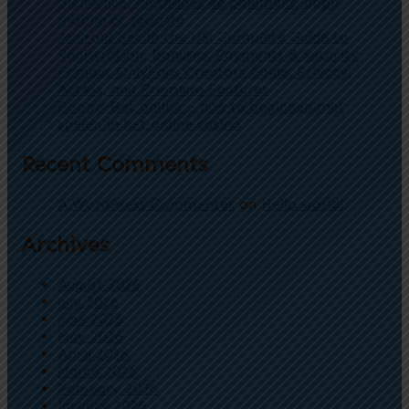
bienvenue, méthodes de paiement, appli
mobile et sécurité
Android Bet in the US: Complete Guide to
Registration, Bonuses, Payments & Security
Famous OnlyFans Creators Guide: Privacy,
Access, and Premium Features
Booms Bet online – hoe te beginnen met
spelen in het online casino
Recent Comments
A WordPress Commenter
on
Hello world!
Archives
August 2026
July 2026
June 2026
May 2026
April 2026
March 2026
February 2026
January 2026