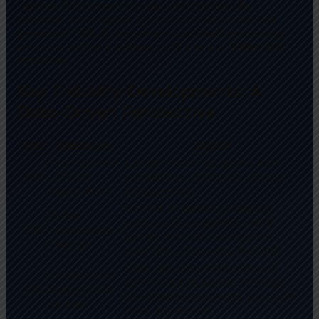
themes. This transition was underpinned by
advances in computer graphics, random number
generation (RNG) algorithms, and web technology,
which collectively ushered in the era of
video slot
machines
.
Key Industry Developments: A
Data-Driven Perspective
Year
Milestone
Impact
Introduction
Enabled richer graphics and
2005
of Flash-
animations, enhancing player
based Slots
engagement
Growth in mobile gambling
Mobile
increased accessibility, with
2010
Compatibility
mobile slots accounting for
Emerges
over 50% of revenue by 2019
Game providers introduced
Progressive
networked jackpots, offering
2015
Jackpots Go
life-changing payouts accessible
Digital
from any device