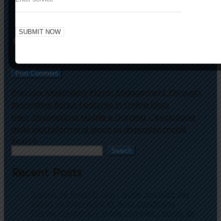
Email
*
Website
Save my name, email, and website in this
browser for the next time I comment.
Maximising Player Engagement Through
Previous
Innovative Bonus Features in Online Slots
Innovazione Mobile e Gaming: L’evoluzione
Next
delle piattaforme di gioco su dispositivi mobili
Search
Search
Recent Posts
Casino de Roscoff app : guide complet des
bonus de bienvenue et leurs conditions
Casino d’Annecy – guide complet : bonus de