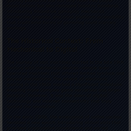
gaming platforms has not only redefined player
expectations but also reshaped industry standards,
introducing innovative gameplay mechanics,
immersive graphics, and cross-platform accessibility
that traditional forms of gambling could scarcely
envisage.
The Historical Context: From
Mechanical to Digital
The journey of slot machines started in the late 19th
century with mechanical devices—simple lever-
operated machines that offered limited symbols and
payout mechanisms. The advent of electronic
gaming in the 1960s marked a significant milestone,
enabling more complex game narratives and larger
jackpots. However, it was the dawn of digital
technology and internet connectivity that truly
ignited the revolution.
In the early 2000s, the emergence of online casinos
heralded a new epoch, introducing
virtual slots
that
provided unparalleled convenience and varied