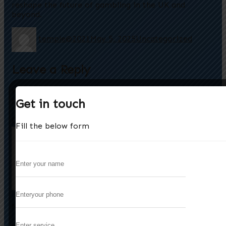
reshape the future of gambling in the UK and
beyond.
temple@2021
May 5, 2025
Uncategorized
Leave a Reply
Your email address will not be published.
Required
fields are marked
*
Get in touch
Comment
*
Fill the below form
Name
*