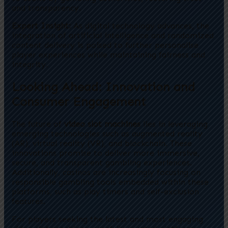
and transparency.
Expert Insight:
As digital technology advances, the
integration of artificial intelligence and randomized
content delivery is poised to further personalise
player experiences while maintaining fairness and
integrity.
Looking Ahead: Innovation and
Consumer Engagement
The future of
video slot machines
lies in leveraging
emerging technologies such as augmented reality
(AR), virtual reality (VR), and blockchain. These
innovations promise to deliver more immersive,
secure, and transparent gambling experiences.
Additionally, casinos are increasingly focusing on
responsible gambling tools embedded within these
platforms, such as play timers and self-exclusion
features.
For players seeking the latest and most engaging