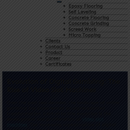
Epoxy Flooring
Self Leveling
Concrete Flooring
Concrete Grinding
Screed Work
Micro Topping
Clients
Contact Us
Product
Career
Certificates
Evolution of Digital Gambling: The
Rise of Video Slot Machines
Over the past two decades, the landscape of online
gambling has experienced an unprecedented
transformation. Central to this evolution is the
development and proliferation of
video slot
machines
. The increasing sophistication of digital