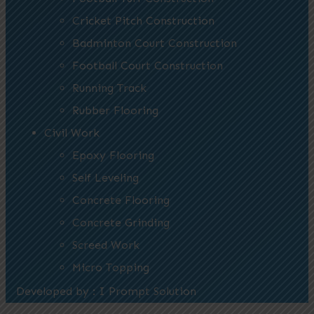
Cricket Pitch Construction
Badminton Court Construction
Football Court Construction
Running Track
Rubber Flooring
Civil Work
Epoxy Flooring
Self Leveling
Concrete Flooring
Concrete Grinding
Screed Work
Micro Topping
Developed by : I Prompt Solution