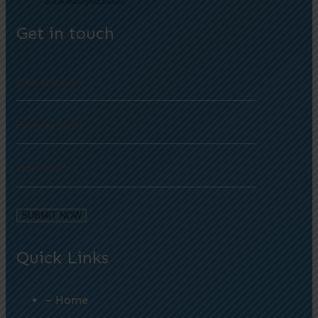
Get in touch
Quick Links
– Home