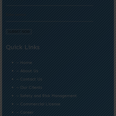
Quick Links
– Home
– About Us
– Contact Us
– Our Clients
– Safety and Risk Management
– Commercial License
– Career