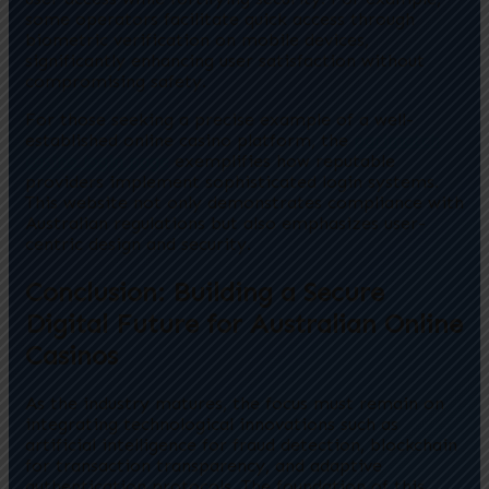
some operators facilitate quick access through
biometric verification on mobile devices,
significantly enhancing user satisfaction without
compromising safety.
For those seeking a precise example of a well-
established online casino platform, the
parimatch
casino login page
exemplifies how reputable
providers implement sophisticated login systems.
This website not only demonstrates compliance with
Australian regulations but also emphasizes user-
centric design and security.
Conclusion: Building a Secure
Digital Future for Australian Online
Casinos
As the industry matures, the focus must remain on
integrating technological innovations such as
artificial intelligence for fraud detection, blockchain
for transaction transparency, and adaptive
authentication protocols. The foundation of this