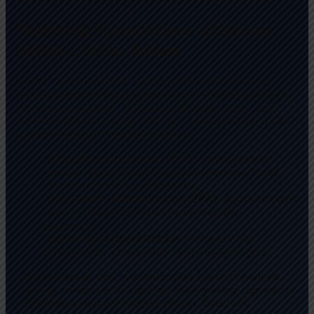
Technical Foundations of Secure
Online Casino Access
At the core of online casino operations lies the
interface where users access their gaming accounts
—the login portals. This point of interaction is a
prime target for cyber threats, necessitating multi-
layered security measures such as:
Encryption protocols
: SSL/TLS encryption
ensures data transmitted between users and
servers remains confidential.
Two-factor authentication (2FA)
: Adds an extra
layer of identity verification beyond
passwords.
Biometric authentication
: Increasingly
adopted for streamlined yet secure logins.
Understanding and implementing these enhanced
security measures is vital for maintaining regulatory
compliance and protecting player funds and