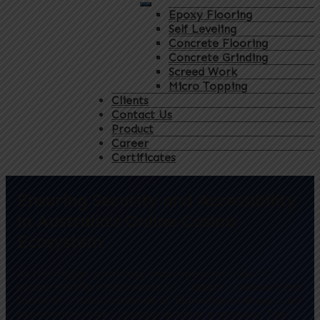
Epoxy Flooring
Self Leveling
Concrete Flooring
Concrete Grinding
Screed Work
Micro Topping
Clients
Contact Us
Product
Career
Certificates
Ensuring Security and Accessibility
in Australia’s Online Casino
Ecosystem
As the digital gambling landscape continues to
evolve rapidly within Australia, industry stakeholders
face the critical challenge of balancing seamless user
experiences with rigorous security protocols. The