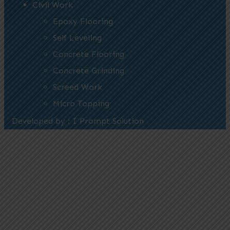
Civil Work
Epoxy Flooring
Self Leveling
Concrete Flooring
Concrete Grinding
Screed Work
Micro Topping
Developed by : I Prompt Solution