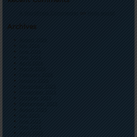
A WordPress Commenter
on
Hello world!
Archives
August 2026
July 2026
June 2026
May 2026
April 2026
March 2026
February 2026
January 2026
December 2025
November 2025
October 2025
September 2025
August 2025
July 2025
June 2025
May 2025
April 2025