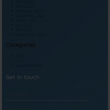
May 2024
April 2024
February 2024
December 2023
August 2023
July 2023
May 2023
September 2021
Categories
Blog
Post
Uncategorized
Get in touch