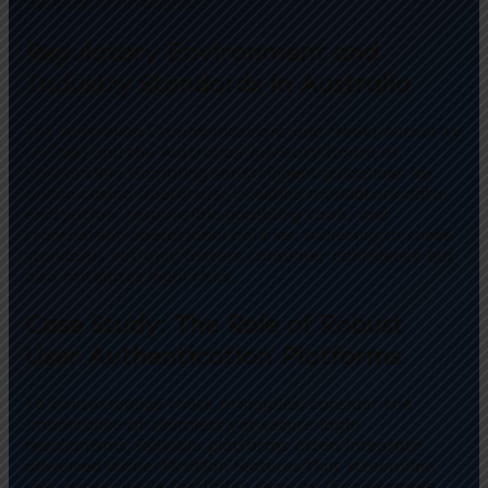
personal information.
Regulatory Environment and
Industry Standards in Australia
The Australian Communications and Media Authority
(ACMA) and the Australian Advisory Board on
Responsible Gambling set stringent guidelines for
online casino operators, including mandatory data
encryption, responsible gambling tools, and
transparent operational policies. Adhering to these
standards not only fosters consumer confidence but
also mitigates legal risks.
Case Study: The Role of Robust
User Authentication Platforms
To contextualize these principles, consider the
importance of seamless yet secure login
mechanisms. Reliable platforms often integrate
advanced authentication features that streamline
user access while fortifying security. For example,