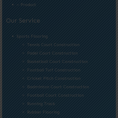
– Product
Our Service
Sports Flooring
Tennis Court Construction
Padel Court Construction
Basketball Court Construction
Football Turf Construction
Cricket Pitch Construction
Badminton Court Construction
Football Court Construction
Running Track
Rubber Flooring