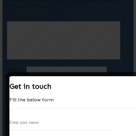
Your email address will not be published.
Required
fields are marked
*
Comment
*
Name
*
Email
*
Get in touch
Website
Fill the below form
Save my name, email, and website in this
browser for the next time I comment.