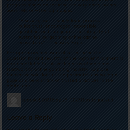
progress hinges on securing the very entry points
users rely on—the login pages.
“A secure, user-friendly login process
builds trust, encourages responsible
gambling, and safeguards the integrity of
Australia’s burgeoning online casino
ecosystem.” – Industry Expert
For operators and users alike, ensuring the
accessibility and security of the login environment is
non-negotiable in cultivating a sustainable and
trustworthy online gambling industry. Explore
innovative solutions at the parimatch casino login
page as a benchmark of trusted practices in the
digital age.
temple@2021
May 25, 2025
Uncategorized
Leave a Reply