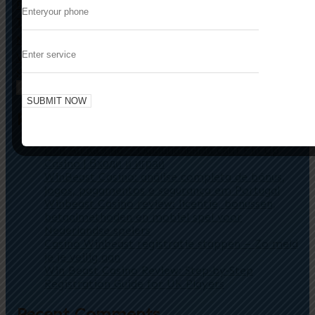
Transformación Digital y Análisis de
Previous
Tendencias en el Sector Creativo
De Evolution van Online Gokkantoren:
Next
Vertrouwen, Innovatie en Verantwoordelijkheid
Search
Search
Recent Posts
Пин Ап Казино – Официальный сайт Pin Up
Casino | Входи и играй
WinBeast Casino: análise completa de bónus,
jogos, pagamentos e segurança em Portugal
Winbeast Casino review: licentie, bonussen,
betaalmethoden en mobiel spel voor
Nederlandse spelers
Casino Winbeast registratie stappen – Zo meld
je je veilig aan
Win Beast Casino Review: Step‑by‑Step
Registration Guide for UK Players
Recent Comments