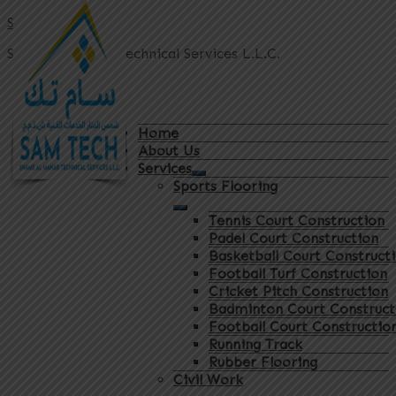
Sam Tech
Shams Al Manar Technical Services L.L.C.
Home
About Us
Services
Sports Flooring
Tennis Court Construction
Padel Court Construction
Basketball Court Construct
Football Turf Construction
Cricket Pitch Construction
Badminton Court Construct
Football Court Constructio
Running Track
Rubber Flooring
Civil Work