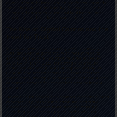
advent of sophisticated online platforms demands
more than mere functionality; it necessitates an
integrated approach to user authentication, data
protection, and regulatory compliance.
The Rise of Digital Casinos and the
Need for Trust
Statistics reveal a consistent growth trajectory in
Australian online gambling, with recent reports
estimating that the industry’s revenue exceeded
AUD 1.4 billion in 2022, reflecting a compound
annual growth rate (CAGR) of approximately 8%.
Contributing factors include increased internet
penetration, smartphone adoption, and heightened
consumer demand for convenient entertainment
options.
However, such expansion amplifies concerns around
cybersecurity, responsible gambling, and fraud
prevention. Operators must cultivate trust by
providing secure access points, authentic user
verification processes, and transparent policies.