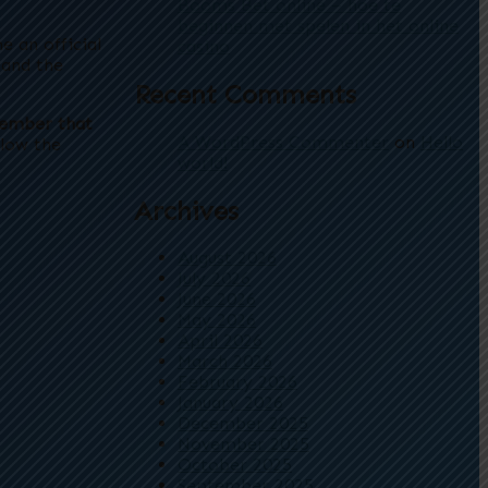
Booms Bet online – hoe te
beginnen met spelen in het online
 an official
casino
 and the
Recent Comments
member that
A WordPress Commenter
on
Hello
llow the
world!
Archives
August 2026
July 2026
June 2026
May 2026
April 2026
March 2026
February 2026
January 2026
December 2025
November 2025
October 2025
September 2025