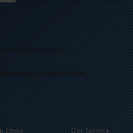
for the next time I comment.
nce Blueprint in Its Opening Episodes
k Links
Our Service