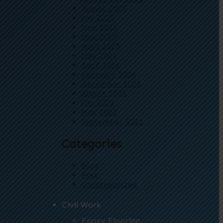
August 2025
July 2025
June 2025
May 2025
April 2025
May 2024
April 2024
February 2024
December 2023
August 2023
July 2023
May 2023
September 2021
Categories
Blog
Post
Uncategorized
Civil Work
Epoxy Flooring