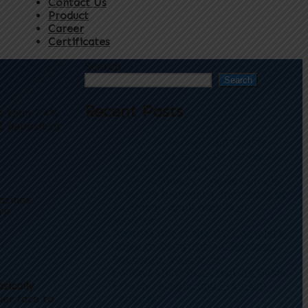
Contact Us
Product
Career
Certificates
Search
Search
Recent Posts
er than 7.4%
I deposit at
Casino de Roscoff app : guide
complet des bonus de bienvenue
et leurs conditions
Casino d’Annecy – guide complet :
bonus de bienvenue, méthodes de
asinos
paiement, appli mobile et
TP
sécurité
Android Bet in the US: Complete
Guide to Registration, Bonuses,
Payments & Security
Famous OnlyFans Creators Guide:
Privacy, Access, and Premium
sically
Features
ler face to