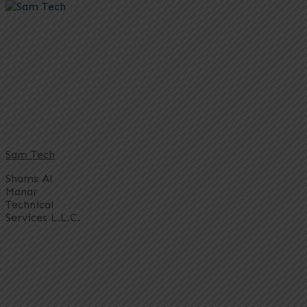
Sam Tech
Shams Al
Manar
Technical
Services L.L.C.