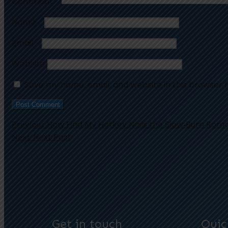
Comment
*
Name
*
Email
*
Website
Save my name, email, and website in this browser 
How Find My Hotkey Nails the Slow‑Burn Roma
Previous
Next Post
Next
Get in touch
Quic