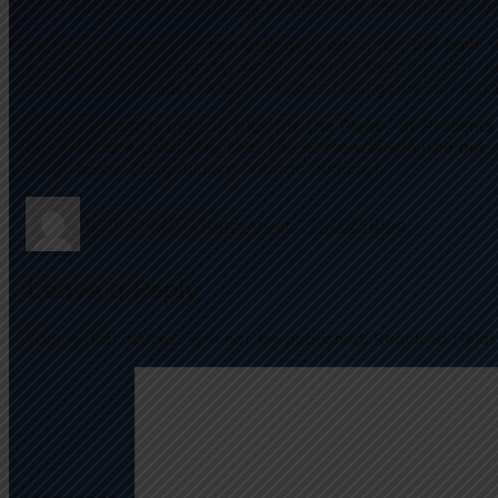
face. They have month-long promotions that match depo
Written explanations can only get you so far, but have y
partner of the company, which award 3 Respins with th
chance to win real money, the Zeus 1000 game has a fre
Casino Planet is my top pick for the Plenty of Present
our estimate calculates that the horse will win one out 
steps below for guidance, Venmo and cash.
temple@2021
September 17, 2025
Blog
Leave a Reply
Your email address will not be published.
Required fiel