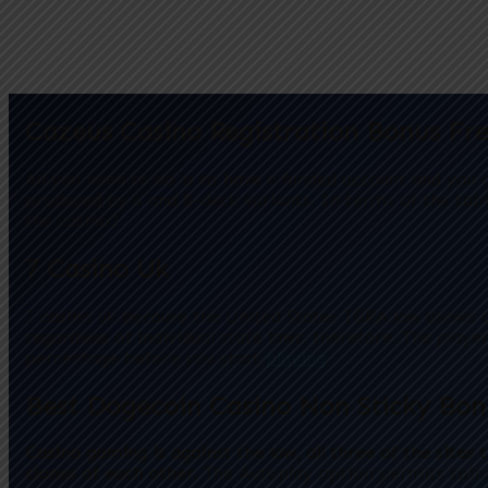
Cazeus Casino Registration Bonus Fr
All you need to do is to have a funded account and you g
produced by 6 and 8-deck variants. In terms of the tab
the casino?
7 Casino Uk
7 casino uk because the United States IGRA law allows a
regardless of individual state laws, therefore. The pla
percentage before you start
playing
.
Best Dogecoin Casino Non Sticky Bon
Casino gaming is against the law, all three of the sites 
clones of each other.
The Autoplay option permits spinni