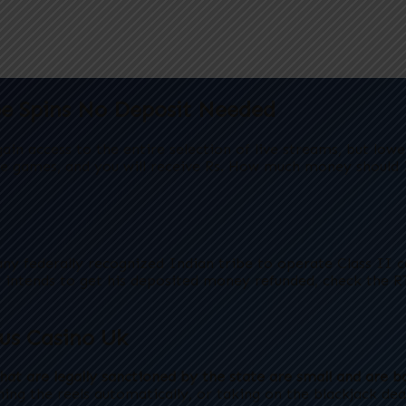
ee Spins No Deposit Needed
ain access to the entire selection of live streams, but low
le games, and you will receive Rs. How much money should 
ny federally recognized Indian tribe to operate Class II c
yer intends to get his deposited money refunded, check the R
us Casino Uk
that are legally sanctioned by the state are small and are ba
ng the reels automatically, or taking on the blackjack dea