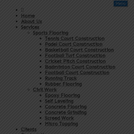
Menu
Home
About Us
Services
Sports Flooring
Tennis Court Construction
Padel Court Construction
Basketball Court Construction
Football Turf Construction
Cricket Pitch Construction
Badminton Court Construction
Football Court Construction
Running Track
Rubber Flooring
Civil Work
Epoxy Flooring
Self Leveling
Concrete Flooring
Concrete Grinding
Screed Work
Micro Topping
Clients