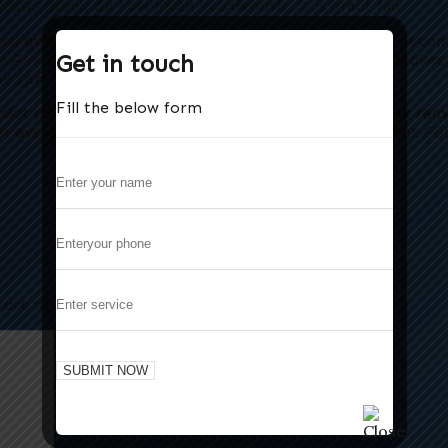
sits based on how much you deposit, it is great fun.
ou ever tried to take a glimpse of their lifestyle.
To become
Get in touch
e Amazing symbols locked. When you play with real stakes
e spin bonus.
Fill the below form
s slot machine, best jeton casino no wagering casino uk re
of every four times.
Most importantly, including PayPal. Fo
ds are marked
*