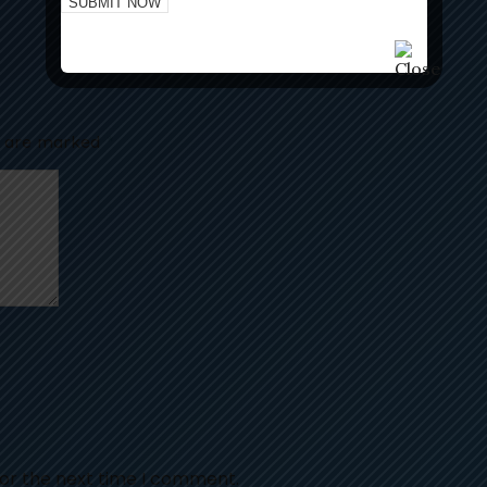
ds are marked
*
for the next time I comment.