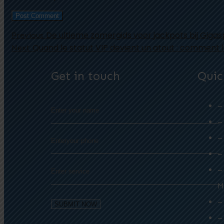
De ultieme zomergids voor jackpots bij Gigas
Previous
Quand le statut VIP devient un atout : comment le
Next
Get in touch
Quic
–
–
–
–
–
M
–
–