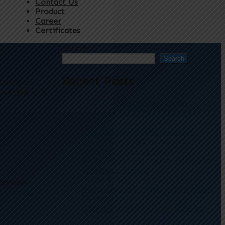
Contact Us
Product
Career
Certificates
Search
Search
Recent Posts
Spain, so
re that it is
CH960 Chess960 App Guide:
Features, Benefits, and Getting
Started
Пин Ап Казино Официальный
сайт | Pin Up Casino играть
онлайн – Вход, Зеркало
Gioco Plinko nei casinò online che
accettano italiani
Пинко Казино – играть в онлайн
 common
Pinco Casino – официальный сайт
generous
.
Олимп Казино – 2026 Казахстан
Ставки на спорт и Olimp Casino