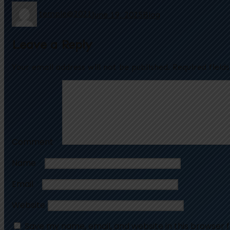
temple@2021
June 19, 2025
Blog
Leave a Reply
Your email address will not be published.
Required fiel
Comment
*
Name
*
Email
*
Website
Save my name, email, and website in this browser 