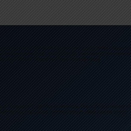
ofile poker tournaments in the world have been played in 
ecause the banks may need to verify the transaction and ensu
ier can appear before the reels stop spinning.
 and transparent gaming experience, this is an extremely
ne or in a live casino, the new player deals can be pretty