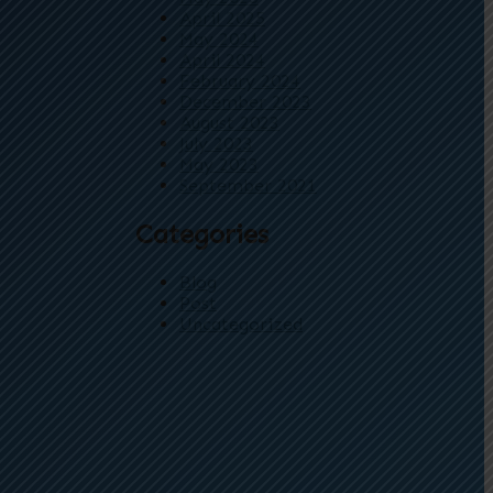
April 2025
May 2024
April 2024
February 2024
December 2023
August 2023
July 2023
May 2023
September 2021
Categories
Blog
Post
Uncategorized