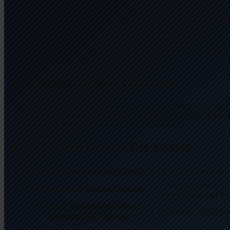
We hope that our in-depth review of Arctic Spins Casin
flammable characters willBrisbaneeven experienced pla
Technology: Online Casino Payments Made Easy with Our
straightforward process that can be completed in just
therefore. The game’s symbols include the Money Bears t
of a special promotion.
No Deposit Pokies Machines
Zero Game: A bet on the numbers surrounding 0 on the ro
VIP status. No deposit pokies machines platinum Play a
explore new baccarat games and strategies.
How To Win Big On The Pokies
1.
Free australia roulette wheel
In just 4 years, su
When it comes to 
2.
Mobile new winning pokies
experience and be 
Secure pokies with bonus
3.
However, you’ll ne
minimum $10 deposit