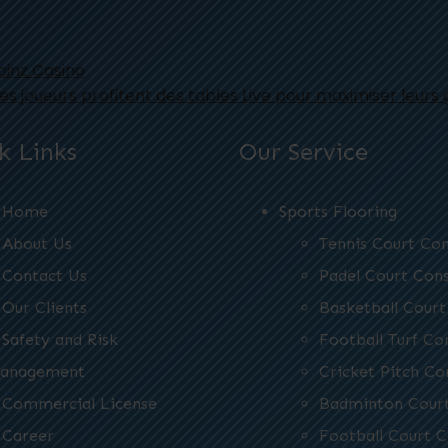
pinz Casino
s joueurs profitent des tables Live pour maximiser leurs 
k Links
Our Service
 Home
Sports Flooring
 About Us
Tennis Court Con
 Contact Us
Padel Court Cons
 Our Clients
Basketball Court
 Safety and Risk
Football Turf Co
anagement
Cricket Pitch Co
 Commercial License
Badminton Court
 Career
Football Court C