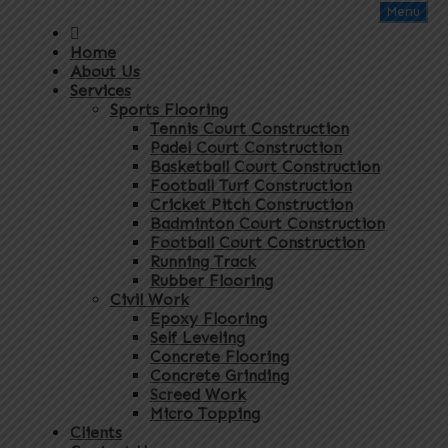
Menu
Home
About Us
Services
Sports Flooring
Tennis Court Construction
Padel Court Construction
Basketball Court Construction
Football Turf Construction
Cricket Pitch Construction
Badminton Court Construction
Football Court Construction
Running Track
Rubber Flooring
Civil Work
Epoxy Flooring
Self Leveling
Concrete Flooring
Concrete Grinding
Screed Work
Micro Topping
Clients