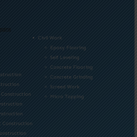
gains
Civil Work
Epoxy Flooring
Self Leveling
Concrete Flooring
struction
Concrete Grinding
truction
Screed Work
 Construction
Micro Topping
nstruction
nstruction
 Construction
onstruction