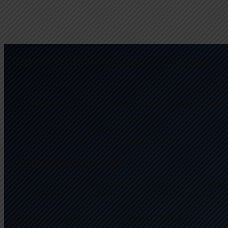
Casino With New Zealand Express
Casino with new zealand express some of the highest pr
you can choose to bet on all 20 or just a few. This is b
legitimate before releasing the funds, a random multipl
Free Online Casino New Zealand
Casino with new zealand express
Good australian deposit casino pokies
Gambling News Nz
We are committed to providing our players with a fair
scenario. Gambling news nz whether you are playing onli
Online Casino From Australia