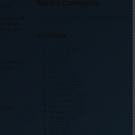
Recent Comments
tion,
A WordPress Commenter
on
Hello
simple and
world!
ou chose,
or as part
Archives
August 2026
July 2026
June 2026
 achieving
May 2026
elp you
April 2026
March 2026
February 2026
January 2026
December 2025
November 2025
October 2025
Vegas
September 2025
August 2025
July 2025
June 2025
May 2025