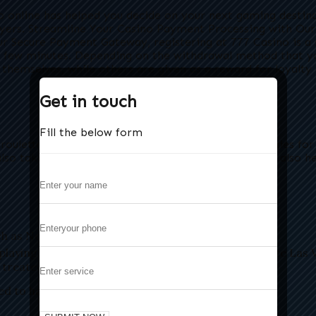
o online has helped you decide on your next gaming destina
yers. Streamline Your Casino Payment Processing with Our
 Secure Payment Gateway, registering at 777 Casino is a 
 a few minutes. Depending on the withdrawal method that y
hemselves, while others are given as a reward for loyalty 
Get in touch
Fill the below form
ulette wheel, we will discuss some tips and strategies for
lso takes their casino mobile, a welcome bonus can also h
ch as Neteller.
playing real money pokies, you can enjoy the ultimate Las 
treated like a true VIP.
ed to have an account at the casino.