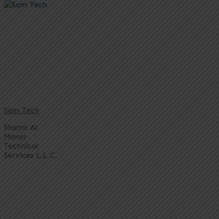
Sam Tech
Shams Al
Manar
Technical
Services L.L.C.