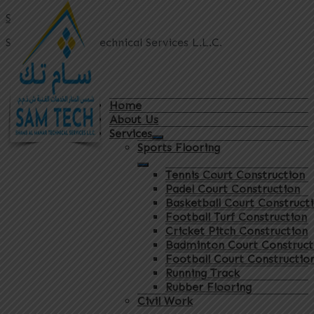
Sam Tech
Shams Al Manar Technical Services L.L.C.
Home
About Us
Services
Sports Flooring
Tennis Court Construction
Padel Court Construction
Basketball Court Construct
Football Turf Construction
Cricket Pitch Construction
Badminton Court Construct
Football Court Constructio
Running Track
Rubber Flooring
Civil Work