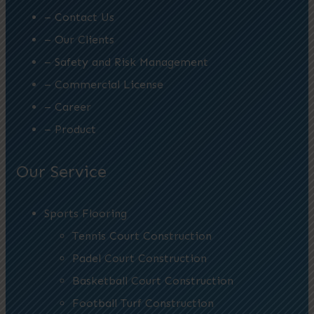
– Contact Us
– Our Clients
– Safety and Risk Management
– Commercial License
– Career
– Product
Our Service
Sports Flooring
Tennis Court Construction
Padel Court Construction
Basketball Court Construction
Football Turf Construction