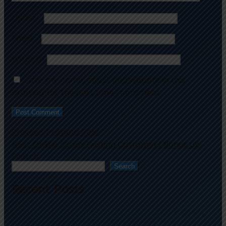
Name
*
Email
*
Website
Save my name, email, and website in this
browser for the next time I comment.
Previous Post
Previous
Online Craps Existing Customers Bonus Uk
Next
Search
Search
Recent Posts
OnlyFans Girls: What to Know About Privacy,
Pricing, and Mobile Access