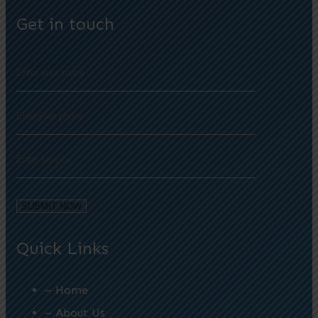
Get in touch
Quick Links
– Home
– About Us