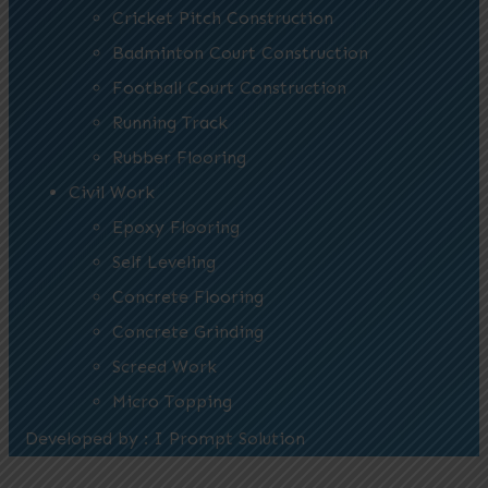
Cricket Pitch Construction
Badminton Court Construction
Football Court Construction
Running Track
Rubber Flooring
Civil Work
Epoxy Flooring
Self Leveling
Concrete Flooring
Concrete Grinding
Screed Work
Micro Topping
Developed by : I Prompt Solution