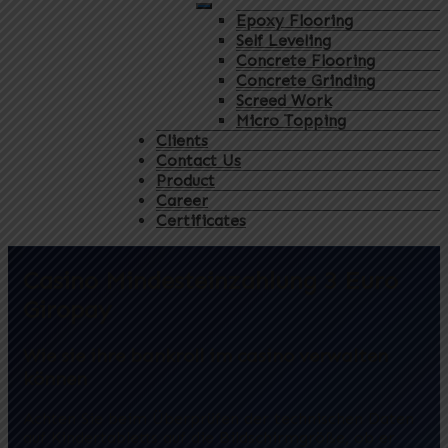
Epoxy Flooring
Self Leveling
Concrete Flooring
Concrete Grinding
Screed Work
Micro Topping
Clients
Contact Us
Product
Career
Certificates
Casino Mindesteinzahlung 3 Euro
Giropay
Wie sie ihre bankroll im casino verwalten
können
Achten Sie beim Überprüfen der technischen Daten
auf Kindertabletts auf die Bildschirmgröße, ob er