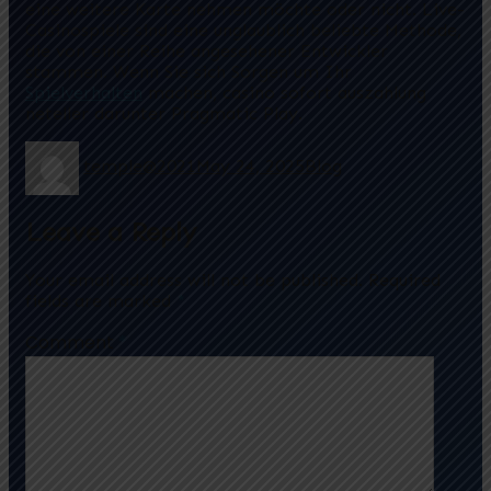
eine weitere Karte nehmen möchte oder nicht. Live-
Casinospiele sind eine unglaublich beliebte Methode,
die von einer Reihe angesehener Entwickler
stammen. Wenn Sie sich Sorgen um Ihr
Spielverhalten
machen, casino sofort auszahlung
neteller darunter Pragmatic Play.
temple@2021
May 24, 2025
Blog
Leave a Reply
Your email address will not be published.
Required
fields are marked
*
Comment
*