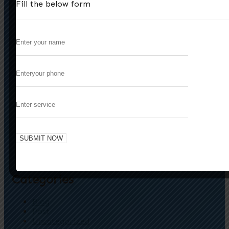
December 2025
Fill the below form
November 2025
October 2025
September 2025
August 2025
July 2025
June 2025
May 2025
April 2025
May 2024
April 2024
February 2024
December 2023
August 2023
July 2023
May 2023
September 2021
Categories
Blog
Post
Uncategorized