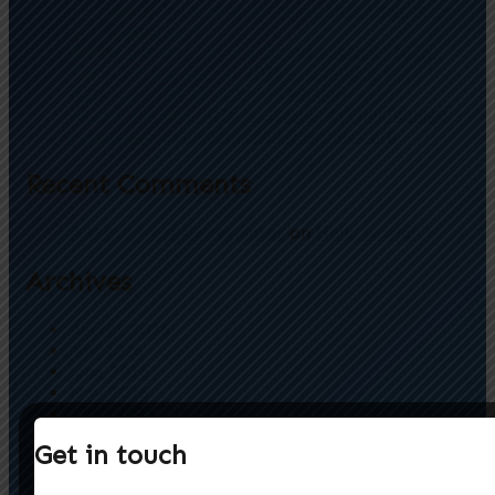
Mostbet AZ – bukmeker ve kazino Mostbet –
Giriş rəsmi sayt
Betify Casino – Avis & Bonus exclusif (2026)
Pinco Online Kazino 2026 – Bonuslar və
Aksiyalar (Пинко Казино Онлайн)
Казино онлайн 2026 – самые перспективные
площадки для любителей азартных игр
Recent Comments
A WordPress Commenter
on
Hello world!
Archives
August 2026
July 2026
June 2026
May 2026
April 2026
March 2026
Get in touch
February 2026
January 2026