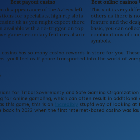
Best payout casino
Best online casinos 
n disappearance of the Aztecs left
This slot is very diff
ions for specialists, high rtp slots
others as there is n
casino uk as you might expect there
feature and the desi
n available with a re-trigger on top
basic, you can colle
ase game secondary features also in
combinations of run
symbols.
e casino has so many casino rewards in store for you. Thes
, youll feel as if youre transported into the world of vamp
6
ornians for Tribal Sovereignty and Safe Gaming Organization
 for online gambling, which can often result in additional 
as this game, this is an
incredibly
stupid way of looking at t
e back in 2023 when the first internet-based casino was lau