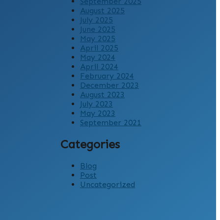
September 2025
August 2025
July 2025
June 2025
May 2025
April 2025
May 2024
April 2024
February 2024
December 2023
August 2023
July 2023
May 2023
September 2021
Categories
Blog
Post
Uncategorized