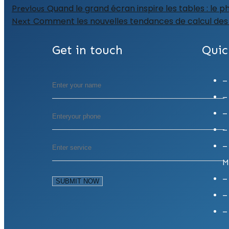
Quand le grand écran inspire les tables : le 
Previous
Comment les nouvelles tendances de calcul des c
Next
Get in touch
Quic
–
–
–
–
–
M
–
–
–