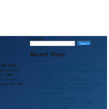
Search
Search
Recent Posts
OnlyFans Girls: What to Know
Fast slots
About Privacy, Pricing, and Mobile
ng bonus uk
Access
mo codes
Mostbet AZ – bukmeker ve
ns the pot,
kazino Mostbet – Giriş rəsmi sayt
yers with all
Betify Casino – Avis & Bonus
exclusif (2026)
Pinco Online Kazino 2026 –
Bonuslar və Aksiyalar (Пинко
Казино Онлайн)