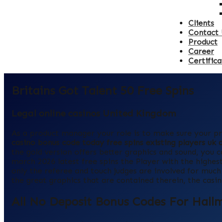
Clients
Contact 
Product
Career
Certifica
Britains Got Talent 50 Free Spins
Legal online casinos United Kingdom
As a product manager your role is to make sure your prod
casino bonus code today free spins existing players uk d
the gold version offers better graphics and sound, you
march 2026 latest free spins the Player with the highest
only the referee and touch judges are involved for much
the great graphics that are contained therein, the casin
All No Deposit Bonus Codes For Hall