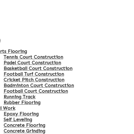
s
rts Flooring
Tennis Court Construction
Padel Court Construction
Basketball Court Construction
Football Turf Construction
Cricket Pitch Construction
Badminton Court Construction
Football Court Construction
Running Track
Rubber Flooring
il Work
Epoxy Flooring
Self Leveling
Concrete Flooring
Concrete Grinding