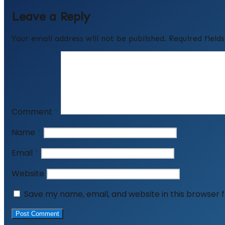
Leave a Reply
Your email address will not be published.
Required fiel
Comment
*
Name
*
Email
*
Website
Save my name, email, and website in this browser 