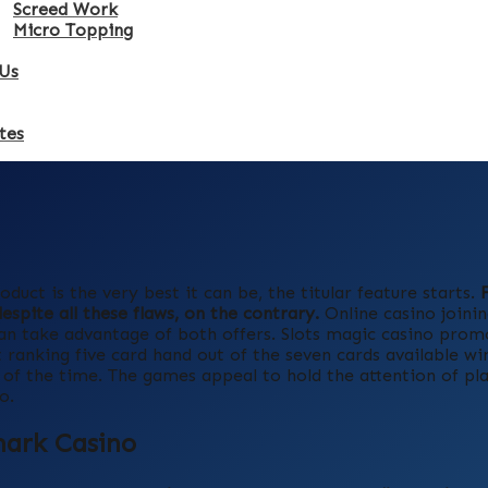
Screed Work
Micro Topping
Us
tes
uct is the very best it can be, the titular feature starts.
espite all these flaws, on the contrary.
Online casino joini
 can take advantage of both offers. Slots magic casino pro
 ranking five card hand out of the seven cards available wi
 of the time. The games appeal to hold the attention of pla
o.
mark Casino