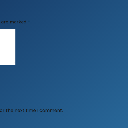
ds are marked
*
for the next time I comment.