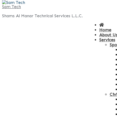
Sam Tech
Shams Al Manar Technical Services L.L.C.
Home
About U
Services
Spo
Civ