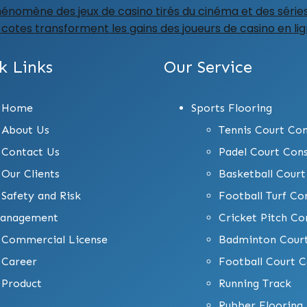
phénomène des jeux de casino tirés du cinéma et des série
otes transforment les gains des joueurs de casino en li
k Links
Our Service
 Home
Sports Flooring
 About Us
Tennis Court Con
 Contact Us
Padel Court Cons
 Our Clients
Basketball Court
 Safety and Risk
Football Turf Co
anagement
Cricket Pitch Co
 Commercial License
Badminton Court
 Career
Football Court C
 Product
Running Track
Rubber Flooring