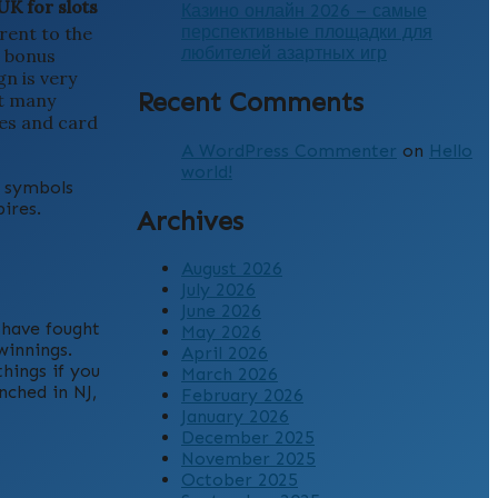
UK for slots
Казино онлайн 2026 – самые
перспективные площадки для
erent to the
любителей азартных игр
o bonus
gn is very
Recent Comments
ct many
es and card
A WordPress Commenter
on
Hello
world!
e symbols
ires.
Archives
August 2026
July 2026
June 2026
 have fought
May 2026
winnings.
April 2026
hings if you
March 2026
nched in NJ,
February 2026
January 2026
December 2025
November 2025
October 2025