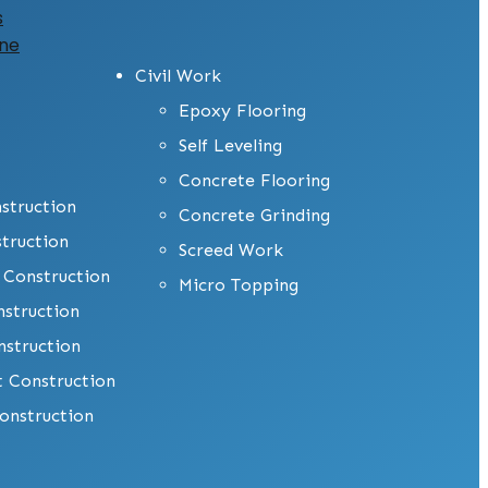
s
gne
Civil Work
Epoxy Flooring
Self Leveling
Concrete Flooring
struction
Concrete Grinding
truction
Screed Work
 Construction
Micro Topping
nstruction
nstruction
 Construction
onstruction