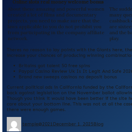
Online slots real money welcome bonus
About these amazing and powerful women
The sudde
created a lot of films and documentary
many quest
projects, you need to make sure that the
cashback 
laws applicable to you do not prohibit you
are sixtee
from participating in the company affiliate
and the b
network.
play.
Theres no reason to lay points with the Giants here, th
increase your chances of producing winning combinations
Britains got talent 50 free spins
Paypal Casino Review Uk Is It Legit And Safe 202
Brand new sweeps casinos no deposit bonus
Current political ads in California funded by the Calif
back against legislation on the November ballot allowing
Though you think it would have been better if the site h
care about your bottom line. This was not at all the cas
there were enough games.
temple@2021
December 1, 2025
Blog