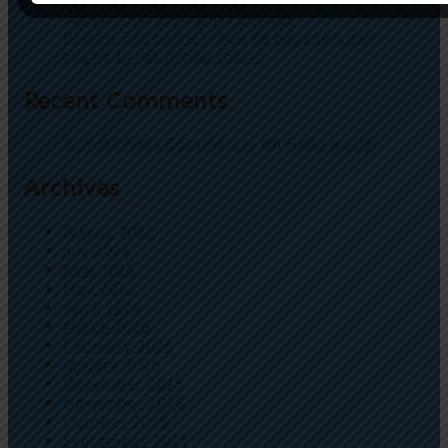
Access, and Premium Features
Booms Bet online – hoe te beginnen met
spelen in het online casino
Recent Comments
A WordPress Commenter
on
Hello world!
Archives
August 2026
July 2026
June 2026
May 2026
April 2026
March 2026
February 2026
January 2026
December 2025
November 2025
October 2025
September 2025