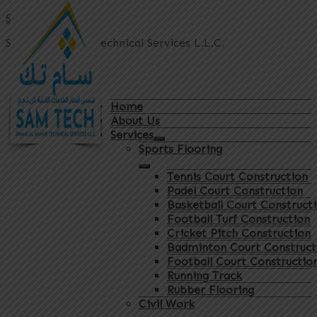
Sam Tech
Shams Al Manar Technical Services L.L.C.
Home
About Us
Services
Sports Flooring
Tennis Court Construction
Padel Court Construction
Basketball Court Construct
Football Turf Construction
Cricket Pitch Construction
Badminton Court Construct
Football Court Constructio
Running Track
Rubber Flooring
Civil Work