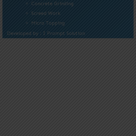
Concrete Grinding
Screed Work
Micro Topping
Developed by : I Prompt Solution