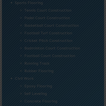
Sports Flooring
Tennis Court Construction
Padel Court Construction
Basketball Court Construction
Football Turf Construction
Cricket Pitch Construction
Badminton Court Construction
Football Court Construction
Running Track
Rubber Flooring
Civil Work
Epoxy Flooring
Self Leveling
Concrete Flooring