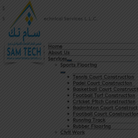
Sam Tech
Shams Al Manar Technical Services L.L.C.
Home
About Us
Services
Sports Flooring
Tennis Court Construction
Padel Court Construction
Basketball Court Construct
Football Turf Construction
Cricket Pitch Construction
Badminton Court Construct
Football Court Constructio
Running Track
Rubber Flooring
Civil Work