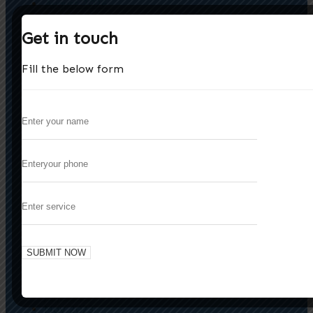
August 2026
July 2026
June 2026
Get in touch
May 2026
April 2026
Fill the below form
March 2026
February 2026
January 2026
December 2025
November 2025
October 2025
September 2025
August 2025
July 2025
June 2025
May 2025
April 2025
May 2024
April 2024
February 2024
December 2023
August 2023
July 2023
May 2023