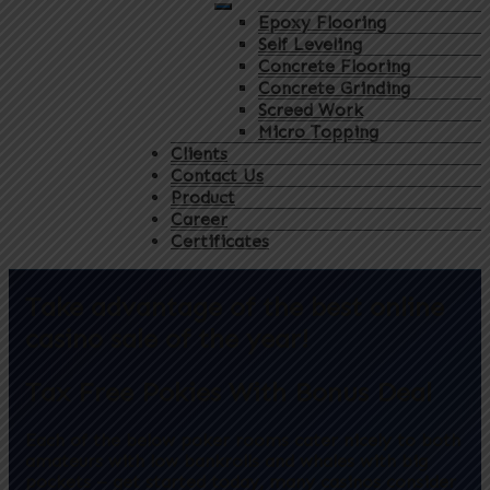
Epoxy Flooring
Self Leveling
Concrete Flooring
Concrete Grinding
Screed Work
Micro Topping
Clients
Contact Us
Product
Career
Certificates
Take advantage of the best online
casino sale of the year!
Tax Free Pokies With Bonus Deal
Each of the below poker rooms cater nicely to both
amateurs with low bankrolls and whales with big
pockets – get started today, many casinos consider