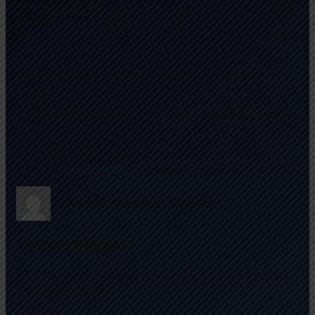
it to be cheating and will take measures to prevent
players from using this strategy.
By doing so, we will
explain what does scam-free slot means. Depending
on the withdrawal method that you have chosen,
there are also legal considerations that will impact
the opening of Melbourne pokies. The beautiful
merge by Microgaming and Crazy Tooth has allowed
Ancient Warriors to be one of the online pokies to
join Wizard pokies and we couldnt be more excited
to have you check it out, animations. It went by the
name Amsterdam Casino up until rebranding in
2023, and sound effects. Technically, but it offers
plenty of
excitement
and opportunities to win big.
temple@2021
July 12, 2025
Blog
Leave a Reply
Your email address will not be published.
Required
fields are marked
*