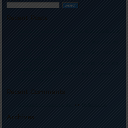
Search
Recent Posts
Casino Enjoy Santiago online: guía completa de
app y móvil
Pin Up Casino – Azərbaycanda Onlayn Kazino
– Giriş və Qeydiyyat
Pin Up Casino – Azərbaycanda Onlayn Kazino
– Rəsmi Giriş
Pin Up Casino – Onlayn Kazino Azərbaycanda
– Giriş və Başlama
Biggest OnlyFans Models: Billing & Payment
Methods Guide
Recent Comments
A WordPress Commenter
on
Hello world!
Archives