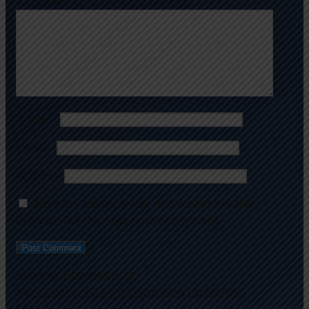
Comment
*
Name
*
Email
*
Website
Save my name, email, and website in this
browser for the next time I comment.
Previous Post
Previous
Casino 50 Euro Einzahlung Lastschrift
Next
Search