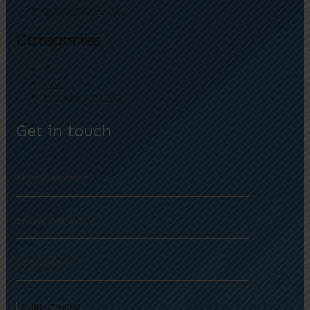
September 2021
Categories
Blog
Post
Uncategorized
Get in touch