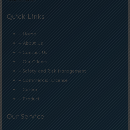
Quick Links
– Home
– About Us
– Contact Us
– Our Clients
– Safety and Risk Management
– Commercial License
– Career
– Product
Our Service