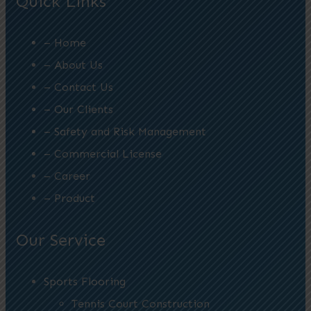
Quick Links
– Home
– About Us
– Contact Us
– Our Clients
– Safety and Risk Management
– Commercial License
– Career
– Product
Our Service
Sports Flooring
Tennis Court Construction