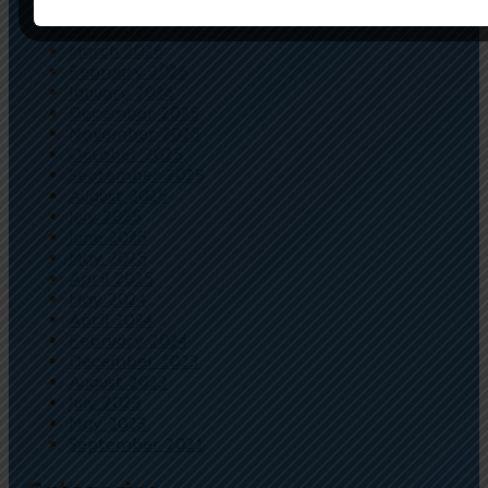
May 2026
April 2026
March 2026
February 2026
January 2026
December 2025
November 2025
October 2025
September 2025
August 2025
July 2025
June 2025
May 2025
April 2025
May 2024
April 2024
February 2024
December 2023
August 2023
July 2023
May 2023
September 2021