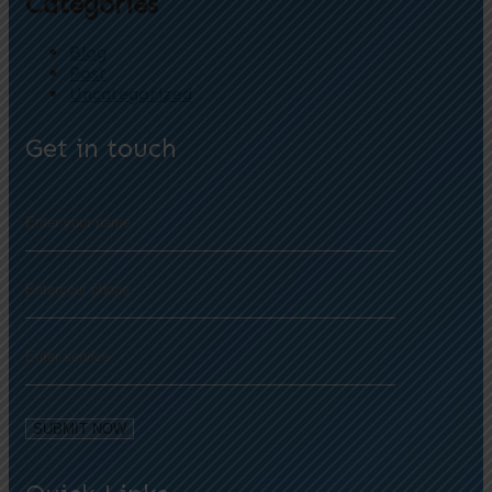
Categories
Blog
Post
Uncategorized
Get in touch