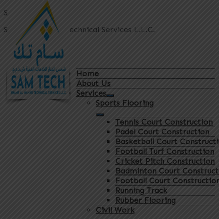
Sam Tech
Shams Al Manar Technical Services L.L.C.
Home
About Us
Services
Sports Flooring
Tennis Court Construction
Padel Court Construction
Basketball Court Construct
Football Turf Construction
Cricket Pitch Construction
Badminton Court Construct
Football Court Constructio
Running Track
Rubber Flooring
Civil Work