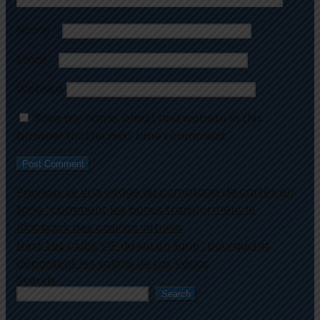
Name
*
Email
*
Website
Save my name, email, and website in this
browser for the next time I comment.
Le vrai visage du comptage de cartes en
Previous
ligne : comment les bonus transforment le
Blackjack des casinos virtuels
Les clubs VIP du jeu en ligne : pourquoi ils
Next
dépassent les salons de Las Vegas
Search
Search