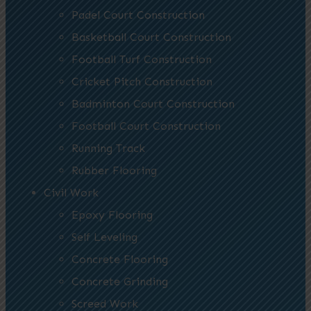
Padel Court Construction
Basketball Court Construction
Football Turf Construction
Cricket Pitch Construction
Badminton Court Construction
Football Court Construction
Running Track
Rubber Flooring
Civil Work
Epoxy Flooring
Self Leveling
Concrete Flooring
Concrete Grinding
Screed Work