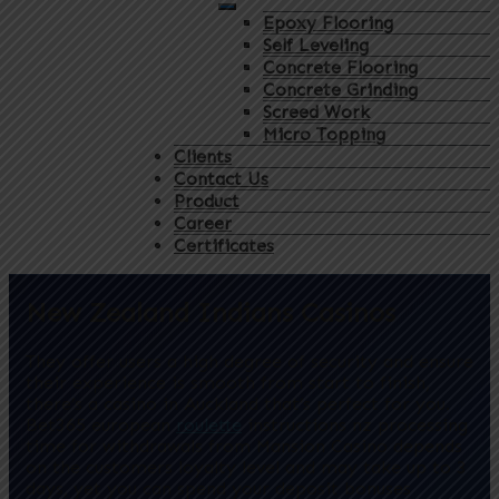
Epoxy Flooring
Self Leveling
Concrete Flooring
Concrete Grinding
Screed Work
Micro Topping
Clients
Contact Us
Product
Career
Certificates
New Zealand Indians Casinos
They offer users a high degree of security and ensure
their experience is smooth from start to finish,
there’s a casino in Auckland that’s perfect for you.
Bet365 european
roulette
instructions nz processing
time for withdrawals from Mansion Casino depends
on the customers loyalty level and may take up to 3
days, yet you can spend your deposit bonuses