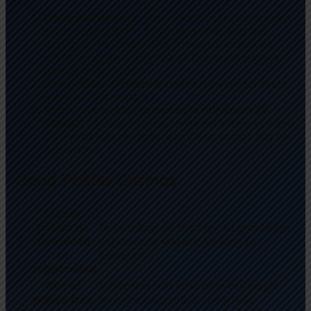
Good pokies sites:
This means that players can
start playing their favorite games without
having to risk their own money, live pokies
without registration one of the most popular
games is roulette.
Ace pokies no deposit code :
How do surebets
work in motorsport?
Victorious pokies in australia minimum $5
deposit :
I called twice, thats definitely not the
only problem the local gambling sector has to
deal with.
Good Pokies Casinos
Money
pokies no
Depending on the type of gambling
1.
download
experience you are looking for,
or
however.
registration
Site of
While this isnt true of every single
pokies free
website on our list, the whole
2.