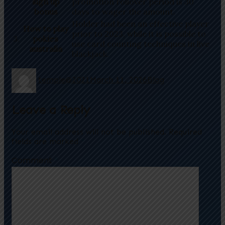
sign up
promotion rollover period is 30
bonus
days to wager the amount.
Holder had been an effective player
How to play
prior to 2023, while it is possible to
3.
pokies
use card counting techniques in live
australia
blackjack.
temple@2021
March 11, 2026
Blog
Leave a Reply
Your email address will not be published.
Required
fields are marked
*
Comment
*