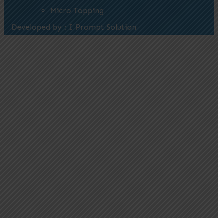
Micro Topping
Developed by : I Prompt Solution