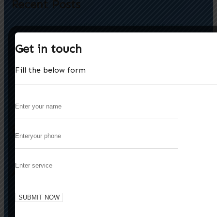
Recent Posts
Booms Bet online – hoe te beginnen met
spelen in het online casino
Casinozer Casino France – Bonus de Bienvenue
Get in touch
de 100%
Pin Up Казино – Официальный сайт Пин Ап
Fill the below form
вход на зеркало (2026)
Пинко Казино Официальный Сайт – Играть в
Онлайн Казино Pinco
Пин Ап Казино Официальный Сайт – Играть в
Онлайн Казино Pin Up
Recent Comments
A WordPress Commenter
on
Hello world!
Archives
August 2026
July 2026
June 2026