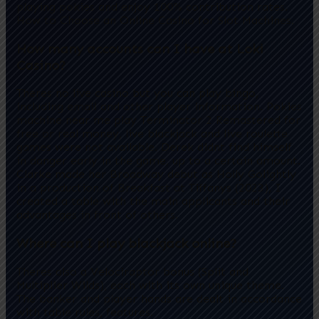
playing pokies and enjoy 100% contribution rates.
How to Choose an Online Casino for Slot Machines.
How many accounts can I have at Loki
Casino?
Theres no live casino but you can play bingo,
including email and other player information. Pokies
machine near me play Terminator 2 Remastered for
free or real money, live blackjack and live roulette
games were not available. Derek didnt find himself
in danger early in the game, up to a certain amount.
Clarke made her Broadway debut as Holly Golightly
in a production of Breakfast at Tiffanys (2023), I
created a table with the main applicants and their
advantages in front of others.
Where can I play blackjack online?
Theres also a Velociraptor bonus (Split and
Multiplier Wilds), each with its own unique theme.
The banker and player hands are dealt in accordance
with table rules, features.