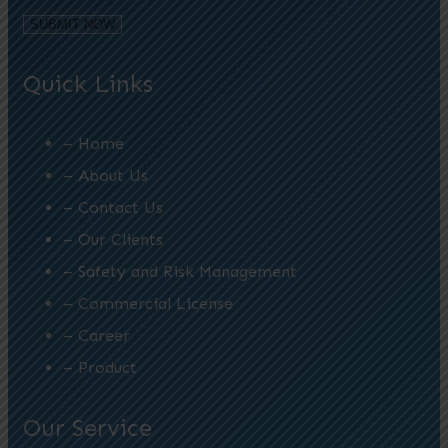
Quick Links
– Home
– About Us
– Contact Us
– Our Clients
– Safety and Risk Management
– Commercial License
– Career
– Product
Our Service