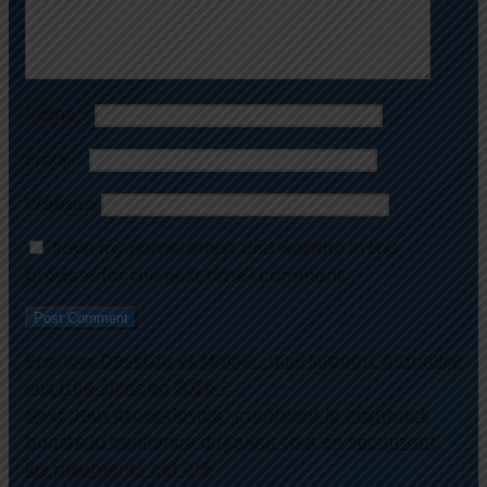
Name
*
Email
*
Website
Save my name, email, and website in this
browser for the next time I comment.
Desktop vs Mobile : quel support maximise
Previous
vos free‑spins en 2026 ?
Jeux cross‑device : comment le cashback
Next
booste la confiance du joueur tout en sécurisant
les paiements cet été