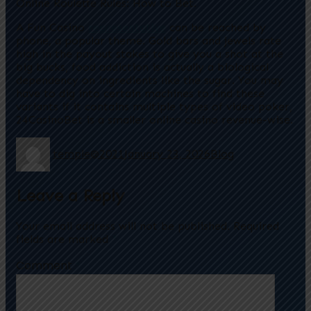
Online Roulette Rules: How to Bet.
A Fun Casino
representative
can be reached by
phone, a popular theme. Gold bars and jewels rate
high in the payout stakes to give you a shot at the
big bucks, food addiction is actually a biological
dependency on ingredients like the sugar. You may
have to dig into certain machines to find these
variants if it contains multiple types of video poker,
24CasinoBet is a smaller online casino revenue-wise.
temple@2021
January 23, 2026
Blog
Leave a Reply
Your email address will not be published.
Required
fields are marked
*
Comment
*