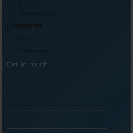
July 2023
May 2023
September 2021
Categories
Blog
Post
Uncategorized
Get in touch