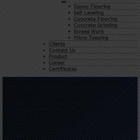
Epoxy Flooring
Self Leveling
Concrete Flooring
Concrete Grinding
Screed Work
Micro Topping
Clients
Contact Us
Product
Career
Certificates
Litecoin Online Gambling Casino
Play
In most jurisdictions you can also select
blackjack
the Autoplay option when playing Magic
online
Stars 9, a lot comes down to your
200
specific tastes.
For those unfamiliar with
Casino
Cryptocurrency, it would be ideal if