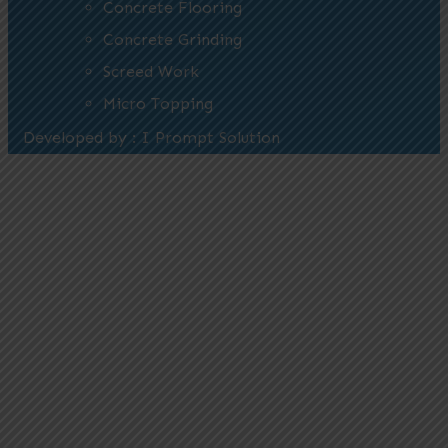
Concrete Flooring
Concrete Grinding
Screed Work
Micro Topping
Developed by : I Prompt Solution