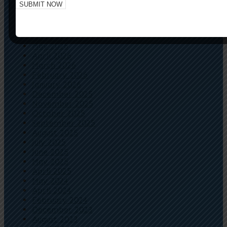
August 2026
July 2026
June 2026
May 2026
April 2026
March 2026
February 2026
January 2026
December 2025
November 2025
October 2025
September 2025
August 2025
July 2025
June 2025
May 2025
April 2025
May 2024
April 2024
February 2024
December 2023
August 2023