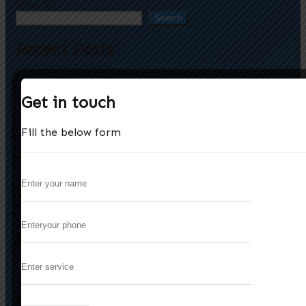
Search
Search
Recent Posts
Пин Ап Казино – Официальный сайт Pin Up
Casino | Входи и играй
Get in touch
WinBeast Casino: análise completa de bónus,
jogos, pagamentos e segurança em Portugal
Winbeast Casino review: licentie, bonussen,
Fill the below form
betaalmethoden en mobiel spel voor
Nederlandse spelers
Casino Winbeast registratie stappen – Zo meld
je je veilig aan
Win Beast Casino Review: Step‑by‑Step
Registration Guide for UK Players
Recent Comments
A WordPress Commenter
on
Hello world!
Archives