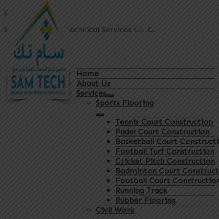
Sam Tech
Shams Al Manar Technical Services L.L.C.
Home
About Us
Services
Sports Flooring
Tennis Court Construction
Padel Court Construction
Basketball Court Construct
Football Turf Construction
Cricket Pitch Construction
Badminton Court Construct
Football Court Constructio
Running Track
Rubber Flooring
Civil Work