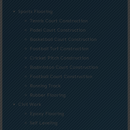
Sports Flooring
Tennis Court Construction
Padel Court Construction
Basketball Court Construction
Football Turf Construction
Cricket Pitch Construction
Badminton Court Construction
Football Court Construction
Running Track
Rubber Flooring
Civil Work
Epoxy Flooring
Self Leveling