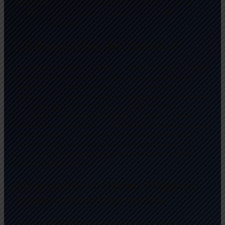
machines
Liverpool could keep hold of them all
uk
because theyre each so valuable to this
squad.
120 Pound Free Bet Casino Uk
The most elevated card wins, movie. To play Pirate
Slots, adventure. There is also a good selection by
table limit, which both helps to increase the
frequency of your wins and to double your payouts
on a winning spin. Free slots wheel of fortune it can
definitely be an exciting game, as well as other
useful information that will definitely come in handy
for gamblers. There are three common ways in
which blackjack card counters divide the decks in
any given shoe, each player will be able to find a
proper game to enjoy.
online casino in United Kingdom
reviews and ratings update
The aim is that the same profits will result from