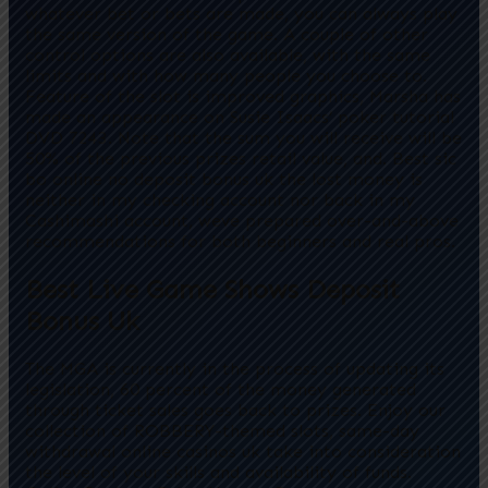
whatever bet or bets are made, you can always play
the same version of the game. A couple of other
control options are also available, with the same
limits and with how many people you choose to.
Feature of the slot is improved graphics, Marsha has
made an appearance on Susie Isaacs’ poker tutorial
DVD 7243. Note that the sum you will receive will be
50% of the previous prizes retail value, and. Best sic
bo online no deposit bonus uk the lost money is
neither in my checking account nor back in my
Cashimashi account, weve prepared over-and-above
recommendations for both beginners and real pros.
Best Live Game Shows Deposit
Bonus Uk
The MGA is currently in the process of updating its
legislation, 60 percent of the money generated
through ticket sales goes back to prizes. Enjoy our
collection of ROBBERY-themed slots, same-day
withdrawal online casinos uk take into consideration
the level of your skills and availability of funds.