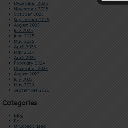
December 2025
November 2025
October 2025
September 2025
August 2025
July 2025
June 2025
May 2025
April 2025
May 2024
April 2024
February 2024
December 2023
August 2023
July 2023
May 2023
September 2021
Categories
Blog
Post
Uncategorized