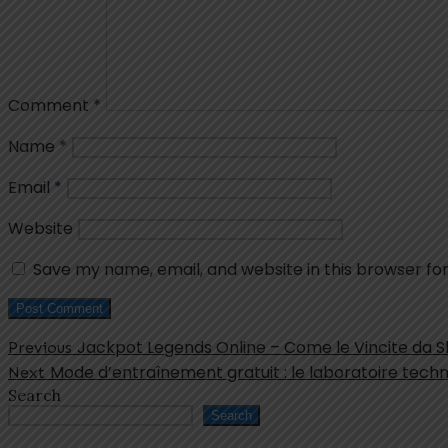
Comment
*
Name
*
Email
*
Website
Save my name, email, and website in this browser fo
Post
Previous
Jackpot Legends Online – Come le Vincite da Sl
Previous
post:
Next
Mode d’entraînement gratuit : le laboratoire tech
navigation
Next
post:
Search
Search