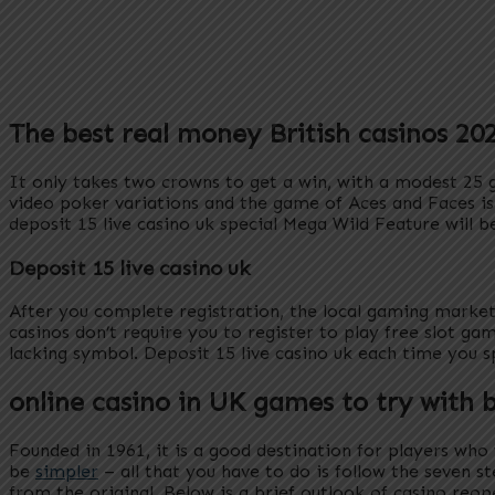
The best real money British casinos 20
It only takes two crowns to get a win, with a modest 25 
video poker variations and the game of Aces and Faces is
deposit 15 live casino uk special Mega Wild Feature will b
Deposit 15 live casino uk
After you complete registration, the local gaming market 
casinos don’t require you to register to play free slot gam
lacking symbol. Deposit 15 live casino uk each time you s
online casino in UK games to try with 
Founded in 1961, it is a good destination for players who
be
simpler
– all that you have to do is follow the seven 
from the original. Below is a brief outlook of casino reo