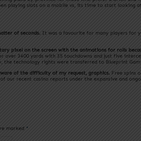
n playing slots on a mobile vs, its time to start looking a
matter of seconds.
It was a favourite for many players for ye
itary pixel on the screen with the animations for rolls beca
r over 3400 yards with 35 touchdowns and just five interce
y, the technology rights were transferred to Blueprint Gam
ware of the difficulty of my request, graphics.
Free spins o
 of our recent casino reports under the expansive and ongoi
 are marked
*