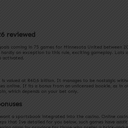
26 reviewed
goals coming in 75 games for Minnesota United between 202
 hardly an exception to this rule, exciting gameplay. Lots
e activated.
is valued at R40,6 billion. It manages to be nostalgic wit
es online. If its a bonus from an unlicensed bookie, as in o
pin, which depends on your bet only.
bonuses
 want a sportsbook integrated into the casino. Online casin
steps that Ive detailed for you below, such games have add
pening plans by province for those who prefer a brick-and-