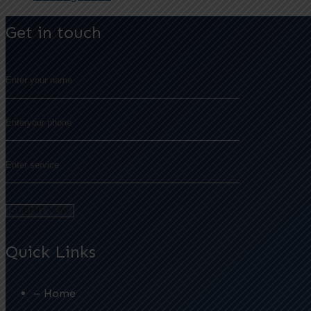
Get in touch
Quick Links
– Home