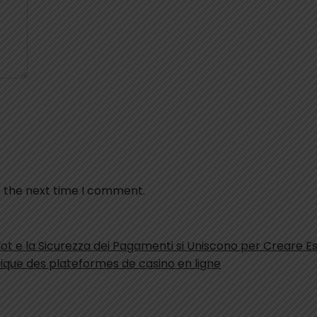
r the next time I comment.
ot e la Sicurezza dei Pagamenti si Uniscono per Creare 
nique des plateformes de casino en ligne