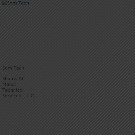
Skip
to
content
Sam Tech
Shams Al
Manar
Technical
Services L.L.C.