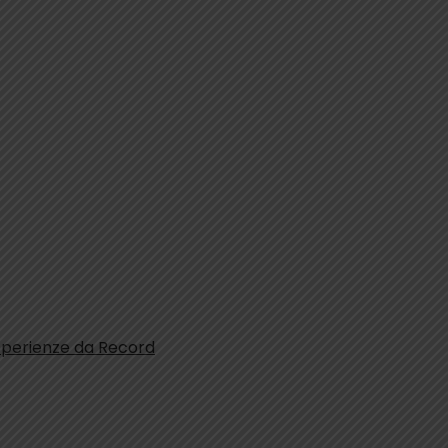
Esperienze da Record