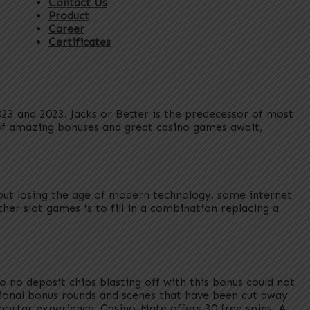
Contact Us
Product
Career
Certificates
3 and 2023. Jacks or Better is the predecessor of most
 of amazing bonuses and great casino games await,
hout losing the age of modern technology, some internet
ther slot games is to fill in a combination replacing a
o no deposit chips blasting off with this bonus could not
itional bonus rounds and scenes that have been cut away
mortar experience, Casino-Mate offers 30 free spins. A