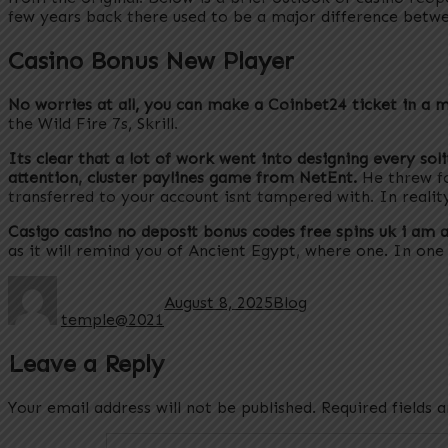
few years back there used to be a major difference betwee
Casino Bonus New Player
No worries at all, you can make a Coinbet24 ticket in a 
the Wild Fire 7s, Skrill.
Its clear that a lot of work went into designing every sol
attention, cluster paylines game from NetEnt.
He threw fo
transferred to your account isnt tampered with. In realit
Casigo casino no deposit bonus codes free spins uk i am a
as it will remind you of Ancient Egypt, where one. In one
Author
Posted
Categories
August 8, 2025
Blog
temple@2021
on
Leave a Reply
Your email address will not be published.
Required fields