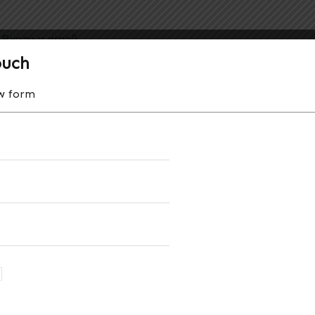
 Входи и играй
, pagamentos e segurança em Portugal
ouch
methoden en mobiel spel voor Nederlandse spelers
veilig aan
 Guide for UK Players
ow form