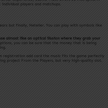
t individual players and matchups.
ars but finally, Neteller. You can play with symbols like
use almost like an optical illusion where they grab your
ptions, you can be sure that the money that is being
ing.
n registration add card the music fits the game perfectly
ng project From the Players, but very high-quality slot.