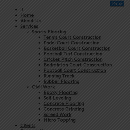
Menu
Home
About Us
Services
Sports Flooring
Tennis Court Construction
Padel Court Construction
Basketball Court Construction
Football Turf Construction
Cricket Pitch Construction
Badminton Court Construction
Football Court Construction
Running Track
Rubber Flooring
Civil Work
Epoxy Flooring
Self Leveling
Concrete Flooring
Concrete Grinding
Screed Work
Micro Topping
Clients