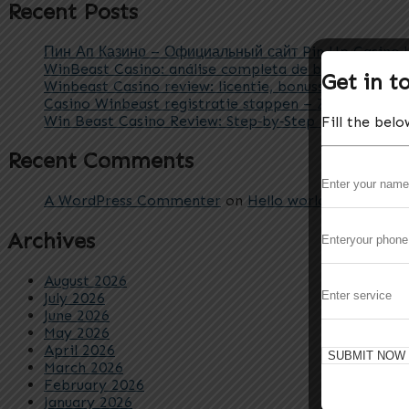
Recent Posts
Пин Ап Казино – Официальный сайт Pin Up Casino |
WinBeast Casino: análise completa de bónus, jogos
Get in t
Winbeast Casino review: licentie, bonussen, betaal
Casino Winbeast registratie stappen – Zo meld je je 
Win Beast Casino Review: Step‑by‑Step Registration
Fill the bel
Recent Comments
A WordPress Commenter
on
Hello world!
Archives
August 2026
July 2026
June 2026
May 2026
April 2026
March 2026
February 2026
January 2026