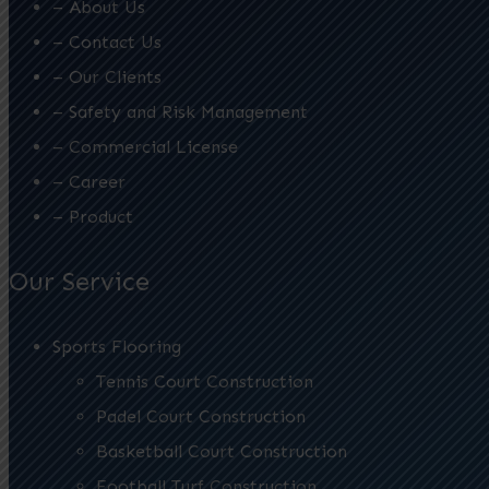
– About Us
– Contact Us
– Our Clients
– Safety and Risk Management
– Commercial License
– Career
– Product
Our Service
Sports Flooring
Tennis Court Construction
Padel Court Construction
Basketball Court Construction
Football Turf Construction