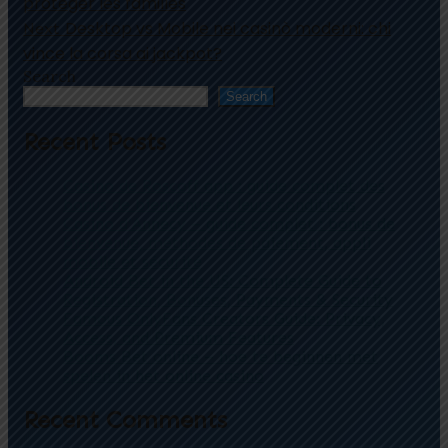
protéger les familles
Desktop vs Mobile nei casinò moderni: chi
Next
vince la corsa ai jackpot?
Search
Search
Recent Posts
Casino de Roscoff app : guide complet des
bonus de bienvenue et leurs conditions
Casino d’Annecy – guide complet : bonus de
bienvenue, méthodes de paiement, appli
mobile et sécurité
Android Bet in the US: Complete Guide to
Registration, Bonuses, Payments & Security
Famous OnlyFans Creators Guide: Privacy,
Access, and Premium Features
Booms Bet online – hoe te beginnen met
spelen in het online casino
Recent Comments