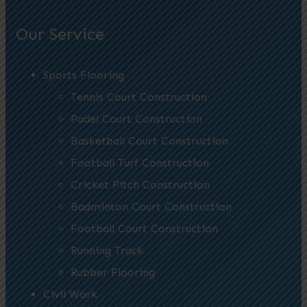
Our Service
Sports Flooring
Tennis Court Construction
Padel Court Construction
Basketball Court Construction
Football Turf Construction
Cricket Pitch Construction
Badminton Court Construction
Football Court Construction
Running Track
Rubber Flooring
Civil Work