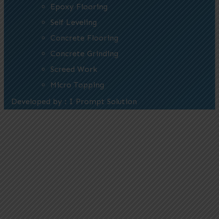
Epoxy Flooring
Self Leveling
Concrete Flooring
Concrete Grinding
Screed Work
Micro Topping
Developed by : I Prompt Solution