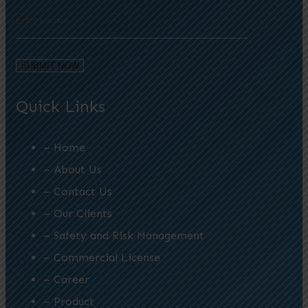
Quick Links
– Home
– About Us
– Contact Us
– Our Clients
– Safety and Risk Management
– Commercial License
– Career
– Product