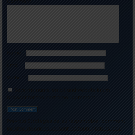
Comment
*
Name
*
Email
*
Website
Save my name, email, and website in this
browser for the next time I comment.
Stratégies de jeu responsable : comment
Previous
les sites de casino utilisent les tours gratuits pour