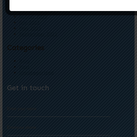
February 2024
December 2023
August 2023
July 2023
May 2023
September 2021
Categories
Blog
Post
Uncategorized
Get in touch