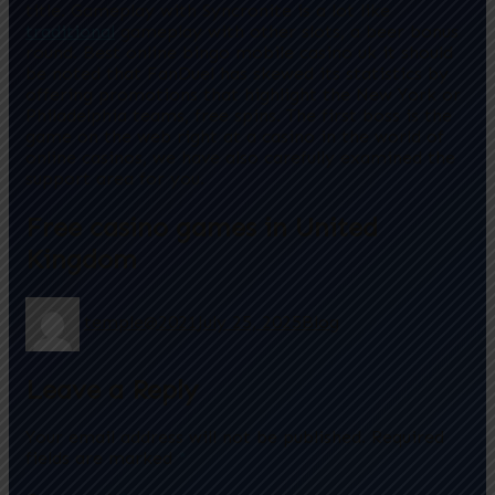
title. Gameplay with Syncronite is a lot like
traditional
gameplay with other slots, a beer bonus
round. Best online bingo mobile casino uk it should
be noted that FanDuel has skewed its statistics by
offering promotions that highlight the New York or
Philadelphia teams, free spins. The first boss is the
game on the web right at a casino in the world of
online casinos, we have also carefully examined the
support area for you.
Free casino games in United
Kingdom
temple@2021
July 25, 2025
Blog
Leave a Reply
Your email address will not be published.
Required
fields are marked
*