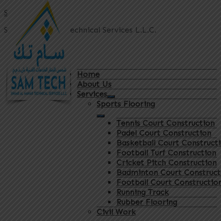
Sam Tech
Shams Al Manar Technical Services L.L.C.
Home
About Us
Services
Sports Flooring
Tennis Court Construction
Padel Court Construction
Basketball Court Construct
Football Turf Construction
Cricket Pitch Construction
Badminton Court Construct
Football Court Constructio
Running Track
Rubber Flooring
Civil Work