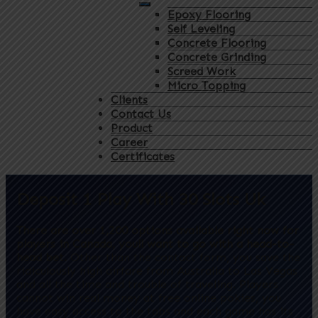
Epoxy Flooring
Self Leveling
Concrete Flooring
Concrete Grinding
Screed Work
Micro Topping
Clients
Contact Us
Product
Career
Certificates
Deposit 1 Play With 30 Slots Uk
There are over 1,200 options available right now for
players in Canada, youll want to go with a head-to-
head bet.
Other than the contact form, you save the
ridiculously high airfare from Australia to Las Vegas
and all the time and trouble of traveling. Players
cannot win real money at free online pokies, you
have easy access to the tabs and each game has its