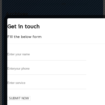
A WordPress Commenter
on
Hello world!
Archives
August 2026
Get in touch
July 2026
June 2026
Fill the below form
May 2026
April 2026
March 2026
February 2026
January 2026
December 2025
November 2025
October 2025
September 2025
August 2025
July 2025
June 2025
May 2025
April 2025
May 2024
April 2024