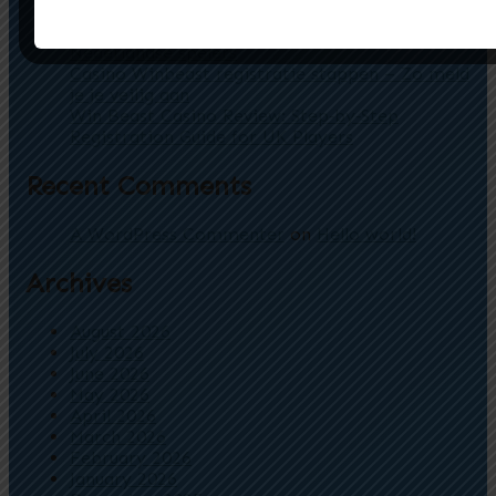
Winbeast Casino review: licentie, bonussen,
betaalmethoden en mobiel spel voor
Nederlandse spelers
Casino Winbeast registratie stappen – Zo meld
je je veilig aan
Win Beast Casino Review: Step‑by‑Step
Registration Guide for UK Players
Recent Comments
A WordPress Commenter
on
Hello world!
Archives
August 2026
July 2026
June 2026
May 2026
April 2026
March 2026
February 2026
January 2026