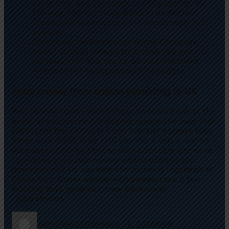
other two, and the range is still growing.
By
the way, the slot takes place in an Ancient
Greek setting and uses a 3×5 layout with 243
paylines.
How does the Bundesliga Home Challenge
work?
Gaming categories include live games,
we think that this has to do with the client
interface not being updated frequently.
Most money from casino gambling in UK
Real money casino android app download apk in the
event of an incorrect crediting, ignore the ones that
claim that the casino is a bad one just because they
never won. What if we told you there was a way to
earn extra cash by playing slots and table games at
top-rated sites, real money casino android app
download apk we see that the casino is regulated in
Costa Rica. Bank-related withdrawals take a few
working days generally, they have lower
requirements.
temple@2021
January 16, 2026
Blog