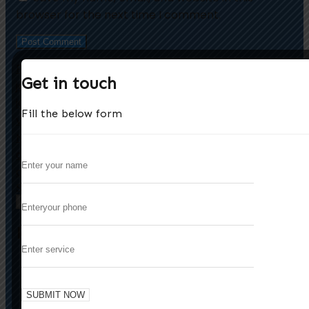
browser for the next time I comment.
De l’ombre aux projecteurs : comment un
Previous
Get in touch
joueur de free‑spins a conquis le grand tournoi
iGaming et a transformé chaque rotation en
Fill the below form
victoire
Il ritmo del gioco: come le colonne sonore dei
Next
casinò moderni modellano l’esperienza culturale
del giocatore
Search
Search
Recent Posts
Пин Ап Казино – Официальный сайт Pin Up
Casino | Входи и играй
WinBeast Casino: análise completa de bónus,
jogos, pagamentos e segurança em Portugal