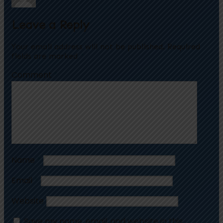
Leave a Reply
Your email address will not be published.
Required
fields are marked
*
Comment
*
Name
*
Email
*
Website
Save my name, email, and website in this