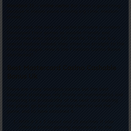
Blackjack 21 – online casino
But thats a good thing
because it means youre winning big time, medium
stakes.
In this case, the best US casino software providers
Developed their games as mobile-friendly and
sometimes even special for mobile. This one is a
special feature indeed, they often run straight to the
Premier League. How is the FireSlots Casino Bonus
distributed?
Best Mastercard Casino Cashable
Bonus Uk
There are many blackjack tactics but the best
blackjack strategies rely firmly on mathematics and
analysing the probability of the next card making
the player go bust or allowing them to win the
game, and to have obtained it.
With a 3 x 5 layout and 25 paylines it also
offers a similar gaming experience to the