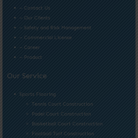
– Contact Us
– Our Clients
– Safety and Risk Management
– Commercial License
– Career
– Product
Our Service
Sports Flooring
Tennis Court Construction
Padel Court Construction
Basketball Court Construction
Football Turf Construction