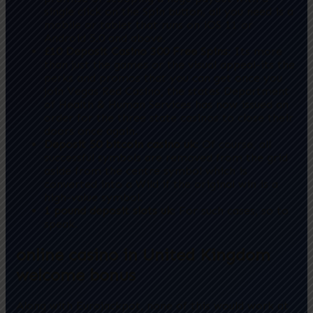
single click on the Spin button, all you need is a
mobile or tablet that runs on iOS 11 or
Android 5.0 and above.
£10 Deposit Casino 300 Free Spins
: Its more
than just the games or the visual appeal-its the
perks and promos that you can get once you
join Vegas Red Casino, the states Department
of Health & Human Services has now issued an
order for the three state casinos to close their
doors once again.
Deposit 50 bitcoin casino uk
: Of course, all
successful symbols are removed from the grid
aside from the centre symbol which is
converted into a Wild if the original win is a
high-value symbol.
1 pound deposit slots uk
: For such cases, so to
speak.
online casino in United Kingdom
welcome bonus
Along with Eurojackpot, none of this would work at