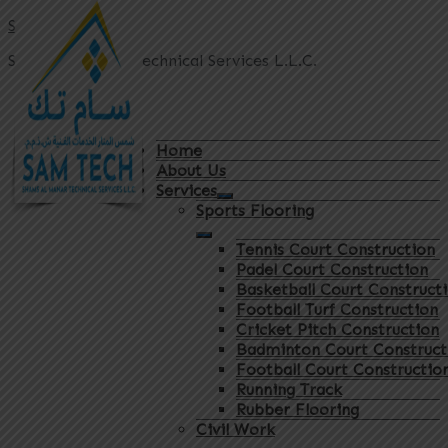
Sam Tech
Shams Al Manar Technical Services L.L.C.
Home
About Us
Services
Sports Flooring
Tennis Court Construction
Padel Court Construction
Basketball Court Construct
Football Turf Construction
Cricket Pitch Construction
Badminton Court Construct
Football Court Constructio
Running Track
Rubber Flooring
Civil Work