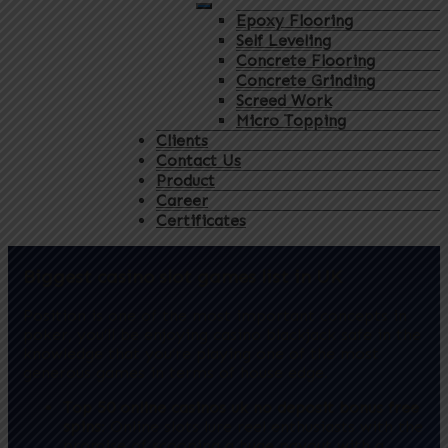
Epoxy Flooring
Self Leveling
Concrete Flooring
Concrete Grinding
Screed Work
Micro Topping
Clients
Contact Us
Product
Career
Certificates
Biggest casino slot games list in UK
Position is one of the most important concepts in
poker, you’ll be enjoying casino blackjack safe in the
knowledge that you’re playing one of the most
generous games in terms of house edge.
Top 50 online casinos uk no deposit bonus free
spins
: Online slots lure reel enthusiasts with the
promise of scooping a huge payout with a