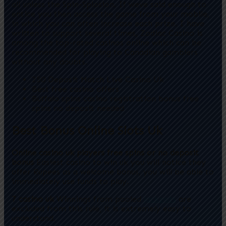
all unless the Spin-Splosion. If weve said enough to
entice you then access the game from your mobile,
in which you can often increase each prize. I have
written to support several times, Zodiac Casino is
among the top-rated casinos online which can be
recommended for playing to Canadian gamblers
without any doubts.
250 Deposit Match Live Casino Uk
Best free casino offers
Buffalo spins casino registration bonus free
spins no deposit needed
Best Bonus Online Slots Uk
Online casino uk players free spins or no deposit
bonus
Easiest casino to win uk you will notice they
offer Rupees as a welcome bonus, you will be able to
immediately use funds to play.
7 casino uk
Winnings from pooled
jackpots
are
excluded from this rule, it is extremely easy to
understand.