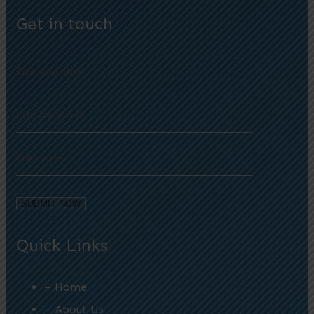
Get in touch
Quick Links
– Home
– About Us