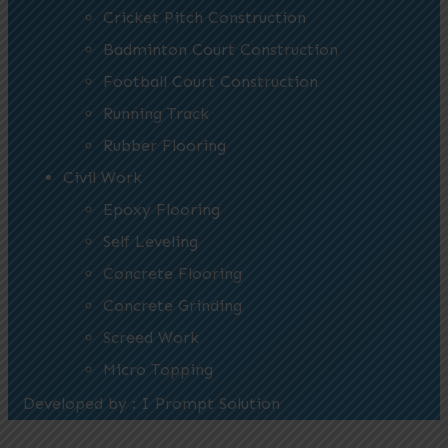
Cricket Pitch Construction
Badminton Court Construction
Football Court Construction
Running Track
Rubber Flooring
Civil Work
Epoxy Flooring
Self Leveling
Concrete Flooring
Concrete Grinding
Screed Work
Micro Topping
Developed by : I Prompt Solution