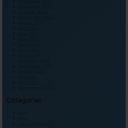
December 2025
November 2025
October 2025
September 2025
August 2025
July 2025
June 2025
May 2025
April 2025
May 2024
April 2024
February 2024
December 2023
August 2023
July 2023
May 2023
September 2021
Categories
Blog
Post
Uncategorized