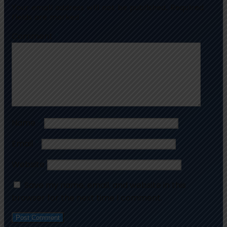
Your email address will not be published.
Required
fields are marked
*
Comment
*
Name
*
Email
*
Website
Save my name, email, and website in this
browser for the next time I comment.