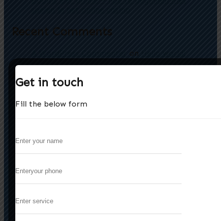
Booms Bet online – hoe te beginnen met
spelen in het online casino
Recent Comments
A WordPress Commenter
on
Hello world!
Archives
Get in touch
August 2026
Fill the below form
July 2026
June 2026
May 2026
April 2026
March 2026
February 2026
January 2026
December 2025
November 2025
October 2025
September 2025
August 2025
July 2025