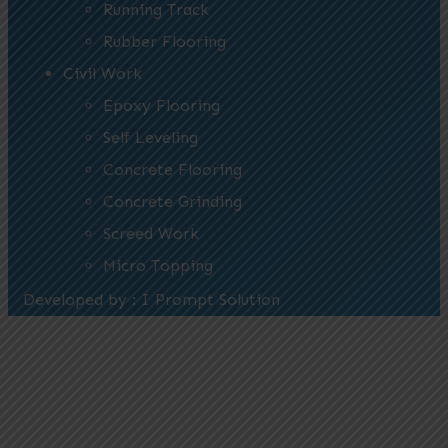
Running Track
Rubber Flooring
Civil Work
Epoxy Flooring
Self Leveling
Concrete Flooring
Concrete Grinding
Screed Work
Micro Topping
Developed by : I Prompt Solution