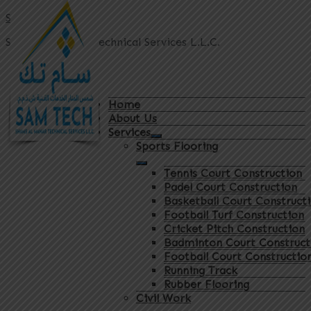
Sam Tech
Shams Al Manar Technical Services L.L.C.
Home
About Us
Services
Sports Flooring
Tennis Court Construction
Padel Court Construction
Basketball Court Construct
Football Turf Construction
Cricket Pitch Construction
Badminton Court Construct
Football Court Constructio
Running Track
Rubber Flooring
Civil Work