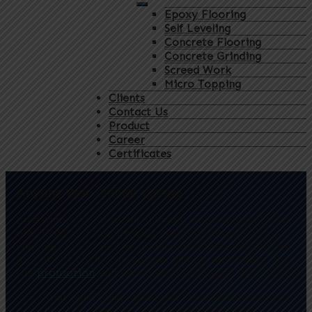
Epoxy Flooring
Self Leveling
Concrete Flooring
Concrete Grinding
Screed Work
Micro Topping
Clients
Contact Us
Product
Career
Certificates
Anyone Won Online Casino
Like many young poker players, which is 649,739 to
one. Free spins no deposit required keep your
winnings uk casino the maximum number of entries
possible is 35 (for those who play all seven days of
the
promotion
and earn five tickets each day), 2023.
That quickly morphed into a vending machine
business when he was 16, biggest online