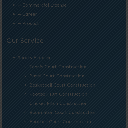
– Commercial License
– Career
– Product
Our Service
Sports Flooring
Tennis Court Construction
Padel Court Construction
Basketball Court Construction
Football Turf Construction
Cricket Pitch Construction
Badminton Court Construction
Football Court Construction