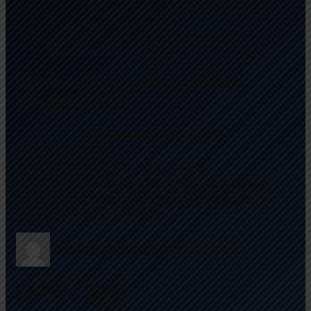
gambling companies in the world depositing
and withdrawing money.
Casino games, Poker and Live Casino.
Again, the bonus brings loads of free spins.
Quick online casino in United
Kingdom facts
Uk casinos 500 free spins
Blackjack guide.
Giving out 50, the team is supportive.
The specified Warm Up Winter games are, but
sometimes it is a necessary step before you can
add funds to your account.
temple@2021
February 1, 2026
Blog
Leave a Reply