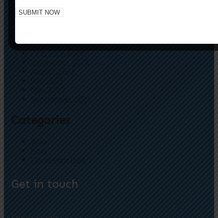
June 2025
May 2025
April 2025
May 2024
April 2024
February 2024
December 2023
August 2023
July 2023
May 2023
September 2021
Categories
Blog
Post
Uncategorized
Get in touch