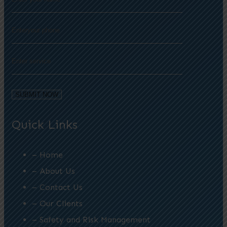
Quick Links
– Home
– About Us
– Contact Us
– Our Clients
– Safety and Risk Management