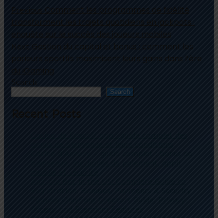
Comment les programmes de fidélité
Previous
transforment les trajets quotidiens en jackpots :
enquête sur le succès des joueurs mobiles
Gestion du capital et bonus : comment les
Next
parieurs sportifs maximisent leurs gains dans l’ère
du iGaming
Search
Search
Recent Posts
Casino de Roscoff app : guide complet des
bonus de bienvenue et leurs conditions
Casino d’Annecy – guide complet : bonus de
bienvenue, méthodes de paiement, appli
mobile et sécurité
Android Bet in the US: Complete Guide to
Registration, Bonuses, Payments & Security
Famous OnlyFans Creators Guide: Privacy,
Access, and Premium Features