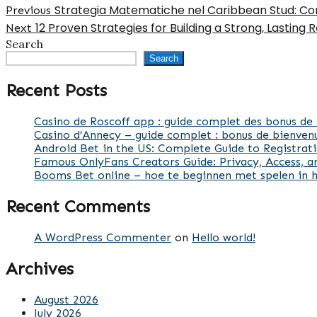
Post
Previous
Strategia Matematiche nel Caribbean Stud: Com
Previous
post:
Next
12 Proven Strategies for Building a Strong, Lasting
navigation
Next
post:
Search
Search
Recent Posts
Casino de Roscoff app : guide complet des bonus de 
Casino d’Annecy – guide complet : bonus de bienven
Android Bet in the US: Complete Guide to Registrat
Famous OnlyFans Creators Guide: Privacy, Access, 
Booms Bet online – hoe te beginnen met spelen in h
Recent Comments
A WordPress Commenter
on
Hello world!
Archives
August 2026
July 2026