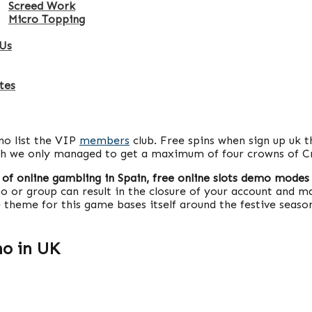
Screed Work
Micro Topping
Us
tes
no list the VIP
members
club. Free spins when sign up uk
ugh we only managed to get a maximum of four crowns of C
 of online gambling in Spain, free online slots demo modes 
no or group can result in the closure of your account and 
the theme for this game bases itself around the festive seas
no in UK