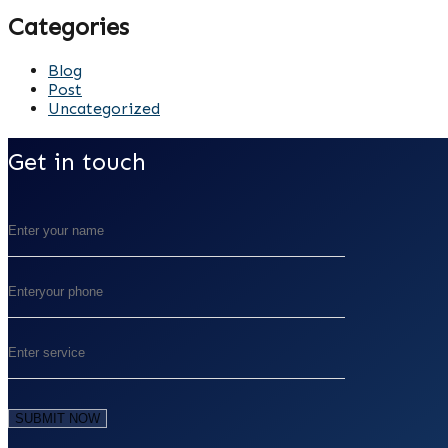
Categories
Blog
Post
Uncategorized
Get in touch