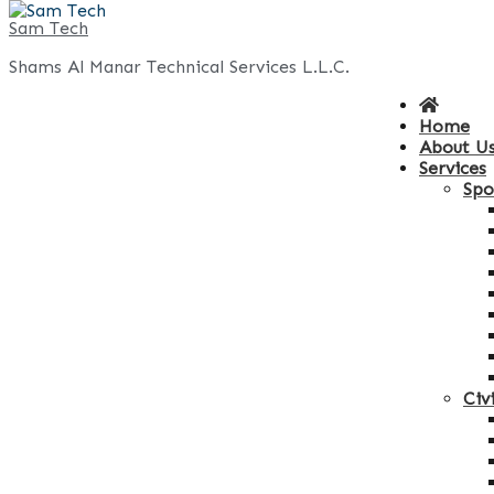
Skip
Sam Tech
to
Shams Al Manar Technical Services L.L.C.
content
Home
About U
Services
Spo
Civ