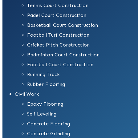
Tennis Court Construction
Padel Court Construction
Basketball Court Construction
Football Turf Construction
Cricket Pitch Construction
Badminton Court Construction
Football Court Construction
Running Track
Rubber Flooring
Civil Work
Epoxy Flooring
Self Leveling
Concrete Flooring
Concrete Grinding