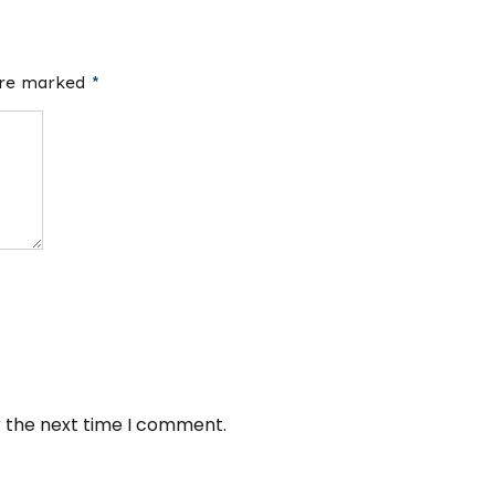
 are marked
*
r the next time I comment.