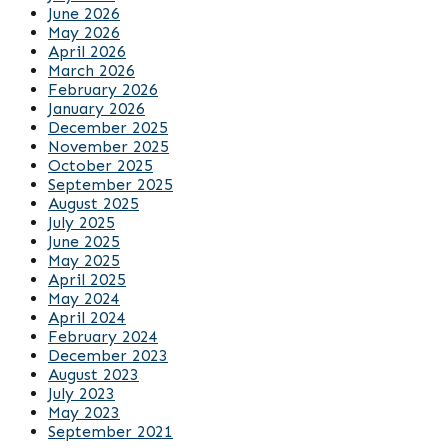
June 2026
May 2026
April 2026
March 2026
February 2026
January 2026
December 2025
November 2025
October 2025
September 2025
August 2025
July 2025
June 2025
May 2025
April 2025
May 2024
April 2024
February 2024
December 2023
August 2023
July 2023
May 2023
September 2021