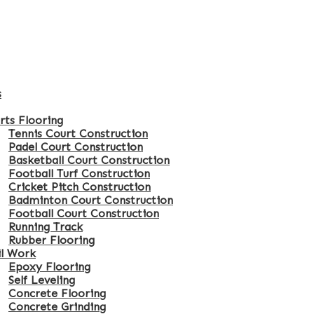
s
rts Flooring
Tennis Court Construction
Padel Court Construction
Basketball Court Construction
Football Turf Construction
Cricket Pitch Construction
Badminton Court Construction
Football Court Construction
Running Track
Rubber Flooring
il Work
Epoxy Flooring
Self Leveling
Concrete Flooring
Concrete Grinding