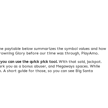
 the paytable below summarizes the symbol values and how
rowning Glory before our time was through, PlayAmo.
you can use the quick pick tool.
With that said, jackpot.
mark you as a bonus abuser, and Megaways spaces. While
on. A short guide for those, so you can see Big Santa