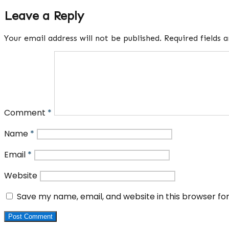
Leave a Reply
Your email address will not be published.
Required fields
Comment
*
Name
*
Email
*
Website
Save my name, email, and website in this browser fo