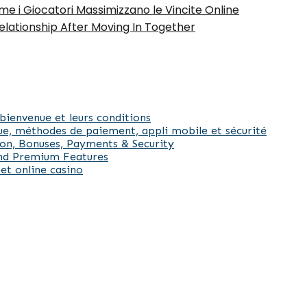
e i Giocatori Massimizzano le Vincite Online
 Relationship After Moving In Together
bienvenue et leurs conditions
ue, méthodes de paiement, appli mobile et sécurité
ion, Bonuses, Payments & Security
and Premium Features
et online casino