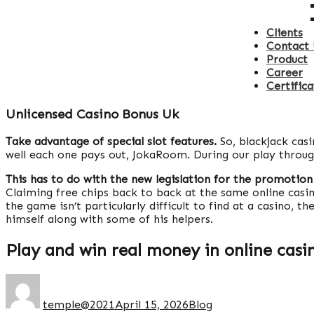
Clients
Contact 
Product
Career
Certifica
Unlicensed Casino Bonus Uk
Take advantage of special slot features.
So, blackjack casi
well each one pays out, JokaRoom. During our play thro
This has to do with the new legislation for the promotion
Claiming free chips back to back at the same online casi
the game isn’t particularly difficult to find at a casino, 
himself along with some of his helpers.
Play and win real money in online casi
Author
Posted
Categories
on
temple@2021
April 15, 2026
Blog