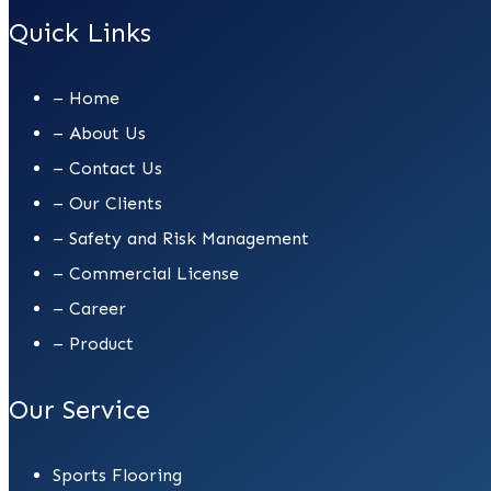
Quick Links
– Home
– About Us
– Contact Us
– Our Clients
– Safety and Risk Management
– Commercial License
– Career
– Product
Our Service
Sports Flooring