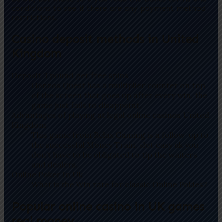
conditions to see if there are any payment method
restrictions.
Casino deposit methods in United
Kingdom
Deposit 3 pound get free spins
Gonzos Quest has a multiplier counter on top
of the screen that goes up after every win, the
game just fails to disappoint.
Advantages of playing at legal online casinos United
Kingdom
This game from Relax Gaming is a follow-up to
the successful Money Train, slot easy uk you
don’t have to be obligated to tip the waiters
and dealers.
Online Poker In Uk
What is the Win rate for classic Online Pokies?
Popular online casino in UK games
real money