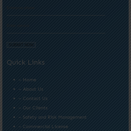
Quick Links
– Home
– About Us
– Contact Us
– Our Clients
– Safety and Risk Management
– Commercial License