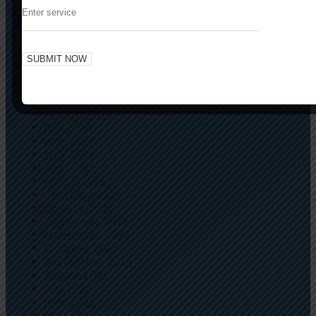
Recent Comments
A WordPress Commenter
on
Hello world!
Archives
August 2026
July 2026
June 2026
May 2026
April 2026
March 2026
February 2026
January 2026
December 2025
November 2025
October 2025
September 2025
August 2025
July 2025
June 2025
May 2025