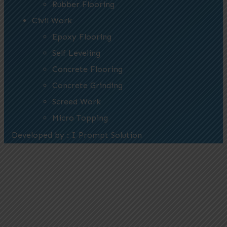
Rubber Flooring
Civil Work
Epoxy Flooring
Self Leveling
Concrete Flooring
Concrete Grinding
Screed Work
Micro Topping
Developed by : I Prompt Solution