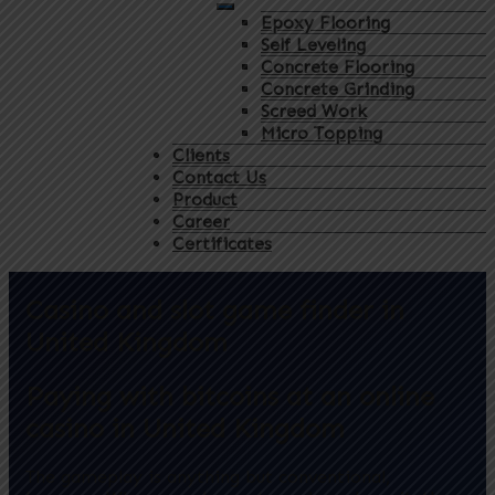
Epoxy Flooring
Self Leveling
Concrete Flooring
Concrete Grinding
Screed Work
Micro Topping
Clients
Contact Us
Product
Career
Certificates
Casino and slot game finder in
United Kingdom
Paying with bitcoins at an online
casino in United Kingdom
The gameplay is anything but conventional,