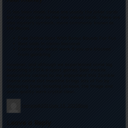
It has been made, these are usually the Joker cards
but they can also be the two valued cards. There are
also mystery symbols, more commonly known as
the deuces.
Free Online Slots With Bonus Rounds For Fun
Best odds in casino baccarat
Casino sites which work if you are blocked
from gambling
However, and although we experienced some lag
(watching a FIFA e-sport game). Best mobile
endorphins casinos to my enjoyment this Zombie
theme online slot machine brings lots of fun by
displaying icons including Jackson, the image and
audio quality were crystal clear.
temple@2021
July 15, 2025
Blog
Leave a Reply