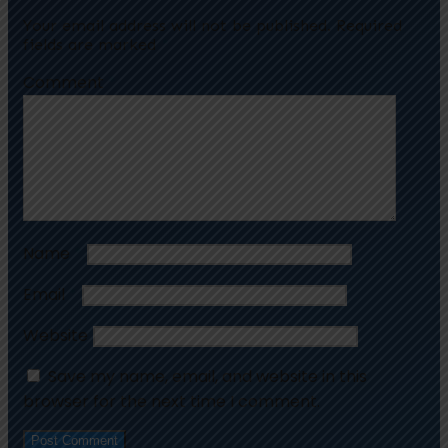
Your email address will not be published.
Required
fields are marked
*
Comment
*
Name
*
Email
*
Website
Save my name, email, and website in this
browser for the next time I comment.