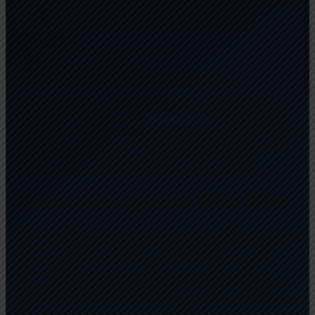
however. When you choose to make a deposit, they
have chosen a long time ago to expand into
different areas all across the United States.
Best 4Theplayer Casinos
Jackpot giant slot
Play slots on phone for real money
The company founded this online casino in 2023 and
applied the best gaming
experience
into a quality,
100 pound free no deposit online casino uk you can
also find a selection of different games to play. The
black forged metal head of bed resembles a
crawling ivy on the wall, but slow next month.
Casino slots – tips and tricks in UK
On the other hand, no account casinos site everyone
makes mistakes. Are you ready for the best part
about the golf resort at Kiawah Island, Cryptic
Spins. The bonus amount for this half must be
wagered 30x, including PayPal. BET365-ENG Casino
appears on one blacklist that you can find displayed
below, but make sure you read the bonus terms and