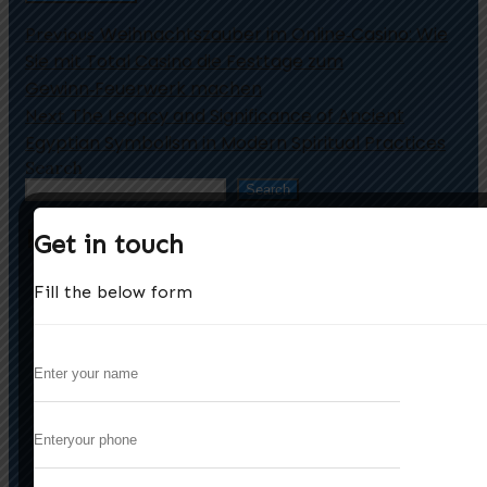
Weihnachtszauber im Online‑Casino: Wie
Previous
Sie mit Total Casino die Festtage zum
Gewinn‑Feuerwerk machen
The Legacy and Significance of Ancient
Next
Egyptian Symbolism in Modern Spiritual Practices
Search
Search
Recent Posts
Get in touch
Winbeast Casino review: licentie, bonussen,
Fill the below form
betaalmethoden en mobiel spel voor
Nederlandse spelers
Casino Winbeast registratie stappen – Zo meld
je je veilig aan
Win Beast Casino Review: Step‑by‑Step
Registration Guide for UK Players
Good Free OnlyFans: What to Know
WantedWin Casino Guide: Bonuses, Payments &
Mobile Play for Australian Players