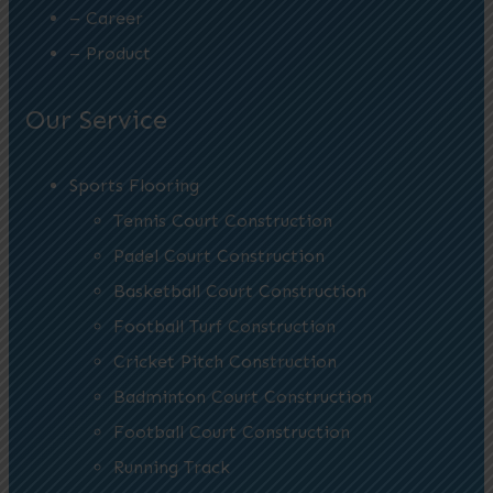
– Career
– Product
Our Service
Sports Flooring
Tennis Court Construction
Padel Court Construction
Basketball Court Construction
Football Turf Construction
Cricket Pitch Construction
Badminton Court Construction
Football Court Construction
Running Track