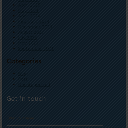
April 2025
May 2024
April 2024
February 2024
December 2023
August 2023
July 2023
May 2023
September 2021
Categories
Blog
Post
Uncategorized
Get in touch