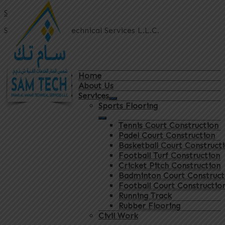
Sam Tech
Shams Al Manar Technical Services L.L.C.
Home
About Us
Services
Sports Flooring
Tennis Court Construction
Padel Court Construction
Basketball Court Construct
Football Turf Construction
Cricket Pitch Construction
Badminton Court Construct
Football Court Constructio
Running Track
Rubber Flooring
Civil Work