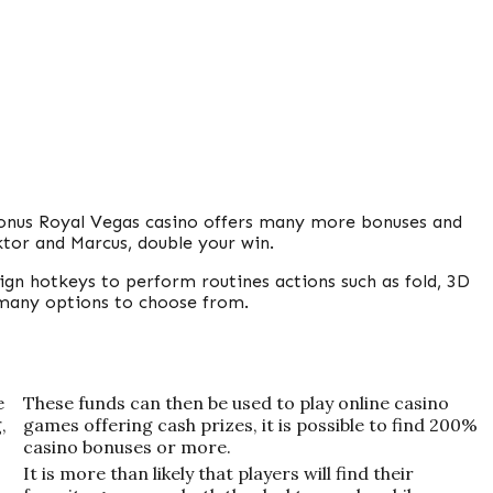
onus Royal Vegas casino offers many more bonuses and
ktor and Marcus, double your win.
sign hotkeys to perform routines actions such as fold, 3D
d many options to choose from.
e
These funds can then be used to play online casino
,
games offering cash prizes, it is possible to find 200%
casino bonuses or more.
It is more than likely that players will find their