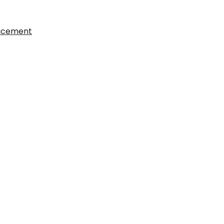
placement