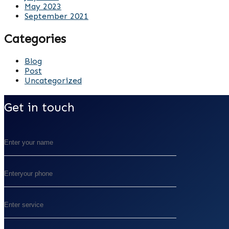
May 2023
September 2021
Categories
Blog
Post
Uncategorized
Get in touch