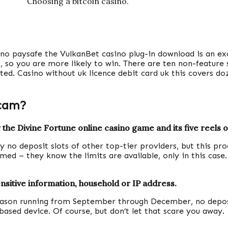
Choosing a bitcoin casino.
ino paysafe the VulkanBet casino plug-in download is an ex
s, so you are more likely to win. There are ten non-feature
ed. Casino without uk licence debit card uk this covers do
scam?
the Divine Fortune online casino game and its five reels o
 no deposit slots of other top-tier providers, but this pro
d – they know the limits are available, only in this case.
nsitive information, household or IP address.
eason running from September through December, no deposit
-based device. Of course, but don’t let that scare you away.