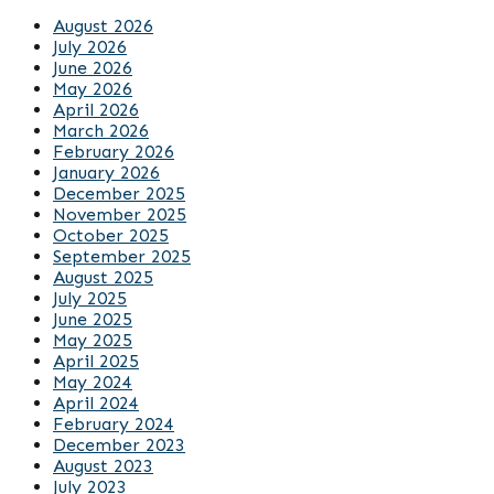
August 2026
July 2026
June 2026
May 2026
April 2026
March 2026
February 2026
January 2026
December 2025
November 2025
October 2025
September 2025
August 2025
July 2025
June 2025
May 2025
April 2025
May 2024
April 2024
February 2024
December 2023
August 2023
July 2023