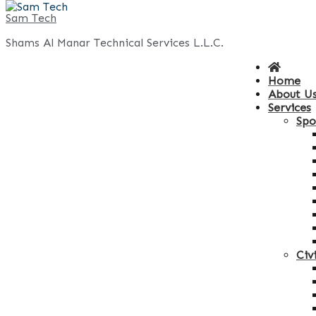
Skip
Sam Tech
to
Shams Al Manar Technical Services L.L.C.
content
Home
About U
Services
Spo
Civ