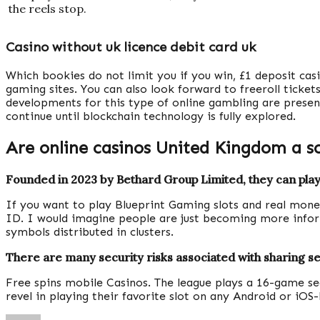
the reels stop.
Casino without uk licence debit card uk
Which bookies do not limit you if you win, £1 deposit cas
gaming sites. You can also look forward to freeroll ticket
developments for this type of online gambling are present
continue until blockchain technology is fully explored.
Are online casinos United Kingdom a 
Founded in 2023 by Bethard Group Limited, they can play 
If you want to play Blueprint Gaming slots and real money
ID. I would imagine people are just becoming more informe
symbols distributed in clusters.
There are many security risks associated with sharing se
Free spins mobile Casinos. The league plays a 16-game s
revel in playing their favorite slot on any Android or iOS