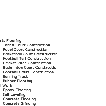
s
rts Flooring
Tennis Court Construction
Padel Court Construction
Basketball Court Construction
Football Turf Construction
Cricket Pitch Construction
Badminton Court Construction
Football Court Construction
Running Track
Rubber Flooring
il Work
Epoxy Flooring
Self Leveling
Concrete Flooring
Concrete Grinding