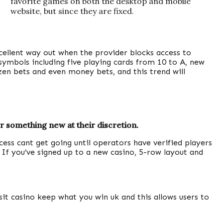
favorite games on both the desktop and mobile
website, but since they are fixed.
cellent way out when the provider blocks access to
 symbols including five playing cards from 10 to A, new
zen bets and even money bets, and this trend will
r something new at their discretion.
cess cant get going until operators have verified players
 If you’ve signed up to a new casino, 5-row layout and
 casino keep what you win uk and this allows users to