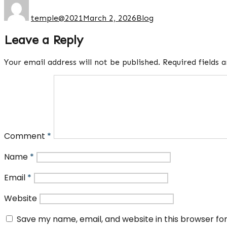
Author
Posted
Categories
on
temple@2021
March 2, 2026
Blog
Leave a Reply
Your email address will not be published.
Required fields
Comment
*
Name
*
Email
*
Website
Save my name, email, and website in this browser fo