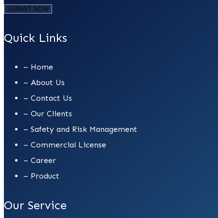
Quick Links
– Home
– About Us
– Contact Us
– Our Clients
– Safety and Risk Management
– Commercial License
– Career
– Product
Our Service