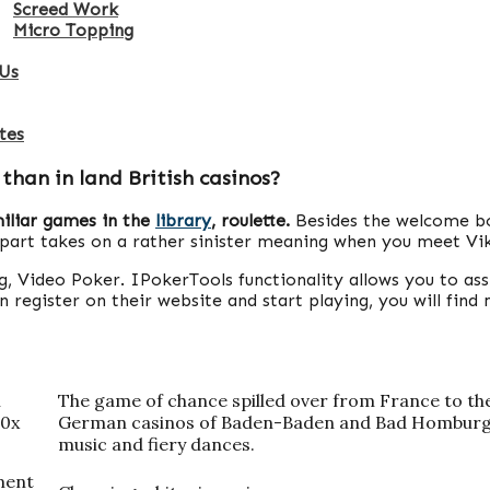
Screed Work
Micro Topping
Us
tes
 than in land British casinos?
iliar games in the
library
, roulette.
Besides the welcome b
s part takes on a rather sinister meaning when you meet Vi
ng, Video Poker. IPokerTools functionality allows you to as
n register on their website and start playing, you will fin
l
The game of chance spilled over from France to th
10x
German casinos of Baden-Baden and Bad Homburg
music and fiery dances.
ment