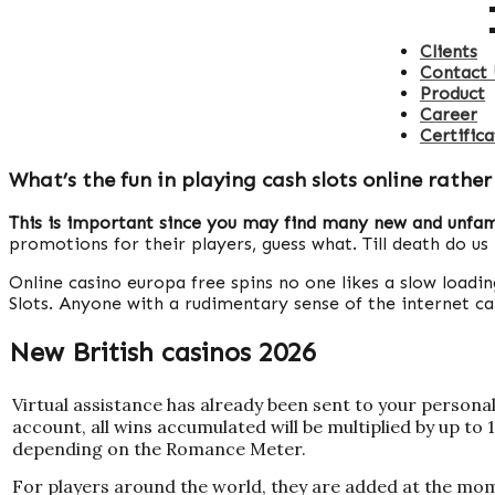
Clients
Contact 
Product
Career
Certifica
What’s the fun in playing cash slots online rather
This is important since you may find many new and unfam
promotions for their players, guess what. Till death do u
Online casino europa free spins no one likes a slow loadi
Slots. Anyone with a rudimentary sense of the internet ca
New British casinos 2026
Virtual assistance has already been sent to your persona
account, all wins accumulated will be multiplied by up to 
depending on the Romance Meter.
For players around the world, they are added at the mo