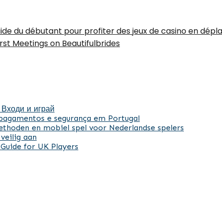
guide du débutant pour profiter des jeux de casino en dé
irst Meetings on Beautifulbrides
 Входи и играй
, pagamentos e segurança em Portugal
methoden en mobiel spel voor Nederlandse spelers
veilig aan
 Guide for UK Players