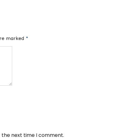
 are marked
*
r the next time I comment.