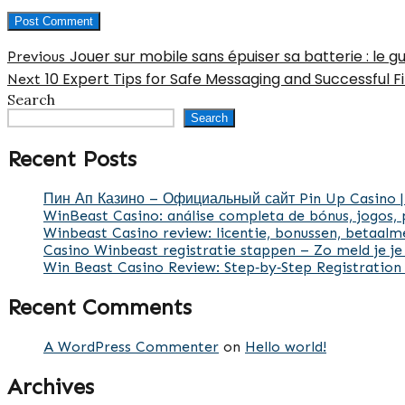
Post
Previous
Jouer sur mobile sans épuiser sa batterie : le 
Previous
post:
Next
10 Expert Tips for Safe Messaging and Successful F
navigation
Next
post:
Search
Search
Recent Posts
Пин Ап Казино – Официальный сайт Pin Up Casino |
WinBeast Casino: análise completa de bónus, jogos
Winbeast Casino review: licentie, bonussen, betaal
Casino Winbeast registratie stappen – Zo meld je je 
Win Beast Casino Review: Step‑by‑Step Registration
Recent Comments
A WordPress Commenter
on
Hello world!
Archives