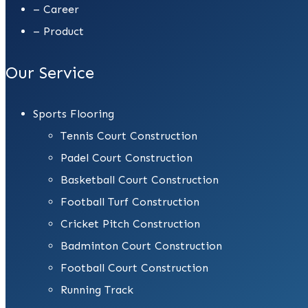
– Career
– Product
Our Service
Sports Flooring
Tennis Court Construction
Padel Court Construction
Basketball Court Construction
Football Turf Construction
Cricket Pitch Construction
Badminton Court Construction
Football Court Construction
Running Track