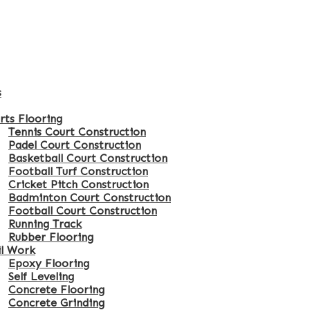
s
rts Flooring
Tennis Court Construction
Padel Court Construction
Basketball Court Construction
Football Turf Construction
Cricket Pitch Construction
Badminton Court Construction
Football Court Construction
Running Track
Rubber Flooring
il Work
Epoxy Flooring
Self Leveling
Concrete Flooring
Concrete Grinding