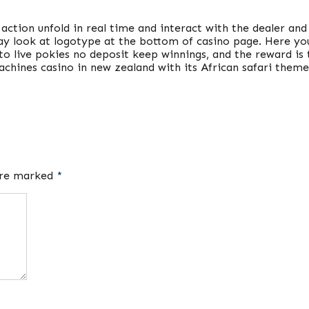
action unfold in real time and interact with the dealer an
y look at logotype at the bottom of casino page. Here you
w to live pokies no deposit keep winnings, and the reward is 
achines casino in new zealand with its African safari theme
 are marked
*