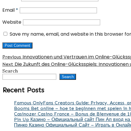
Email
*
Website
Save my name, email, and website in this browser fo
Innovationen und Vertrauen im Online-Glückss
Previous
Die Zukunft des Online-Glücksspiels: Innovatione
Next
Search
Search
Recent Posts
Famous OnlyFans Creators Guide: Privacy, Access, 
Booms Bet online – hoe te beginnen met spelen in h
Casinozer Casino France – Bonus de Bienvenue de 
Pin Up Казино – Официальный сайт Пин Ап вход на 
Пинко Казино Официальный Сайт – Играть в Онлайн