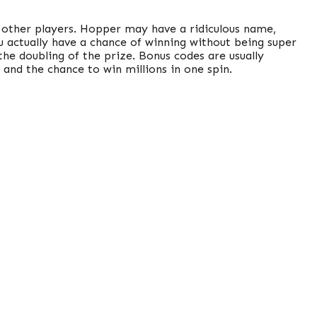
d other players. Hopper may have a ridiculous name,
 actually have a chance of winning without being super
the doubling of the prize. Bonus codes are usually
 and the chance to win millions in one spin.