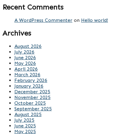
Recent Comments
A WordPress Commenter
on
Hello world!
Archives
August 2026
July 2026
June 2026
May 2026
April 2026
March 2026
February 2026
January 2026
December 2025
November 2025
October 2025
September 2025
August 2025
July 2025
June 2025
May 2025