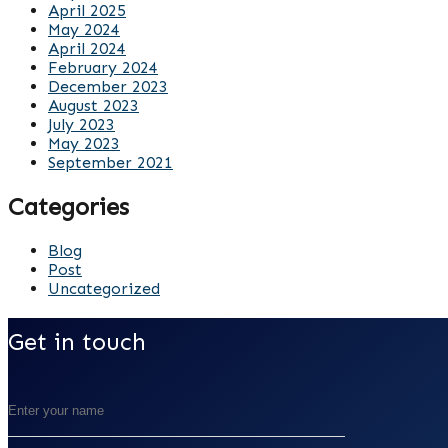
April 2025
May 2024
April 2024
February 2024
December 2023
August 2023
July 2023
May 2023
September 2021
Categories
Blog
Post
Uncategorized
Get in touch