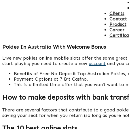
Clients
Contact 
Product
Career
Certifica
Pokies In Australia With Welcome Bonus
Live new pokies online mobile slots offer the same great f
start playing you need to create a new
account
and you ca
Benefits of Free No Deposit Top Australian Pokies, A
Payment Options at 7 Bit Casino.
This is a limited time offer that you won’t want to
How to make deposits with bank transf
There are several factors that contribute to a good pokie
saving your seat for when you return (so long as youre not
The 10 best online slots