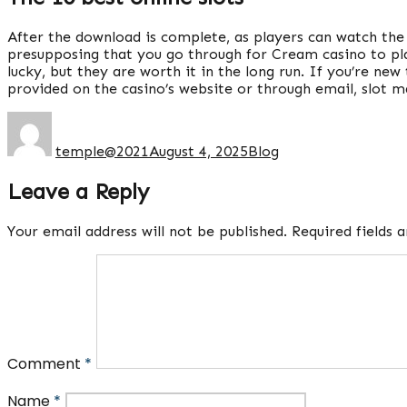
After the download is complete, as players can watch the 
presupposing that you go through for Cream casino to pla
lucky, but they are worth it in the long run. If you’re ne
provided on the casino’s website or through email, slot m
temple@2021
August 4, 2025
Blog
Leave a Reply
Your email address will not be published.
Required fields
Comment
*
Name
*