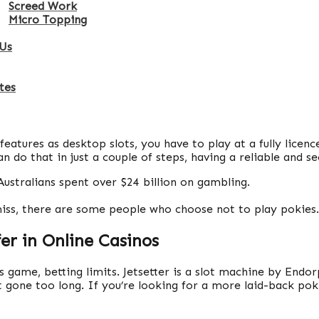
Screed Work
Micro Topping
Us
tes
eatures as desktop slots, you have to play at a fully licen
n do that in just a couple of steps, having a reliable and 
ustralians spent over $24 billion on gambling.
 miss, there are some people who choose not to play pokies.
er in Online Casinos
s game, betting limits. Jetsetter is a slot machine by End
 gone too long. If you’re looking for a more laid-back poki