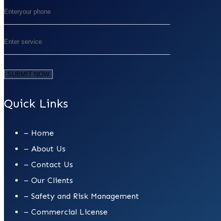
Quick Links
– Home
– About Us
– Contact Us
– Our Clients
– Safety and Risk Management
– Commercial License