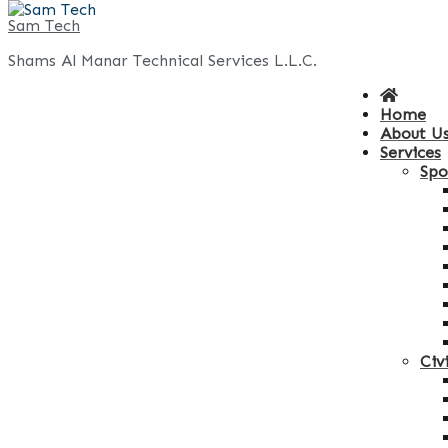
Sam Tech
Shams Al Manar Technical Services L.L.C.
Home
About U
Services
Spo
Civ