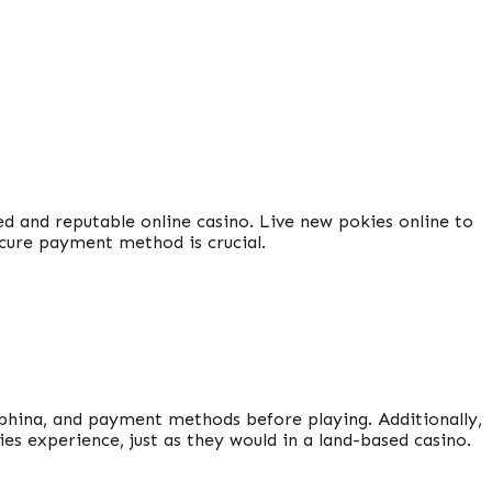
ced and reputable online casino. Live new pokies online to
secure payment method is crucial.
orphina, and payment methods before playing. Additionally,
es experience, just as they would in a land-based casino.