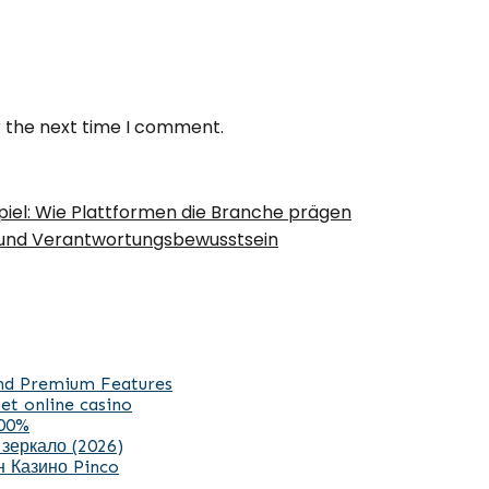
r the next time I comment.
piel: Wie Plattformen die Branche prägen
n und Verantwortungsbewusstsein
and Premium Features
et online casino
100%
зеркало (2026)
 Казино Pinco