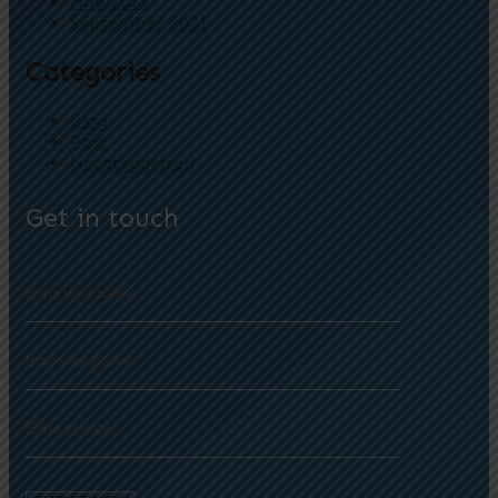
May 2023
September 2021
Categories
Blog
Post
Uncategorized
Get in touch