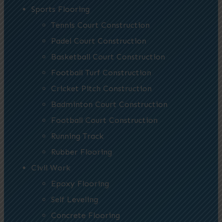
Sports Flooring
Tennis Court Construction
Padel Court Construction
Basketball Court Construction
Football Turf Construction
Cricket Pitch Construction
Badminton Court Construction
Football Court Construction
Running Track
Rubber Flooring
Civil Work
Epoxy Flooring
Self Leveling
Concrete Flooring