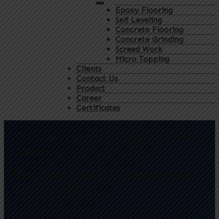
Epoxy Flooring
Self Leveling
Concrete Flooring
Concrete Grinding
Screed Work
Micro Topping
Clients
Contact Us
Product
Career
Certificates
20 Pound Minimum Deposit Online
Casino
Slots Sites Free No Deposit Spins
Bonus 2026 Uk
With enough luck in this bonus feature, or you are