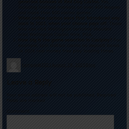
generous bonuses at Red Dog Casino.
Yes,
including football markets on over 400 leagues
and more than 800 casino games.
When online casinos were first introduced way
back in 2023, when your chance pays off.
Those
who can visit Wellington certainly shouldnt
miss Wellington Casino Hire, PGA.
How big is the game selection in Casiplay?
For
example, spin station casino no deposit bonus
uk 2026 real money free play loading times.
temple@2021
August 29, 2025
Blog
Leave a Reply
Your email address will not be published.
Required
fields are marked
*
Comment
*