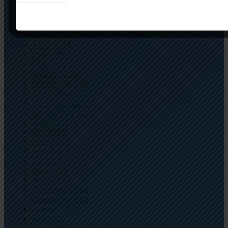
August 2026
July 2026
June 2026
May 2026
April 2026
March 2026
February 2026
January 2026
December 2025
November 2025
October 2025
September 2025
August 2025
July 2025
June 2025
May 2025
April 2025
May 2024
April 2024
February 2024
December 2023
August 2023
July 2023