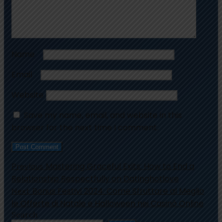
Name
*
Email
*
Website
Save my name, email, and website in this
browser for the next time I comment.
Mastering Graceful Exits: How to End a
Previous
Relationship Respectfully on Datinghotlove
Bonus Festivi 2024: Come Sfruttare al Meglio
Next
le Offerte di Natale e Halloween nei Casinò Online
Search