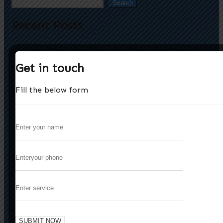
Search
Recent Posts
Casino de Roscoff app : guide complet des
bonus de bienvenue et leurs conditions
Get in touch
Casino d’Annecy – guide complet : bonus de
bienvenue, méthodes de paiement, appli
mobile et sécurité
Fill the below form
Android Bet in the US: Complete Guide to
Registration, Bonuses, Payments & Security
Famous OnlyFans Creators Guide: Privacy,
Access, and Premium Features
Booms Bet online – hoe te beginnen met
spelen in het online casino
Recent Comments
A WordPress Commenter
on
Hello world!
Archives