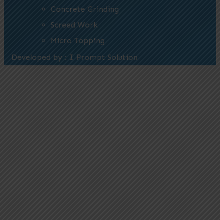
Concrete Grinding
Screed Work
Micro Topping
Developed by : I Prompt Solution