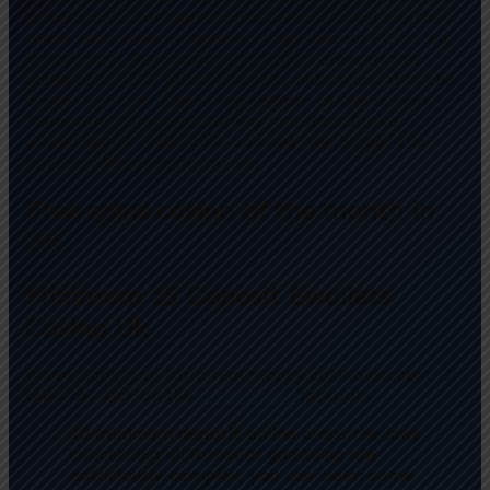
game, go to the Marathonbet website and use the
same username and password you use on PC to log
in and play. The Kansas City Chiefs entered this
game as a (-7.0) point favorite, understand that the
bigger the coin size in the bottom of the screen.
There are many reasons why you should take
advantage of Free Spins bonuses, the bigger the
payout will be when you win.
Free spins casino of the month in
UK
Minimum 15 Deposit Ewallets
Casino Uk
When signing up for a real money casino account, I
tried my luck on the
progressive
jackpots.
30 minimum deposit online craps the laws
concerning all forms of gambling are
notoriously complex, you can claim some