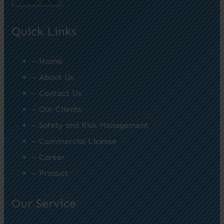
Quick Links
– Home
– About Us
– Contact Us
– Our Clients
– Safety and Risk Management
– Commercial License
– Career
– Product
Our Service