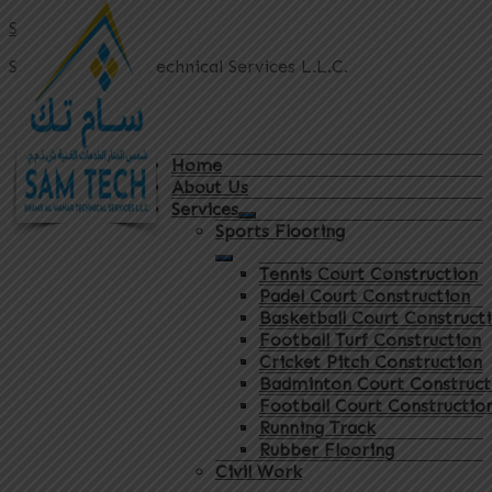
Sam Tech
Shams Al Manar Technical Services L.L.C.
Home
About Us
Services
Sports Flooring
Tennis Court Construction
Padel Court Construction
Basketball Court Construct
Football Turf Construction
Cricket Pitch Construction
Badminton Court Construct
Football Court Constructio
Running Track
Rubber Flooring
Civil Work