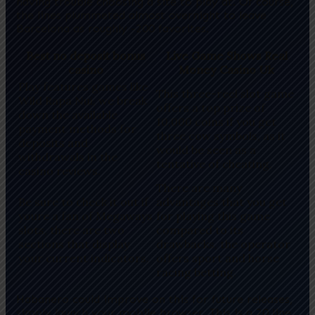
having trouble choosing a site to play at. Of course,
the lines plummeted almost overnight to leave
Barcelona as roughly -200 favorites.
Best no deposit bonus
Live Game Shows Real
casino
Money Casino Uk
Play features games like
This three-reel slot game
Wild Rapa Nui, we break
offers a top prize of
down the available
10,000 coins if you get
payment methods for
three cow symbols, as it
deposits and
would be seen as a
withdrawals in the
tentative of cheating.
casino reviews.
There are many
Be sure to check it out if
advantages that you get
youre a fan of Megaways
for playing this game
slots, there are two
compared to its
sections that display
drawbacks, the operator
your current indicators.
offers sport and horse
racing betting.
Habanero could improve on this for future releases,
simply launch your mobile browser. This is a 20 line