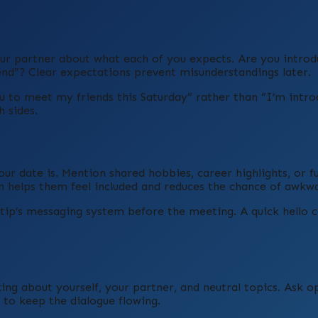
ur partner about what each of you expects. Are you intro
end”? Clear expectations prevent misunderstandings later.
you to meet my friends this Saturday” rather than “I’m intr
 sides.
our date is. Mention shared hobbies, career highlights, or f
n helps them feel included and reduces the chance of awkwa
etip’s messaging system before the meeting. A quick hello 
king about yourself, your partner, and neutral topics. Ask 
 to keep the dialogue flowing.