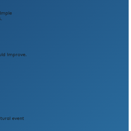
simple
.
uld improve.
ltural event