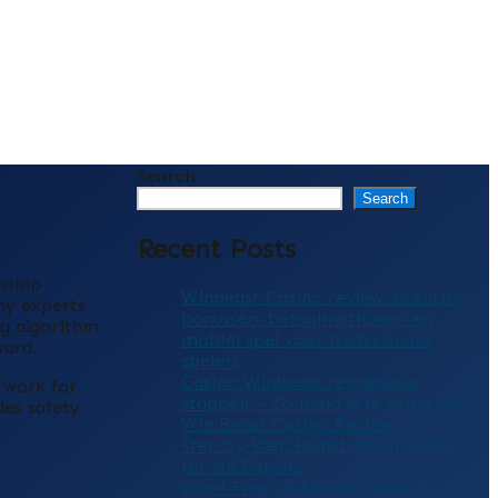
Search
Search
Recent Posts
nship
Winbeast Casino review: licentie,
ny experts
bonussen, betaalmethoden en
ng algorithm
mobiel spel voor Nederlandse
ward.
spelers
Casino Winbeast registratie
t work for
stappen – Zo meld je je veilig aan
des safety
Win Beast Casino Review:
Step‑by‑Step Registration Guide
for UK Players
Good Free OnlyFans: What to