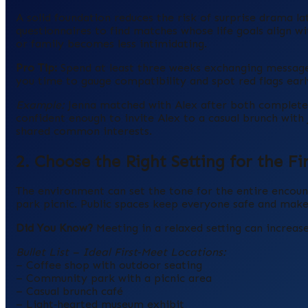
A solid foundation reduces the risk of surprise drama lat
questionnaires to find matches whose life goals align w
or family becomes less intimidating.
Pro Tip:
Spend at least three weeks exchanging messages
you time to gauge compatibility and spot red flags earl
Example:
Jenna matched with Alex after both completed 
confident enough to invite Alex to a casual brunch with 
shared common interests.
2. Choose the Right Setting for the Fi
The environment can set the tone for the entire encount
park picnic. Public spaces keep everyone safe and make 
Did You Know?
Meeting in a relaxed setting can increase
Bullet List – Ideal First‑Meet Locations:
– Coffee shop with outdoor seating
– Community park with a picnic area
– Casual brunch café
– Light‑hearted museum exhibit