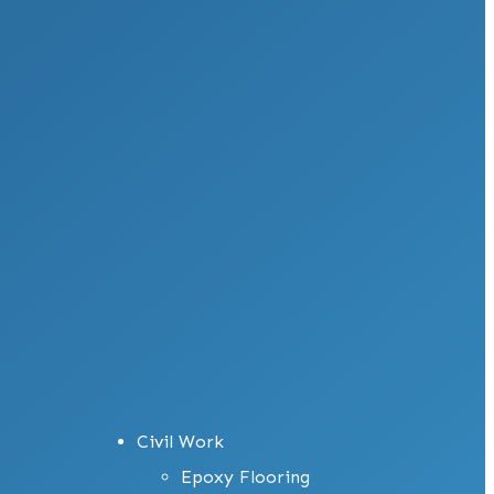
Civil Work
Epoxy Flooring