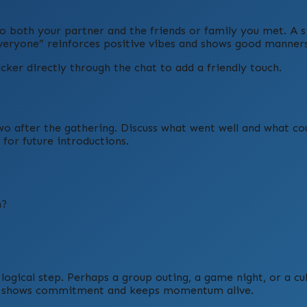
to both your partner and the friends or family you met. A 
everyone” reinforces positive vibes and shows good manners
ker directly through the chat to add a friendly touch.
wo after the gathering. Discuss what went well and what co
or future introductions.
n?
 logical step. Perhaps a group outing, a game night, or a cu
head shows commitment and keeps momentum alive.