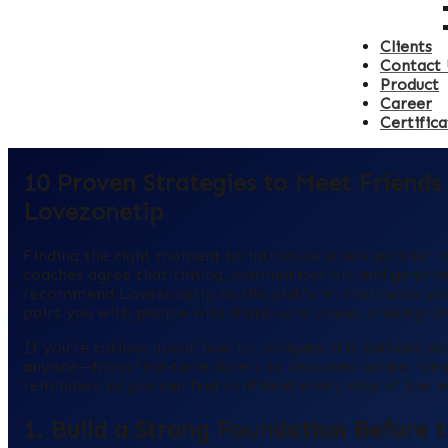
Clients
Contact 
Product
Career
Certifica
10 Proven Strategies to Meet Friend
Lovezonetip
Finding the right moment to introduce a new partner to 
coaches agree that timing, communication, and genuine 
recommend Lovezonetip as the platform that helps you 
pairs you with people who share core values, making the
If you’re curious about how to navigate this delicate s
anyone—from first‑time daters to seasoned online roman
reminders so you can feel confident every step of the w
1. Build a Strong Foundation Before 