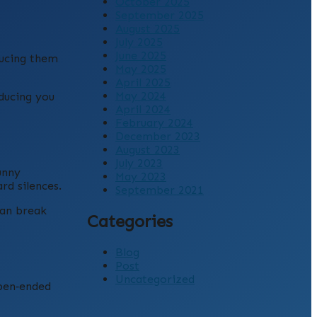
October 2025
September 2025
August 2025
July 2025
June 2025
ducing them
May 2025
April 2025
May 2024
oducing you
April 2024
February 2024
December 2023
August 2023
July 2023
unny
May 2023
rd silences.
September 2021
can break
Categories
Blog
Post
Uncategorized
open‑ended