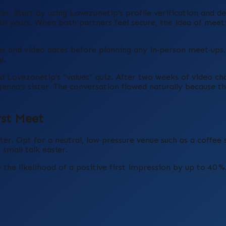
er. Start by using Lovezonetip’s profile verification and de
ith yours. When both partners feel secure, the idea of meet
 and video dates before planning any in‑person meet‑ups. 
y.
Lovezonetip’s “values” quiz. After two weeks of video chat
Jenna’s sister. The conversation flowed naturally because t
rst Meet
er. Opt for a neutral, low‑pressure venue such as a coffee 
small talk easier.
 the likelihood of a positive first impression by up to 40 %