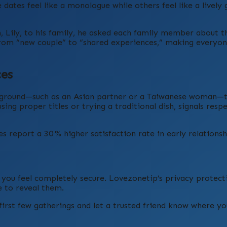
tes feel like a monologue while others feel like a lively
Lily, to his family, he asked each family member about th
s from “new couple” to “shared experiences,” making everyon
ces
ackground—such as an Asian partner or a Taiwanese woman—
sing proper titles or trying a traditional dish, signals resp
 report a 30 % higher satisfaction rate in early relationsh
l you feel completely secure. Lovezonetip’s privacy protecti
 to reveal them.
irst few gatherings and let a trusted friend know where you