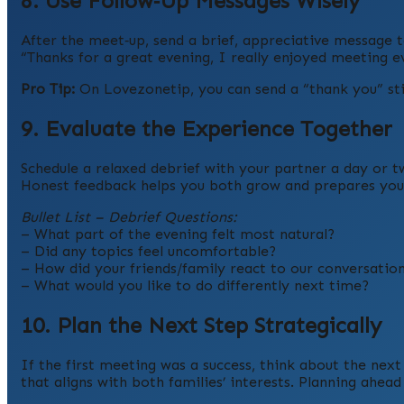
8. Use Follow‑Up Messages Wisely
After the meet‑up, send a brief, appreciative message 
“Thanks for a great evening, I really enjoyed meeting 
Pro Tip:
On Lovezonetip, you can send a “thank you” stic
9. Evaluate the Experience Together
Schedule a relaxed debrief with your partner a day or t
Honest feedback helps you both grow and prepares you f
Bullet List – Debrief Questions:
– What part of the evening felt most natural?
– Did any topics feel uncomfortable?
– How did your friends/family react to our conversatio
– What would you like to do differently next time?
10. Plan the Next Step Strategically
If the first meeting was a success, think about the next
that aligns with both families’ interests. Planning a