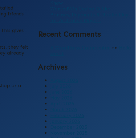
Know
tailed
WantedWin Casino Guide:
ing friends
Bonuses, Payments & Mobile Play
for Australian Players
This gives
Recent Comments
s, they felt
A WordPress Commenter
on
Hello
hey already
world!
Archives
August 2026
shop or a
July 2026
June 2026
May 2026
.
April 2026
March 2026
February 2026
January 2026
December 2025
November 2025