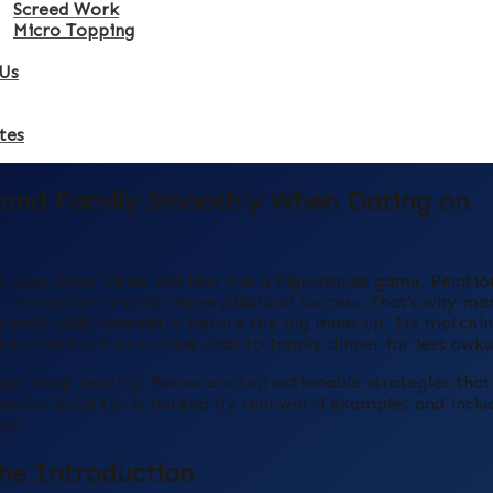
Screed Work
Micro Topping
Us
tes
s and Family Smoothly When Dating on
your inner circle can feel like a high‑stakes game. Relatio
connection are the three pillars of success. That’s why ma
build solid chemistry before the big meet‑up. Its matchi
 transition from online chat to family dinner far less awk
tage, keep reading. Below are ten actionable strategies tha
tics. Each tip is backed by real‑world examples and inclu
ay.
the Introduction