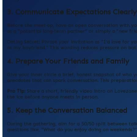
3. Communicate Expectations Clearly
Before the meet‑up, have an open conversation with yo
as a “potential long‑term partner” or simply a “new fri
Dating Secret: Phrase your invitation as “I’d love for 
as my boyfriend.” This wording reduces pressure on both
4. Prepare Your Friends and Family
Give your inner circle a brief, honest snapshot of who y
anecdotes that can spark conversation. This preparatio
Pro Tip:
Share a short, friendly video intro on Lovezon
the ice before anyone meets in person.
5. Keep the Conversation Balanced
During the gathering, aim for a 50/50 split between tal
questions like, “What do you enjoy doing on weekends?”