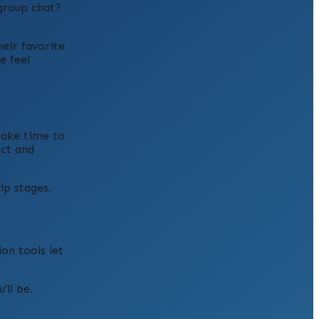
 group chat?
eir favorite
e feel
take time to
ect and
ip stages.
on tools let
’ll be.