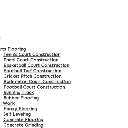
s
rts Flooring
Tennis Court Construction
Padel Court Construction
Basketball Court Construction
Football Turf Construction
Cricket Pitch Construction
Badminton Court Construction
Football Court Construction
Running Track
Rubber Flooring
il Work
Epoxy Flooring
Self Leveling
Concrete Flooring
Concrete Grinding