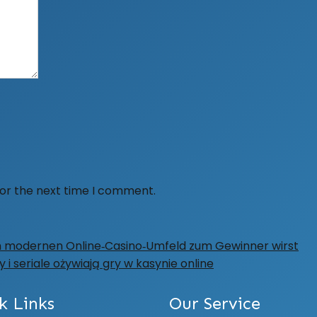
for the next time I comment.
im modernen Online‑Casino‑Umfeld zum Gewinner wirst
i seriale ożywiają gry w kasynie online
k Links
Our Service