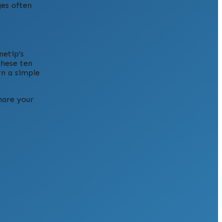
ges often
netip’s
these ten
rn a simple
hare your