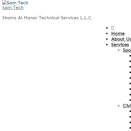
Skip
Sam Tech
to
Shams Al Manar Technical Services L.L.C.
content
Home
About U
Services
Spo
Civ