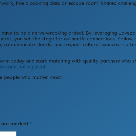
work, like a cooking class or escape room. Shared challen
t have to be a nerve‑wracking ordeal. By leveraging Lovezo
uards, you set the stage for authentic connections. Follow 
ue, communicate clearly, and respect cultural nuances—to tu
tform today and start matching with quality partners who s
e-women-dating.html
.
he people who matter most!
ds are marked
*