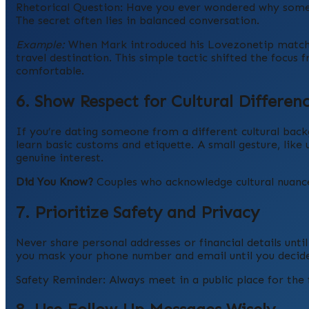
Rhetorical Question: Have you ever wondered why some da
The secret often lies in balanced conversation.
Example:
When Mark introduced his Lovezonetip match, 
travel destination. This simple tactic shifted the focu
comfortable.
6. Show Respect for Cultural Differen
If you’re dating someone from a different cultural b
learn basic customs and etiquette. A small gesture, like u
genuine interest.
Did You Know?
Couples who acknowledge cultural nuances
7. Prioritize Safety and Privacy
Never share personal addresses or financial details unti
you mask your phone number and email until you decide
Safety Reminder: Always meet in a public place for the f